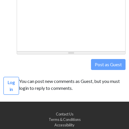
Post as Guest
You can post new comments as Guest, but you must
Log
login to reply to comments.
in
Contact Us
Terms & Conditions
Accessibility