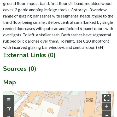
ground floor impost band, first floor sill band, moulded wood
eaves, 2 gable and single ridge stacks. 3 storeys; 3 window
range of glazing bar sashes with segmental heads, those to the
third floor being smaller. Below, central sash flanked by single
reeded doorcases with paterae and fielded 6-panel doors with
overlights. To left, a similar sash. Both sashes have segmental
rubbed brick arches over them. To right, late C20 shopfront
External Links (0)
Sources (0)
Map
+
–