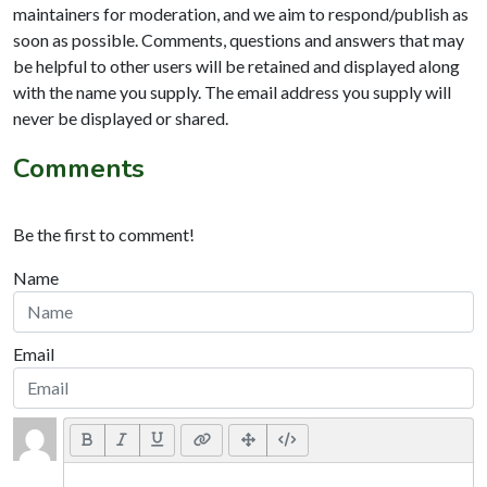
maintainers for moderation, and we aim to respond/publish as
soon as possible. Comments, questions and answers that may
be helpful to other users will be retained and displayed along
with the name you supply. The email address you supply will
never be displayed or shared.
Comments
Be the first to comment!
Name
Email