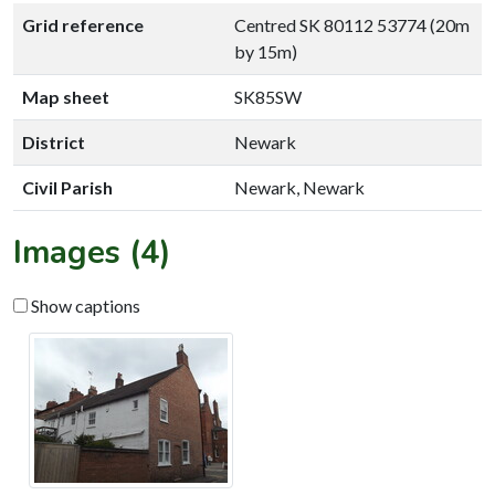
Grid reference
Centred SK 80112 53774 (20m
by 15m)
Map sheet
SK85SW
District
Newark
Civil Parish
Newark, Newark
Images (4)
Show captions