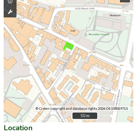
© Crown copyright and database rights 2026 OS 100019713.
50 m
50 m
Location