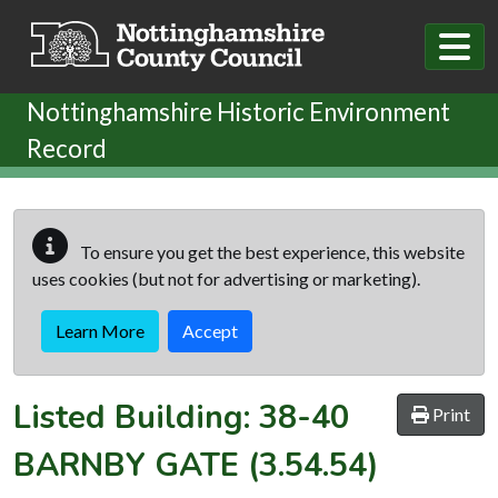
Skip to main content
Nottinghamshire Historic Environment
Record
To ensure you get the best experience, this website
uses cookies (but not for advertising or marketing).
Learn More
Accept
Listed Building:
38-40
Print
BARNBY GATE
(3.54.54)