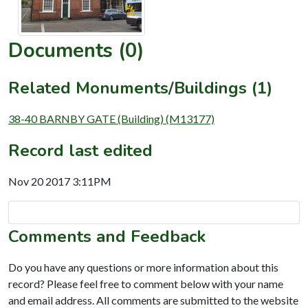
Documents (0)
Related Monuments/Buildings (1)
38-40 BARNBY GATE (Building) (M13177)
Record last edited
Nov 20 2017 3:11PM
Comments and Feedback
Do you have any questions or more information about this
record? Please feel free to comment below with your name
and email address. All comments are submitted to the website