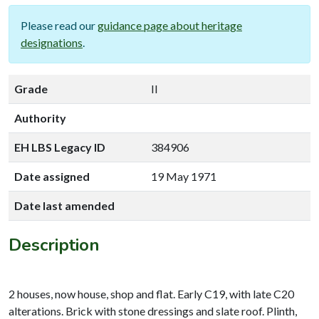
Please read our
guidance page about heritage
designations
.
Grade
II
Authority
EH LBS Legacy ID
384906
Date assigned
19 May 1971
Date last amended
Description
2 houses, now house, shop and flat. Early C19, with late C20
alterations. Brick with stone dressings and slate roof. Plinth,