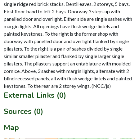
single ridge red brick stacks. Dentil eaves. 2 storeys, 5 bays.
First floor band to left 2 bays. Doorway 3 steps up with
panelled door and overlight. Either side are single sashes with
margin lights. All openings have flush wedge lintels and
painted keystones. To the right is the former shop with
doorway with panelled door and overlight flanked by single
pilasters. To the right is a pair of sashes divided by single
similar smaller pilaster and flanked by single larger single
pilasters. The pilasters support an entablature with moulded
cornice. Above, 3 sashes with margin lights, alternate with 2
blind recessed panels, all with flush wedge lintels and painted
External Links (0)
Sources (0)
Map