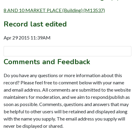
8 AND 10 MARKET PLACE (Building) (M13537)
Record last edited
Apr 29 2015 11:39AM
Comments and Feedback
Do you have any questions or more information about this
record? Please feel free to comment below with your name
and email address. All comments are submitted to the website
maintainers for moderation, and we aim to respond/publish as
soon as possible. Comments, questions and answers that may
be helpful to other users will be retained and displayed along
with the name you supply. The email address you supply will
never be displayed or shared.