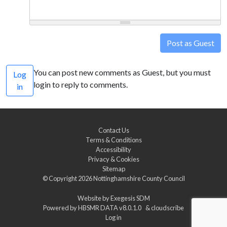
Post as Guest
You can post new comments as Guest, but you must
Log
login to reply to comments.
in
Contact Us
Terms & Conditions
Accessibility
Privacy & Cookies
Sitemap
© Copyright 2026
Nottinghamshire County Council
Website by
Exegesis SDM
Powered by
HBSMR DATA v8.0.1.0
&
cloudscribe
Log in