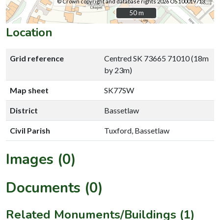
© Crown copyright and database rights 2026 OS 100019713.
50 m
50 m
Location
Grid reference
Centred SK 73665 71010 (18m
by 23m)
Map sheet
SK77SW
District
Bassetlaw
Civil Parish
Tuxford, Bassetlaw
Images (0)
Documents (0)
Related Monuments/Buildings (1)