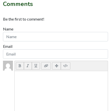
Comments
Be the first to comment!
Name
Email