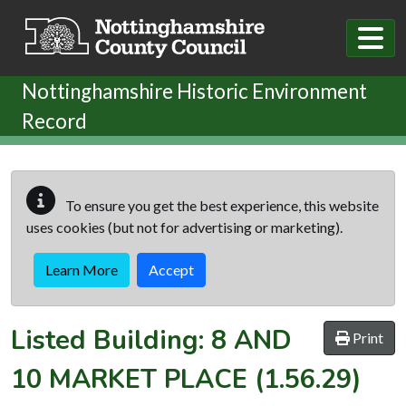
Skip to main content
Nottinghamshire Historic Environment
Record
To ensure you get the best experience, this website
uses cookies (but not for advertising or marketing).
Learn More
Accept
Listed Building:
8 AND
Print
10 MARKET PLACE
(1.56.29)