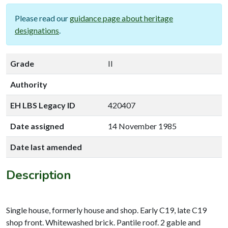
Please read our
guidance page about heritage
designations
.
Grade
II
Authority
EH LBS Legacy ID
420407
Date assigned
14 November 1985
Date last amended
Description
Single house, formerly house and shop. Early C19, late C19
shop front. Whitewashed brick. Pantile roof. 2 gable and