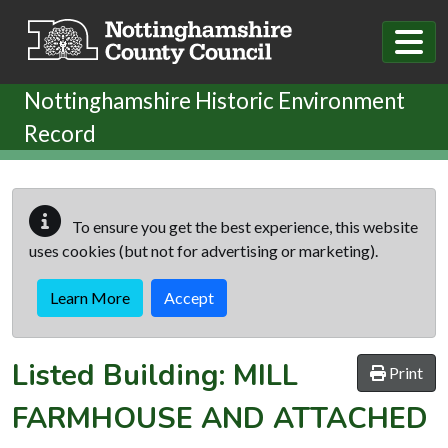
Skip to main content
Nottinghamshire Historic Environment
Record
To ensure you get the best experience, this website
uses cookies (but not for advertising or marketing).
Learn More
Accept
Listed Building:
MILL
Print
FARMHOUSE AND ATTACHED