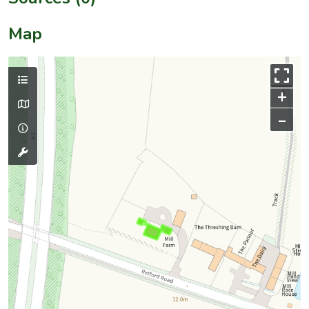
Map
+
–