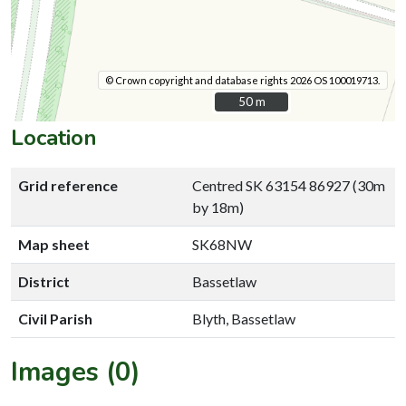
© Crown copyright and database rights 2026 OS 100019713.
50 m
50 m
Location
Grid reference
Centred SK 63154 86927 (30m
by 18m)
Map sheet
SK68NW
District
Bassetlaw
Civil Parish
Blyth, Bassetlaw
Images (0)