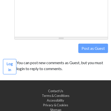
Post as Guest
You can post new comments as Guest, but you must
Log
login to reply to comments.
in
Contact Us
Terms & Conditions
Accessibility
Privacy & Cookies
Sitemap