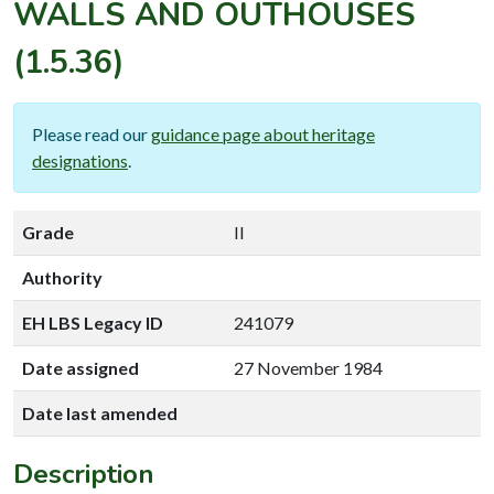
WALLS AND OUTHOUSES
(1.5.36)
Please read our
guidance page about heritage
designations
.
Grade
II
Authority
EH LBS Legacy ID
241079
Date assigned
27 November 1984
Date last amended
Description