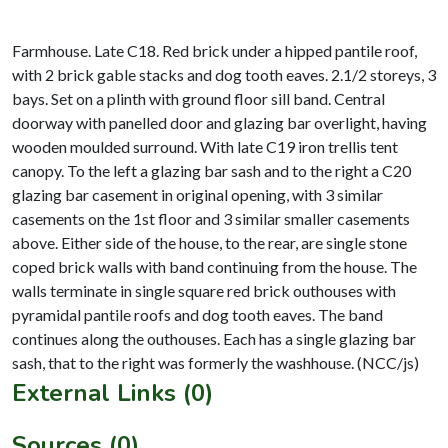
Farmhouse. Late C18. Red brick under a hipped pantile roof,
with 2 brick gable stacks and dog tooth eaves. 2.1/2 storeys, 3
bays. Set on a plinth with ground floor sill band. Central
doorway with panelled door and glazing bar overlight, having
wooden moulded surround. With late C19 iron trellis tent
canopy. To the left a glazing bar sash and to the right a C20
glazing bar casement in original opening, with 3 similar
casements on the 1st floor and 3 similar smaller casements
above. Either side of the house, to the rear, are single stone
coped brick walls with band continuing from the house. The
walls terminate in single square red brick outhouses with
pyramidal pantile roofs and dog tooth eaves. The band
continues along the outhouses. Each has a single glazing bar
External Links (0)
Sources (0)