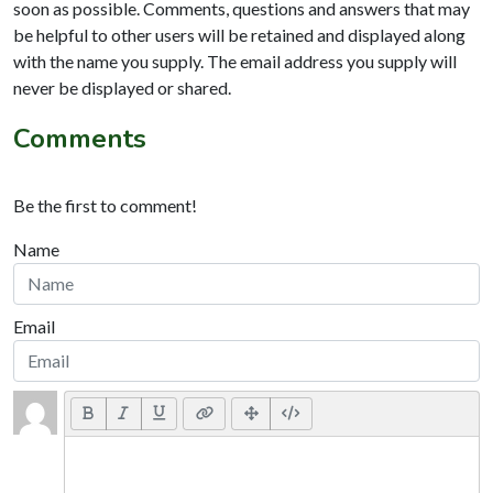
soon as possible. Comments, questions and answers that may
be helpful to other users will be retained and displayed along
with the name you supply. The email address you supply will
never be displayed or shared.
Comments
Be the first to comment!
Name
Email