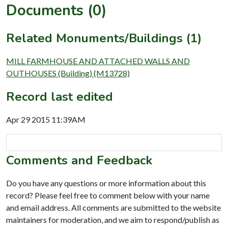
Documents (0)
Related Monuments/Buildings (1)
MILL FARMHOUSE AND ATTACHED WALLS AND
OUTHOUSES (Building) (M13728)
Record last edited
Apr 29 2015 11:39AM
Comments and Feedback
Do you have any questions or more information about this
record? Please feel free to comment below with your name
and email address. All comments are submitted to the website
maintainers for moderation, and we aim to respond/publish as