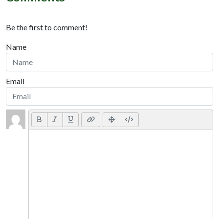
Be the first to comment!
Name
Email