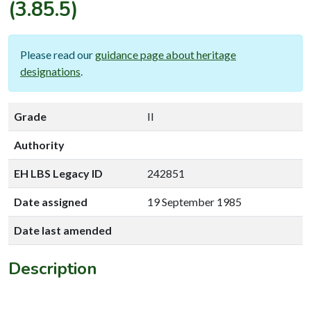
(3.85.5)
Please read our
guidance page about heritage
designations
.
Grade
II
Authority
EH LBS Legacy ID
242851
Date assigned
19 September 1985
Date last amended
Description