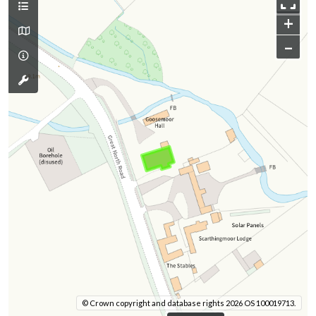
+
–
© Crown copyright and database rights 2026 OS 100019713.