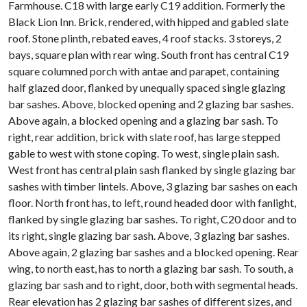
Farmhouse. C18 with large early C19 addition. Formerly the
Black Lion Inn. Brick, rendered, with hipped and gabled slate
roof. Stone plinth, rebated eaves, 4 roof stacks. 3 storeys, 2
bays, square plan with rear wing. South front has central C19
square columned porch with antae and parapet, containing
half glazed door, flanked by unequally spaced single glazing
bar sashes. Above, blocked opening and 2 glazing bar sashes.
Above again, a blocked opening and a glazing bar sash. To
right, rear addition, brick with slate roof, has large stepped
gable to west with stone coping. To west, single plain sash.
West front has central plain sash flanked by single glazing bar
sashes with timber lintels. Above, 3 glazing bar sashes on each
floor. North front has, to left, round headed door with fanlight,
flanked by single glazing bar sashes. To right, C20 door and to
its right, single glazing bar sash. Above, 3 glazing bar sashes.
Above again, 2 glazing bar sashes and a blocked opening. Rear
wing, to north east, has to north a glazing bar sash. To south, a
glazing bar sash and to right, door, both with segmental heads.
Rear elevation has 2 glazing bar sashes of different sizes, and