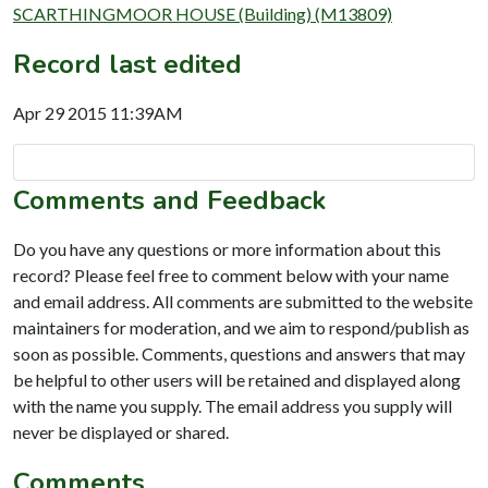
SCARTHINGMOOR HOUSE (Building) (M13809)
Record last edited
Apr 29 2015 11:39AM
Comments and Feedback
Do you have any questions or more information about this
record? Please feel free to comment below with your name
and email address. All comments are submitted to the website
maintainers for moderation, and we aim to respond/publish as
soon as possible. Comments, questions and answers that may
be helpful to other users will be retained and displayed along
with the name you supply. The email address you supply will
never be displayed or shared.
Comments