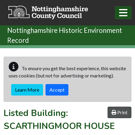
Skip to main content
Nottinghamshire Historic Environment
Record
To ensure you get the best experience, this website
uses cookies (but not for advertising or marketing).
Learn More
Accept
Listed Building:
Print
SCARTHINGMOOR HOUSE