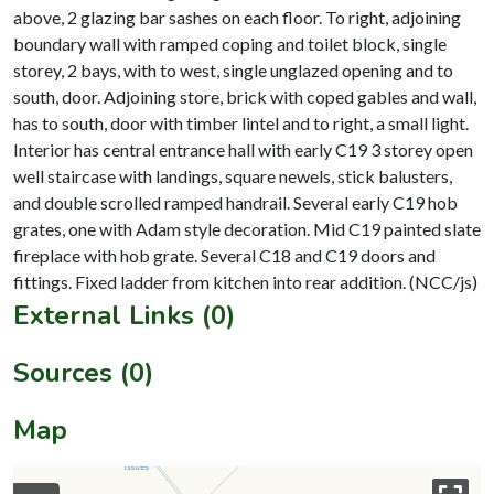
above, 2 glazing bar sashes on each floor. To right, adjoining
boundary wall with ramped coping and toilet block, single
storey, 2 bays, with to west, single unglazed opening and to
south, door. Adjoining store, brick with coped gables and wall,
has to south, door with timber lintel and to right, a small light.
Interior has central entrance hall with early C19 3 storey open
well staircase with landings, square newels, stick balusters,
and double scrolled ramped handrail. Several early C19 hob
grates, one with Adam style decoration. Mid C19 painted slate
fireplace with hob grate. Several C18 and C19 doors and
External Links (0)
Sources (0)
Map