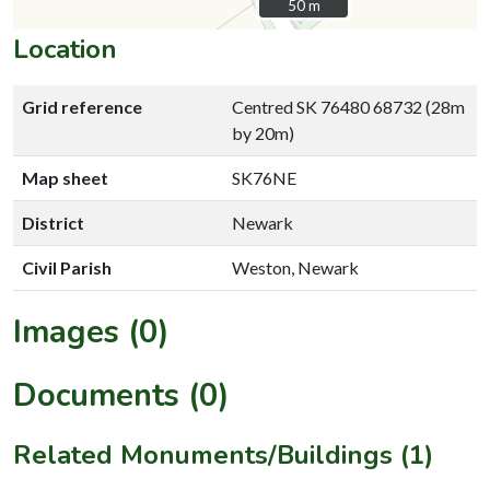
50 m
50 m
Location
Grid reference
Centred SK 76480 68732 (28m
by 20m)
Map sheet
SK76NE
District
Newark
Civil Parish
Weston, Newark
Images (0)
Documents (0)
Related Monuments/Buildings (1)