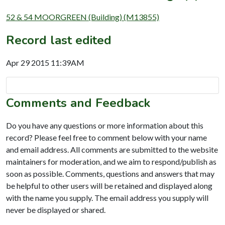
52 & 54 MOORGREEN (Building) (M13855)
Record last edited
Apr 29 2015 11:39AM
Comments and Feedback
Do you have any questions or more information about this
record? Please feel free to comment below with your name
and email address. All comments are submitted to the website
maintainers for moderation, and we aim to respond/publish as
soon as possible. Comments, questions and answers that may
be helpful to other users will be retained and displayed along
with the name you supply. The email address you supply will
never be displayed or shared.