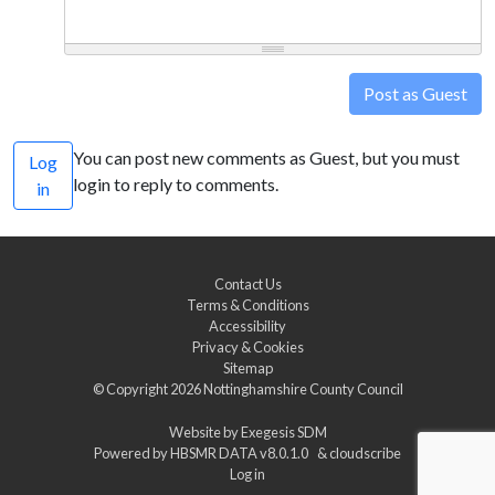
Post as Guest
You can post new comments as Guest, but you must
Log
login to reply to comments.
in
Contact Us
Terms & Conditions
Accessibility
Privacy & Cookies
Sitemap
© Copyright 2026
Nottinghamshire County Council
Website by
Exegesis SDM
Powered by
HBSMR DATA v8.0.1.0
&
cloudscribe
Log in