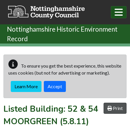
Skip to main content
Nottinghamshire Historic Environment
Record
To ensure you get the best experience, this website
uses cookies (but not for advertising or marketing).
Learn More
Accept
Listed Building:
52 & 54
Print
MOORGREEN
(5.8.11)