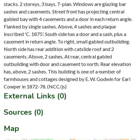
stacks. 2 storeys, 3 bays. T-plan. Windows are glazing bar
sashes and casements. Street front has projecting central
gabled bay with 4 casements and a door in each return angle.
Flanked by single sashes. Above, 4 sashes and plaque
inscribed 'C. 1875'. South side has a door and a sash, plus a
casement in return angle. To right, small gabled outbuilding.
North side has rear addition with catslide roof and 2
casements. Above, 2 sashes. At rear, central gabled
outbuilding with door and casement to north. Rear elevation
has, above, 2 sashes. This building is one of a number of
farmhouses and cottages designed by E. W. Godwin for Earl
External Links (0)
Sources (0)
Map