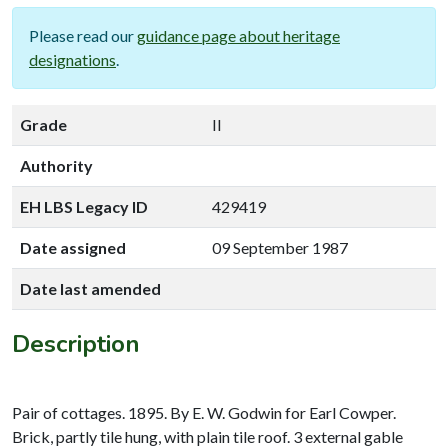
Please read our
guidance page about heritage
designations
.
Grade
II
Authority
EH LBS Legacy ID
429419
Date assigned
09 September 1987
Date last amended
Description
Pair of cottages. 1895. By E. W. Godwin for Earl Cowper.
Brick, partly tile hung, with plain tile roof. 3 external gable