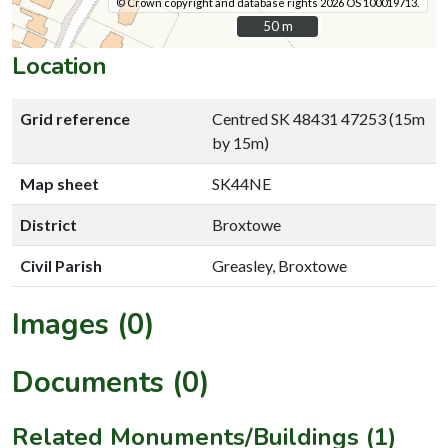
© Crown copyright and database rights 2026 OS 100019713.
50 m
50 m
Location
Grid reference
Centred SK 48431 47253 (15m
by 15m)
Map sheet
SK44NE
District
Broxtowe
Civil Parish
Greasley, Broxtowe
Images (0)
Documents (0)
Related Monuments/Buildings (1)