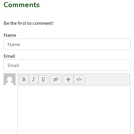
Comments
Be the first to comment!
Name
Email