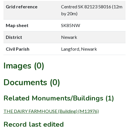
Grid reference
Centred SK 82123 58016 (12m
by 20m)
Map sheet
SK85NW
District
Newark
Civil Parish
Langford, Newark
Images (0)
Documents (0)
Related Monuments/Buildings (1)
THE DAIRY FARMHOUSE (Building) (M13976)
Record last edited