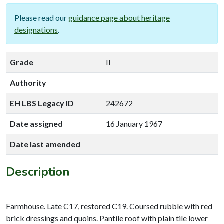
Please read our
guidance page about heritage
designations
.
Grade
II
Authority
EH LBS Legacy ID
242672
Date assigned
16 January 1967
Date last amended
Description
Farmhouse. Late C17, restored C19. Coursed rubble with red
brick dressings and quoins. Pantile roof with plain tile lower