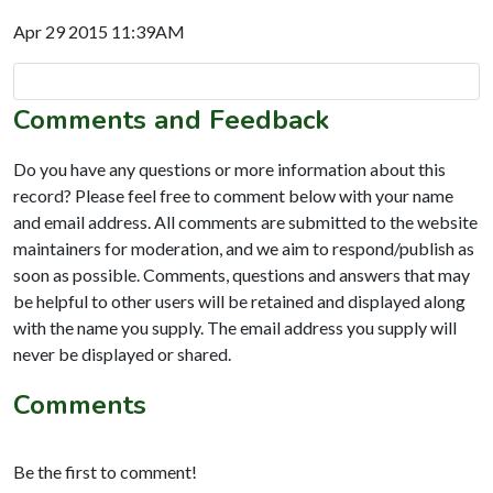
Apr 29 2015 11:39AM
Comments and Feedback
Do you have any questions or more information about this
record? Please feel free to comment below with your name
and email address. All comments are submitted to the website
maintainers for moderation, and we aim to respond/publish as
soon as possible. Comments, questions and answers that may
be helpful to other users will be retained and displayed along
with the name you supply. The email address you supply will
never be displayed or shared.
Comments
Be the first to comment!