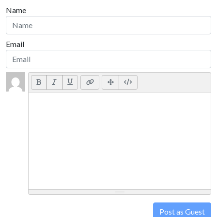
Name
Email
Post as Guest