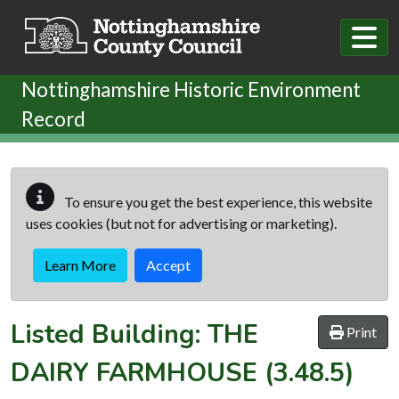
Skip to main content
Nottinghamshire Historic Environment
Record
To ensure you get the best experience, this website
uses cookies (but not for advertising or marketing).
Learn More
Accept
Listed Building:
THE
Print
DAIRY FARMHOUSE
(3.48.5)