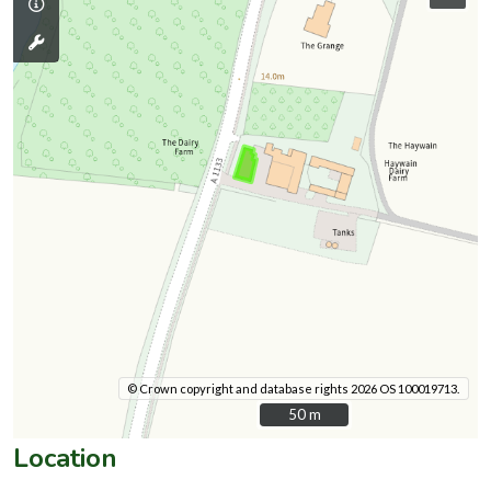
© Crown copyright and database rights 2026 OS 100019713.
50 m
50 m
Location