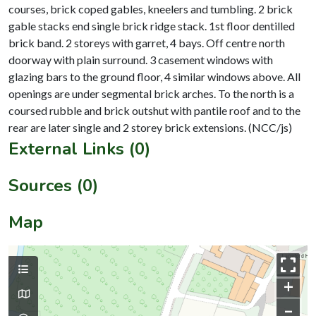
courses, brick coped gables, kneelers and tumbling. 2 brick
gable stacks end single brick ridge stack. 1st floor dentilled
brick band. 2 storeys with garret, 4 bays. Off centre north
doorway with plain surround. 3 casement windows with
glazing bars to the ground floor, 4 similar windows above. All
openings are under segmental brick arches. To the north is a
coursed rubble and brick outshut with pantile roof and to the
External Links (0)
Sources (0)
Map
+
–