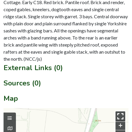
Cottage. Early C18. Red brick. Pantile roof. Brick and render,
coped gables, kneelers, dogtooth eaves and single central
ridge stack. Single storey with garret. 3 bays. Central doorway
with plain door and plain surround flanked by single Yorkshire
sashes with glazing bars. All the openings have segmental
arches with a band running above. To the rear is an earlier
brick and pantile wing with steeply pitched roof, exposed
rafters at the eaves and single gable stack, with an outshut to
External Links (0)
Sources (0)
Map
+