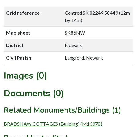
Grid reference
Centred SK 82249 58449 (12m
by 14m)
Map sheet
SK85NW
District
Newark
Civil Parish
Langford, Newark
Images (0)
Documents (0)
Related Monuments/Buildings (1)
BRADSHAW COTTAGES (Building) (M13978)