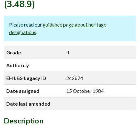
(3.48.9)
Please read our
guidance page about heritage
designations
.
Grade
II
Authority
EH LBS Legacy ID
242674
Date assigned
15 October 1984
Date last amended
Description