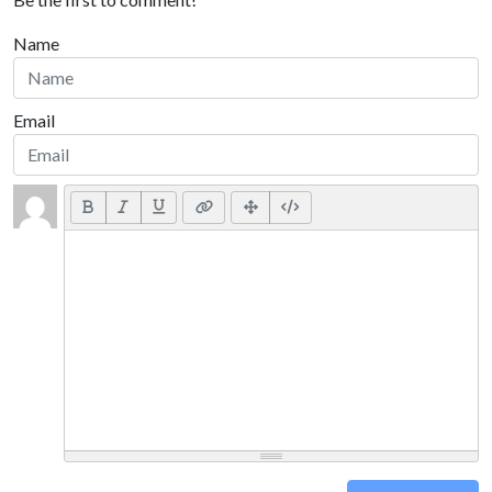
Name
Email