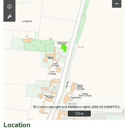
–
© Crown copyright and database rights 2026 OS 100019713.
50 m
50 m
Location