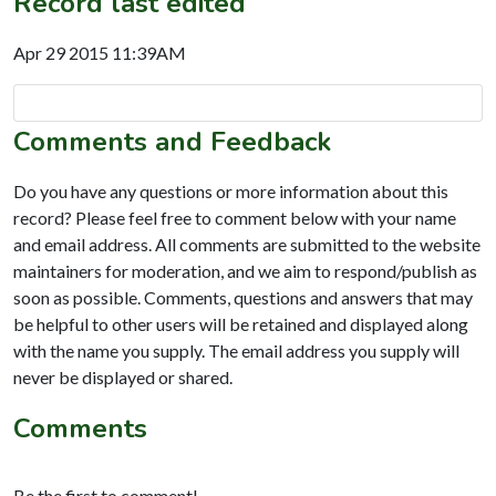
Record last edited
Apr 29 2015 11:39AM
Comments and Feedback
Do you have any questions or more information about this
record? Please feel free to comment below with your name
and email address. All comments are submitted to the website
maintainers for moderation, and we aim to respond/publish as
soon as possible. Comments, questions and answers that may
be helpful to other users will be retained and displayed along
with the name you supply. The email address you supply will
never be displayed or shared.
Comments
Be the first to comment!