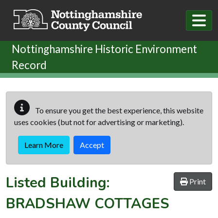
Skip to main content
Nottinghamshire Historic Environment
Record
To ensure you get the best experience, this website
uses cookies (but not for advertising or marketing).
Learn More
Accept
Listed Building:
Print
BRADSHAW COTTAGES