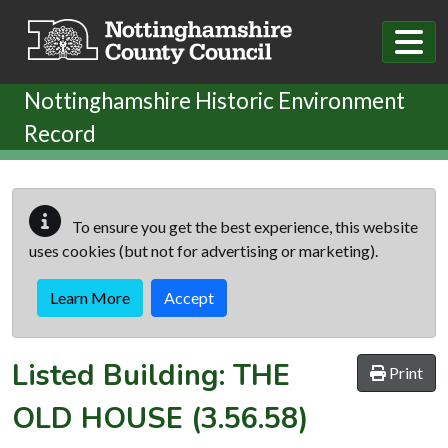
Skip to main content
Nottinghamshire Historic Environment
Record
To ensure you get the best experience, this website
uses cookies (but not for advertising or marketing).
Learn More
Accept
Listed Building:
THE
Print
OLD HOUSE
(3.56.58)