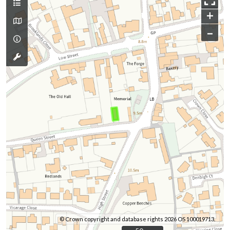
+
–
© Crown copyright and database rights 2026 OS 100019713.