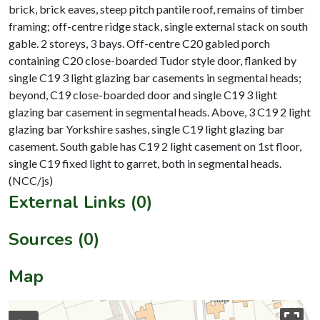
brick, brick eaves, steep pitch pantile roof, remains of timber
framing; off-centre ridge stack, single external stack on south
gable. 2 storeys, 3 bays. Off-centre C20 gabled porch
containing C20 close-boarded Tudor style door, flanked by
single C19 3 light glazing bar casements in segmental heads;
beyond, C19 close-boarded door and single C19 3 light
glazing bar casement in segmental heads. Above, 3 C19 2 light
glazing bar Yorkshire sashes, single C19 light glazing bar
casement. South gable has C19 2 light casement on 1st floor,
single C19 fixed light to garret, both in segmental heads.
External Links (0)
Sources (0)
Map