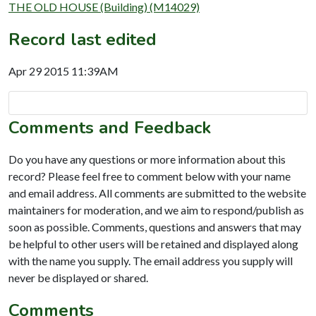
THE OLD HOUSE (Building) (M14029)
Record last edited
Apr 29 2015 11:39AM
Comments and Feedback
Do you have any questions or more information about this
record? Please feel free to comment below with your name
and email address. All comments are submitted to the website
maintainers for moderation, and we aim to respond/publish as
soon as possible. Comments, questions and answers that may
be helpful to other users will be retained and displayed along
with the name you supply. The email address you supply will
never be displayed or shared.
Comments