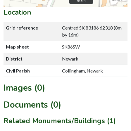
50 m
50 m
Location
Grid reference
Centred SK 83186 62318 (8m
by 16m)
Map sheet
SK86SW
District
Newark
Civil Parish
Collingham, Newark
Images (0)
Documents (0)
Related Monuments/Buildings (1)