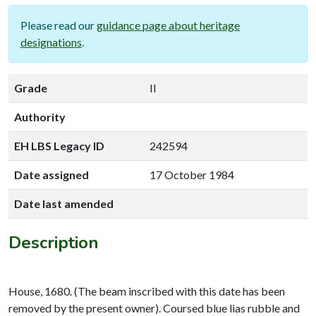
Please read our
guidance page about heritage
designations
.
Grade
II
Authority
EH LBS Legacy ID
242594
Date assigned
17 October 1984
Date last amended
Description
House, 1680. (The beam inscribed with this date has been
removed by the present owner). Coursed blue lias rubble and