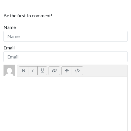
Be the first to comment!
Name
Email