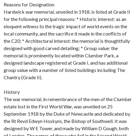
Reasons for Designation
Hardwick war memorial, unveiled in 1918, is listed at Grade II
for the following principal reasons: * Historic interest: as an
eloquent witness to the tragic impact of world events on the
local community, and the sacrifice it made in the conflicts of
the C20; * Architectural interest: the memorial is thoughtfully
designed with good carved detailing; * Group value: the
memorial is prominently located within Clumber Park, a
designed landscape registered at Grade I, and has additional
group value with a number of listed buildings including The
Chantry (Grade II).
History
The war memorial, in remembrance of the men of the Clumber
estate lost in the First World War, was unveiled on 25
September 1918 by the Duke of Newcastle and dedicated by
the Rt Revd Edwyn Hoskyns, the Bishop of Southwell. It was
designed by W E Tower, and made by William D Gough, both
of London. The names of those who fell in the Second World