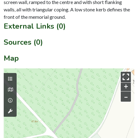
screen wall, ramped to the centre and with short flanking
walls, all with triangular coping. A low stone kerb defines the
External Links (0)
Sources (0)
Map
+
–