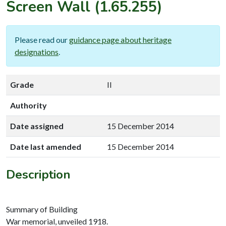
Screen Wall
(1.65.255)
Please read our
guidance page about heritage
designations
.
Grade
II
Authority
Date assigned
15 December 2014
Date last amended
15 December 2014
Description
Summary of Building
War memorial, unveiled 1918.