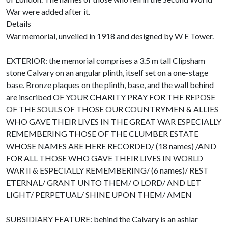
War were added after it.
Details
War memorial, unveiled in 1918 and designed by W E Tower.
EXTERIOR: the memorial comprises a 3.5 m tall Clipsham
stone Calvary on an angular plinth, itself set on a one-stage
base. Bronze plaques on the plinth, base, and the wall behind
are inscribed OF YOUR CHARITY PRAY FOR THE REPOSE
OF THE SOULS OF THOSE OUR COUNTRYMEN & ALLIES
WHO GAVE THEIR LIVES IN THE GREAT WAR ESPECIALLY
REMEMBERING THOSE OF THE CLUMBER ESTATE
WHOSE NAMES ARE HERE RECORDED/ (18 names) /AND
FOR ALL THOSE WHO GAVE THEIR LIVES IN WORLD
WAR II & ESPECIALLY REMEMBERING/ (6 names)/ REST
ETERNAL/ GRANT UNTO THEM/ O LORD/ AND LET
LIGHT/ PERPETUAL/ SHINE UPON THEM/ AMEN
SUBSIDIARY FEATURE: behind the Calvary is an ashlar