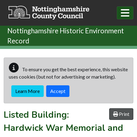
Skip to main content
Nottinghamshire Historic Environment
Record
To ensure you get the best experience, this website
uses cookies (but not for advertising or marketing).
Learn More
Accept
Listed Building:
Print
Hardwick War Memorial and