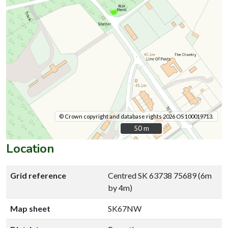
© Crown copyright and database rights 2026 OS 100019713.
50 m
50 m
Location
Grid reference
Centred SK 63738 75689 (6m
by 4m)
Map sheet
SK67NW