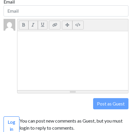
Email
Post as Guest
You can post new comments as Guest, but you must
Log
login to reply to comments.
in