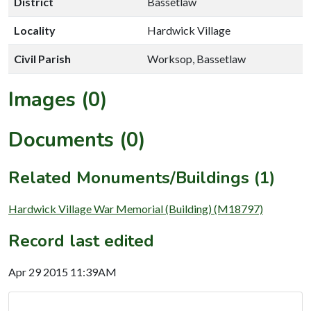
District
Bassetlaw
Locality
Hardwick Village
Civil Parish
Worksop, Bassetlaw
Images (0)
Documents (0)
Related Monuments/Buildings (1)
Hardwick Village War Memorial (Building) (M18797)
Record last edited
Apr 29 2015 11:39AM