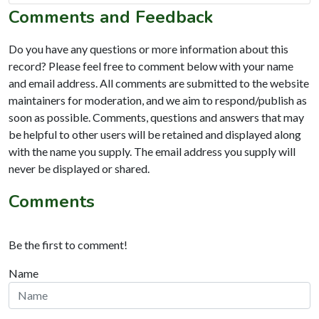
Comments and Feedback
Do you have any questions or more information about this
record? Please feel free to comment below with your name
and email address. All comments are submitted to the website
maintainers for moderation, and we aim to respond/publish as
soon as possible. Comments, questions and answers that may
be helpful to other users will be retained and displayed along
with the name you supply. The email address you supply will
never be displayed or shared.
Comments
Be the first to comment!
Name