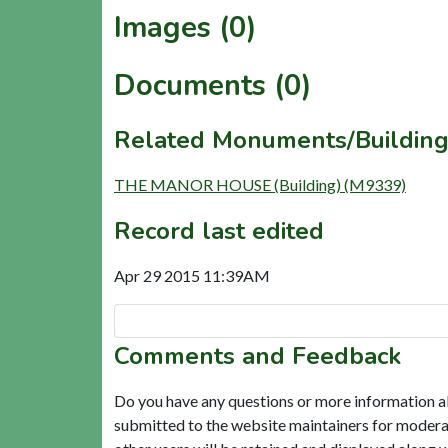
Images (0)
Documents (0)
Related Monuments/Building
THE MANOR HOUSE (Building) (M9339)
Record last edited
Apr 29 2015 11:39AM
Comments and Feedback
Do you have any questions or more information a
submitted to the website maintainers for modera