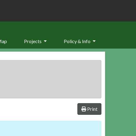
Map
Projects
Policy & Info
Print