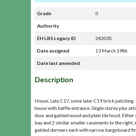
Grade
II
Authority
EH LBS Legacy ID
242035
Date assigned
13 March 1986
Date last amended
Description
House. Late C17, some later C19 brick patching. Re
house with baffle entrance. Single storey plus att
door and gabled wood and plain tile hood. Either s
bay and 2 similar smaller casements to the right. A
gabled dormers each with narrow bargeboard finial 