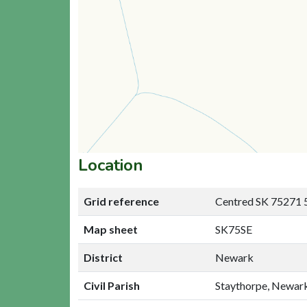
Location
Grid reference
Centred SK 75271 
Map sheet
SK75SE
District
Newark
Civil Parish
Staythorpe, Newar