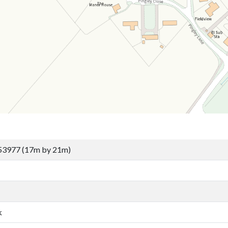
53977 (17m by 21m)
k