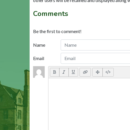
other users will be retained and displayed along 
Comments
Be the first to comment!
Name
Email