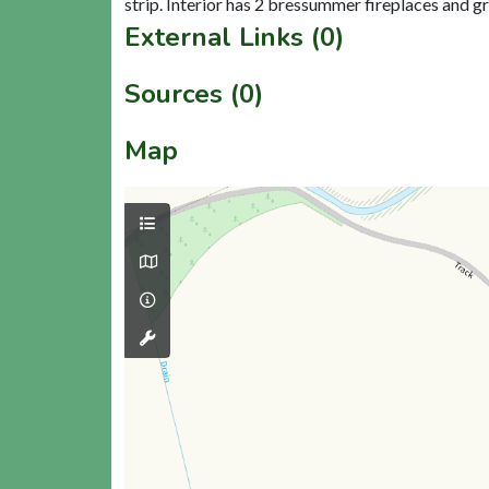
External Links (0)
Sources (0)
Map