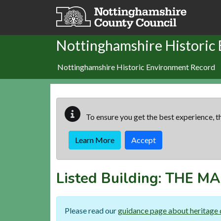
Skip to main content
Nottinghamshire Historic
Nottinghamshire Historic Environment Record
To ensure you get the best experience, th
Learn More
Accept
Listed Building:
THE M
Please read our
guidance page about heritage 