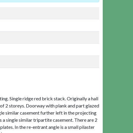
g. Single ridge red brick stack. Originally a hall
is of 2 storeys. Doorway with plank and part glazed
le similar casement further left in the projecting
s a single similar tripartite casement. There are 2
ates. In the re-entrant angle is a small pilaster