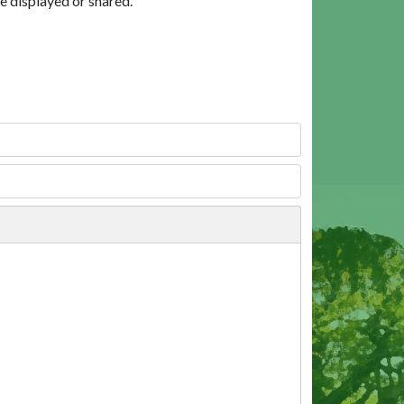
e displayed or shared.