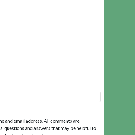
me and email address. All comments are
, questions and answers that may be helpful to