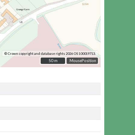
© Crown copyright and database rights 2026 OS 100019713.
50 m
50 m
MousePosition