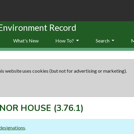
 Environment Record
What's New
How To?
Search
is website uses cookies (but not for advertising or marketing).
ANOR HOUSE
(3.76.1)
designations
.