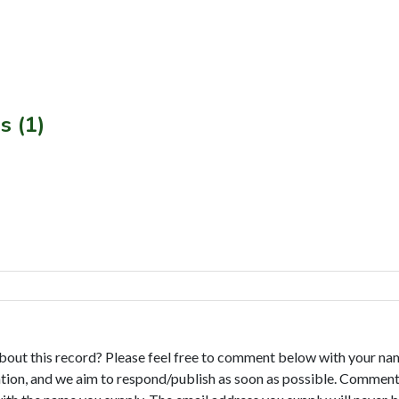
s (1)
bout this record? Please feel free to comment below with your na
tion, and we aim to respond/publish as soon as possible. Comments