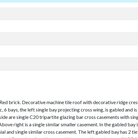
d brick. Decorative machine tile roof with decorative ridge crestin
ic, 6 bays, the left single bay projecting cross wing, is gabled and 
ide are single C20 tripartite glazing bar cross casements with sing
bove right is a single similar smaller casement. In the gabled bay i
and single similar cross casement. The left gabled bay has 2 tie pl