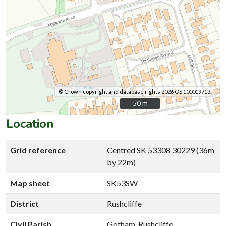
© Crown copyright and database rights 2026 OS 100019713.
50 m
50 m
Location
Grid reference
Centred SK 53308 30229 (36m
by 22m)
Map sheet
SK53SW
District
Rushcliffe
Civil Parish
Gotham, Rushcliffe