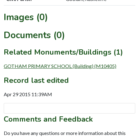
Images (0)
Documents (0)
Related Monuments/Buildings (1)
GOTHAM PRIMARY SCHOOL (Building) (M10405)
Record last edited
Apr 29 2015 11:39AM
Comments and Feedback
Do you have any questions or more information about this