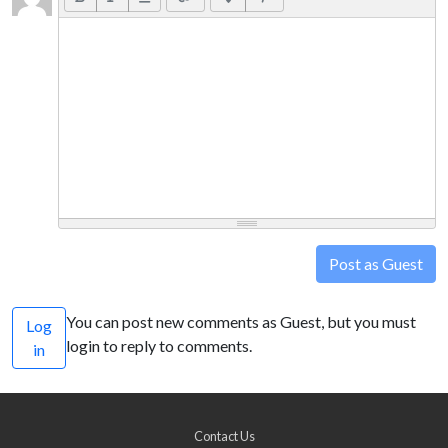
Post as Guest
You can post new comments as Guest, but you must
Log
login to reply to comments.
in
Contact Us