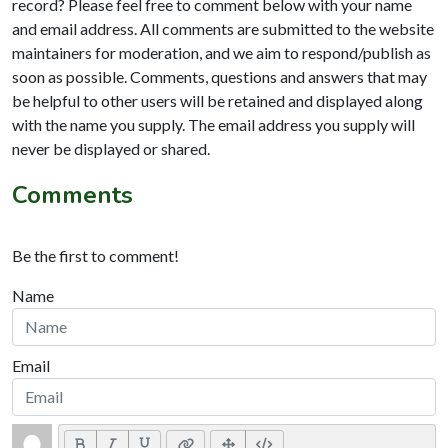
record? Please feel free to comment below with your name
and email address. All comments are submitted to the website
maintainers for moderation, and we aim to respond/publish as
soon as possible. Comments, questions and answers that may
be helpful to other users will be retained and displayed along
with the name you supply. The email address you supply will
never be displayed or shared.
Comments
Be the first to comment!
Name
Email