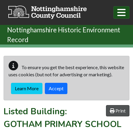
Skip to main content
Nottinghamshire Historic Environment
Record
To ensure you get the best experience, this website
uses cookies (but not for advertising or marketing).
Learn More
Accept
Listed Building:
Print
GOTHAM PRIMARY SCHOOL