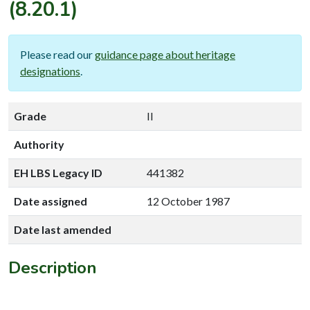
(8.20.1)
Please read our
guidance page about heritage
designations
.
Grade
II
Authority
EH LBS Legacy ID
441382
Date assigned
12 October 1987
Date last amended
Description