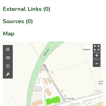
External Links (0)
Sources (0)
Map
+
–