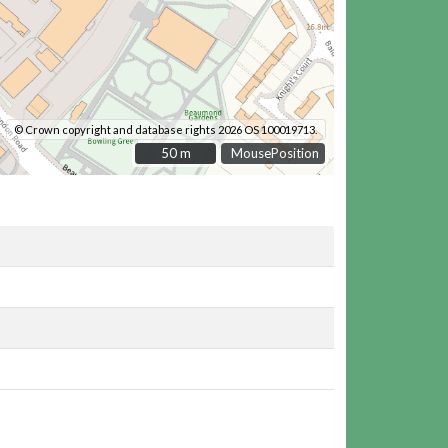
© Crown copyright and database rights 2026 OS 100019713.
50 m
50 m
MousePosition