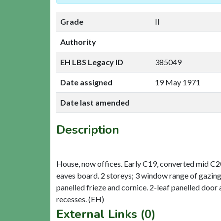
Grade
II
Authority
EH LBS Legacy ID
385049
Date assigned
19 May 1971
Date last amended
Description
House, now offices. Early C19, converted mid C20.
eaves board. 2 storeys; 3 window range of gazing
panelled frieze and cornice. 2-leaf panelled door
External Links (0)