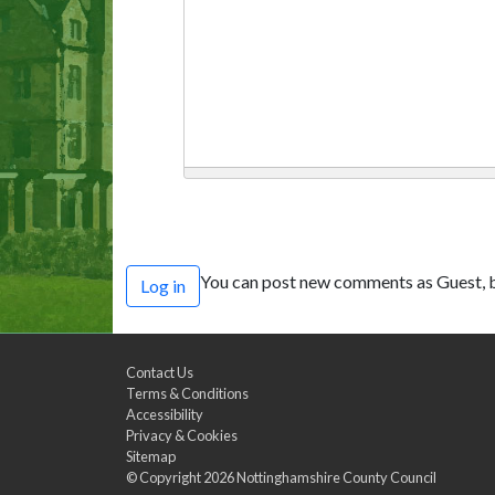
You can post new comments as Guest, b
Log in
Contact Us
Terms & Conditions
Accessibility
Privacy & Cookies
Sitemap
© Copyright 2026
Nottinghamshire County Council