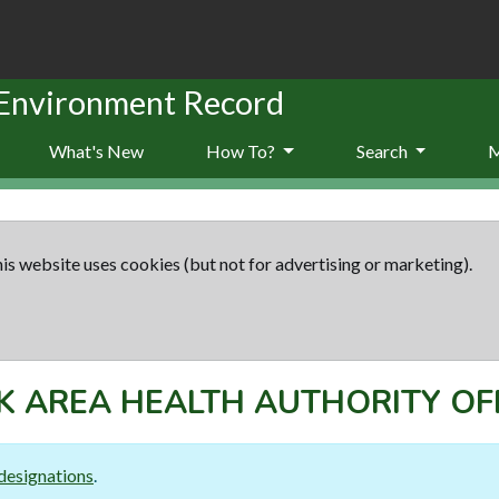
 Environment Record
What's New
How To?
Search
is website uses cookies (but not for advertising or marketing).
 AREA HEALTH AUTHORITY OF
designations
.