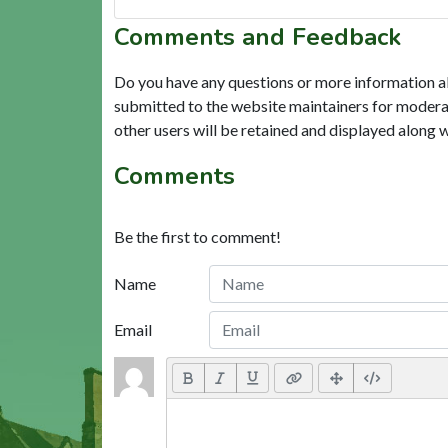
Comments and Feedback
Do you have any questions or more information a
submitted to the website maintainers for modera
other users will be retained and displayed along 
Comments
Be the first to comment!
Name
Email