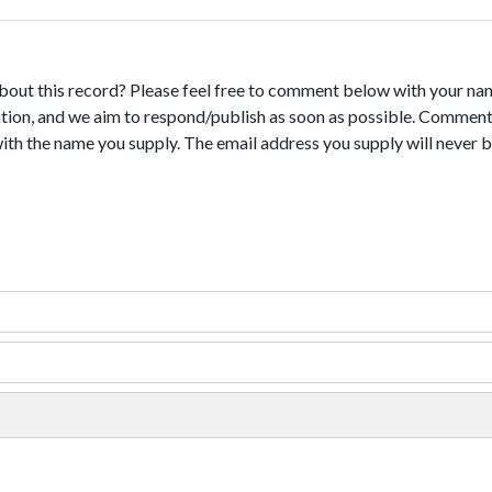
bout this record? Please feel free to comment below with your na
tion, and we aim to respond/publish as soon as possible. Comments
with the name you supply. The email address you supply will never b