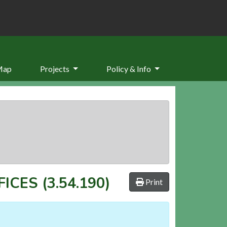
Map
Projects
Policy & Info
FICES
(3.54.190)
Print