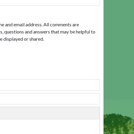
me and email address. All comments are
, questions and answers that may be helpful to
e displayed or shared.