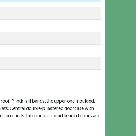
oof. Plinth, sill bands, the upper one moulded,
kets. Central double-pilastered doorcase with
ded surrounds. Interior has round headed doors and