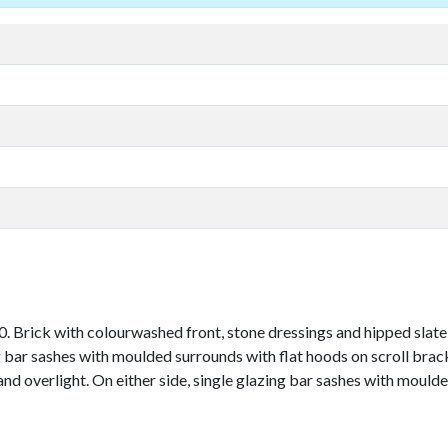
 Brick with colourwashed front, stone dressings and hipped slate r
 bar sashes with moulded surrounds with flat hoods on scroll brac
 and overlight. On either side, single glazing bar sashes with moul