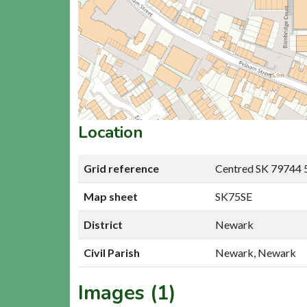
Location
Grid reference
Centred SK 79744 
Map sheet
SK75SE
District
Newark
Civil Parish
Newark, Newark
Images (1)