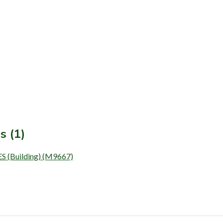
s (1)
Building) (M9667)