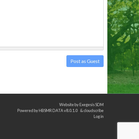
Post as Guest
Website by
Exegesis SDM
Powered by
HBSMR DATA v8.0.1.0
&
cloudscribe
Log in