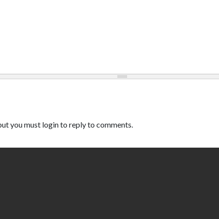
ut you must login to reply to comments.