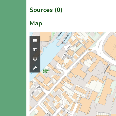
Sources (0)
Map