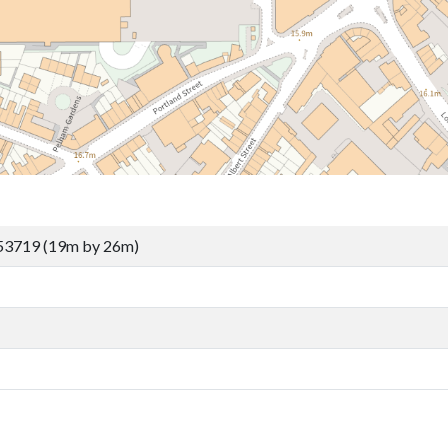
53719 (19m by 26m)