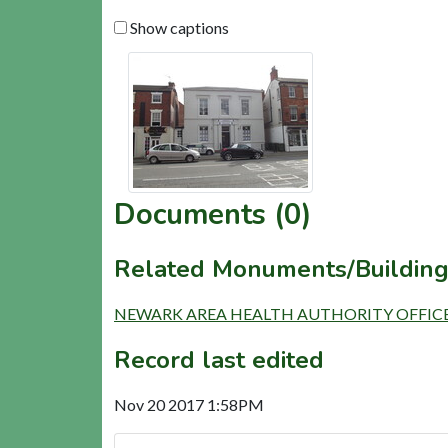
Show captions
Documents (0)
Related Monuments/Building
NEWARK AREA HEALTH AUTHORITY OFFICES (
Record last edited
Nov 20 2017 1:58PM