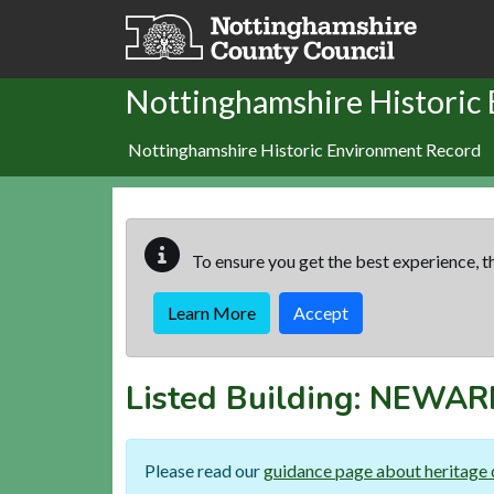
Skip to main content
Nottinghamshire Historic
Nottinghamshire Historic Environment Record
To ensure you get the best experience, th
Learn More
Accept
Listed Building:
NEWARK
Please read our
guidance page about heritage 