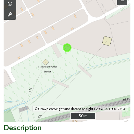
–
© Crown copyright and database rights 2026 OS 100019713.
50 m
50 m
Description