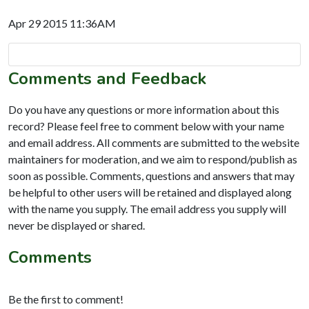
Apr 29 2015 11:36AM
Comments and Feedback
Do you have any questions or more information about this
record? Please feel free to comment below with your name
and email address. All comments are submitted to the website
maintainers for moderation, and we aim to respond/publish as
soon as possible. Comments, questions and answers that may
be helpful to other users will be retained and displayed along
with the name you supply. The email address you supply will
never be displayed or shared.
Comments
Be the first to comment!