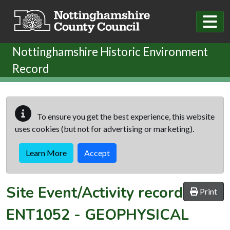
Skip to main content
Nottinghamshire Historic Environment
Record
To ensure you get the best experience, this website
uses cookies (but not for advertising or marketing).
Learn More
Accept
Site Event/Activity record
Print
ENT1052
-
GEOPHYSICAL