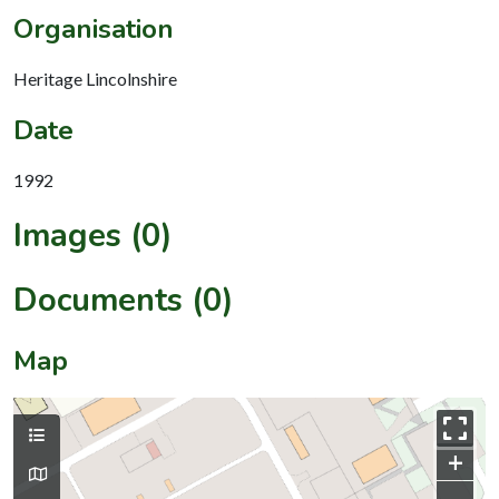
Organisation
Heritage Lincolnshire
Date
1992
Images (0)
Documents (0)
Map
+