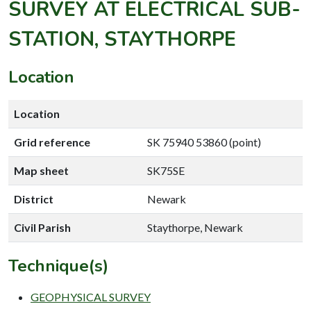
SURVEY AT ELECTRICAL SUB-
STATION, STAYTHORPE
Location
Location
Grid reference
SK 75940 53860 (point)
Map sheet
SK75SE
District
Newark
Civil Parish
Staythorpe, Newark
Technique(s)
GEOPHYSICAL SURVEY