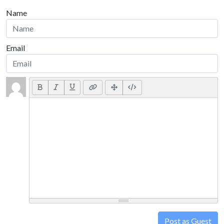
Name
Email
Post as Guest