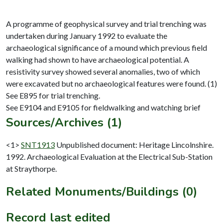
A programme of geophysical survey and trial trenching was
undertaken during January 1992 to evaluate the
archaeological significance of a mound which previous field
walking had shown to have archaeological potential. A
resistivity survey showed several anomalies, two of which
were excavated but no archaeological features were found. (1)
See E895 for trial trenching.
Sources/Archives (1)
<1>
SNT1913
Unpublished document: Heritage Lincolnshire.
1992. Archaeological Evaluation at the Electrical Sub-Station
at Straythorpe.
Related Monuments/Buildings (0)
Record last edited