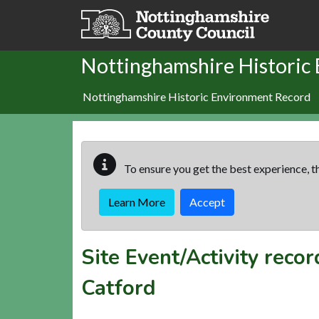
Skip to main content
Nottinghamshire Historic
Nottinghamshire Historic Environment Record
To ensure you get the best experience, th
Learn More
Accept
Site Event/Activity reco
Catford