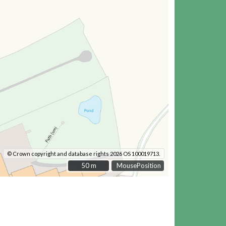
© Crown copyright and database rights 2026 OS 100019713.
50 m
50 m
MousePosition