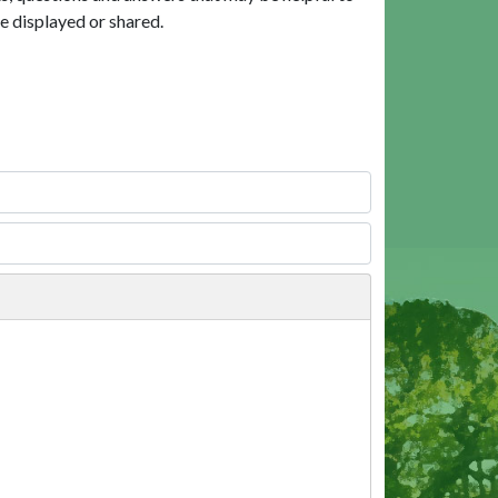
e displayed or shared.