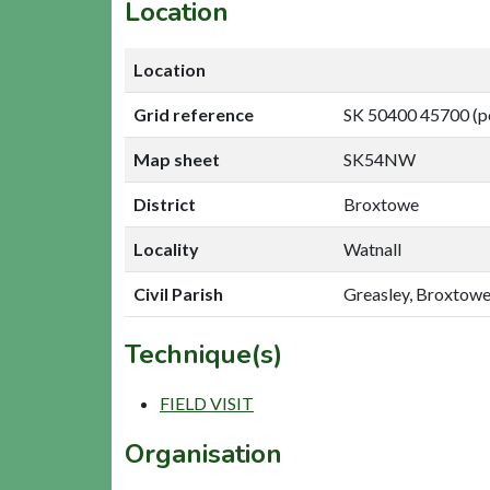
Location
Location
Grid reference
SK 50400 45700 (p
Map sheet
SK54NW
District
Broxtowe
Locality
Watnall
Civil Parish
Greasley, Broxtow
Technique(s)
FIELD VISIT
Organisation