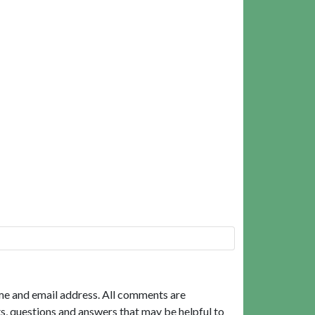
me and email address. All comments are
, questions and answers that may be helpful to