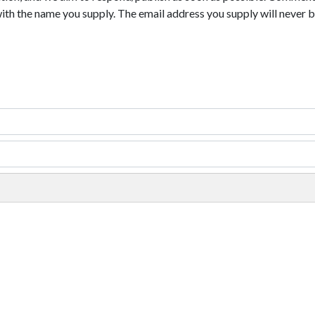
with the name you supply. The email address you supply will never b