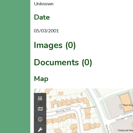
Unknown
Date
05/03/2001
Images (0)
Documents (0)
Map