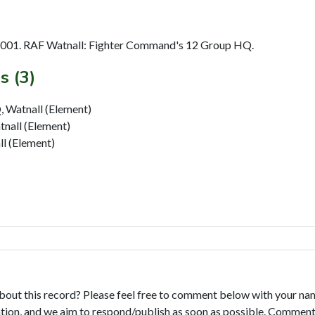
2001. RAF Watnall: Fighter Command's 12 Group HQ.
s (3)
 Watnall (Element)
nall (Element)
l (Element)
bout this record? Please feel free to comment below with your na
tion, and we aim to respond/publish as soon as possible. Comments