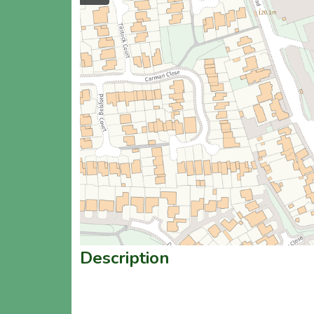
Description