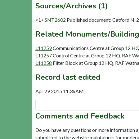
Sources/Archives (1)
<1>
SNT2602
Published document: Catford N. 
Related Monuments/Building
L11259
Communications Centre at Group 12 HQ,
L11257
Control Centre at Group 12 HQ, RAF Wat
L11258
Filter Block at Group 12 HQ, RAF Watnal
Record last edited
Apr 29 2015 11:36AM
Comments and Feedback
Do you have any questions or more information a
submitted to the website maintainers for modera