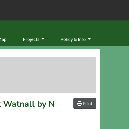
Map
Projects
Policy & Info
t Watnall by N
Print