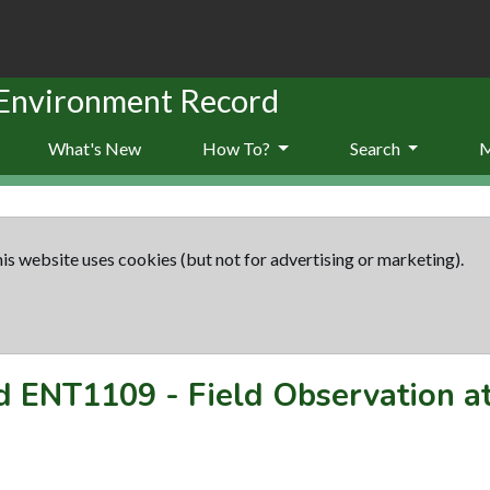
 Environment Record
What's New
How To?
Search
is website uses cookies (but not for advertising or marketing).
rd
ENT1109
-
Field Observation a