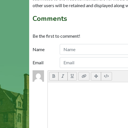
other users will be retained and displayed along 
Comments
Be the first to comment!
Name
Email