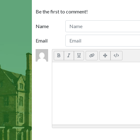
Be the first to comment!
Name
Email