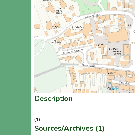
Description
Sources/Archives (1)