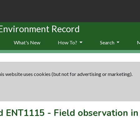
 Environment Record
What's New
How To?
Search
is website uses cookies (but not for advertising or marketing).
rd
ENT1115
-
Field observation i