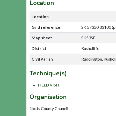
Location
Location
Grid reference
SK 57350 33100 (p
Map sheet
SK53SE
District
Rushcliffe
Civil Parish
Ruddington, Rushcli
Technique(s)
FIELD VISIT
Organisation
Notts County Council