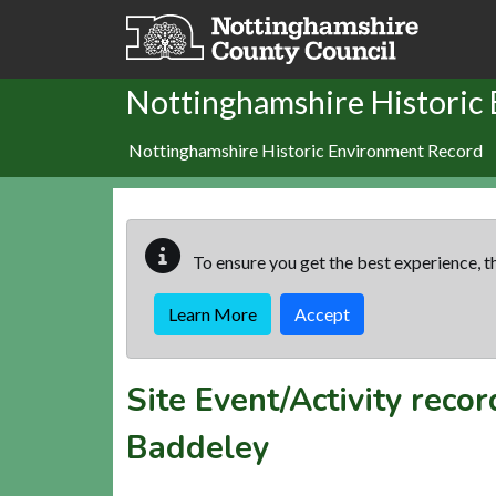
Skip to main content
Nottinghamshire Historic
Nottinghamshire Historic Environment Record
To ensure you get the best experience, th
Learn More
Accept
Site Event/Activity reco
Baddeley