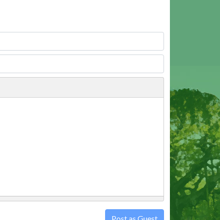
Post as Guest