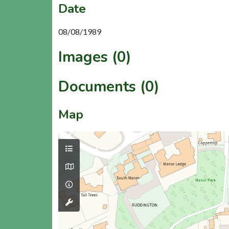
Date
08/08/1989
Images (0)
Documents (0)
Map