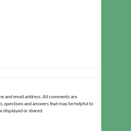
me and email address. All comments are
, questions and answers that may be helpful to
e displayed or shared.