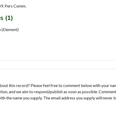
89. Pers Comm.
s (1)
 (Element)
bout this record? Please feel free to comment below with your na
tion, and we aim to respond/publish as soon as possible. Comments
with the name you supply. The email address you supply will never b