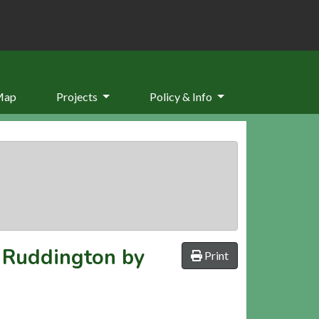
Map
Projects
Policy & Info
n Ruddington by
Print