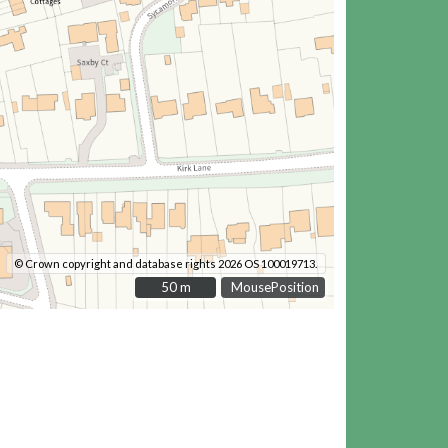
© Crown copyright and database rights 2026 OS 100019713.
50 m
50 m
MousePosition