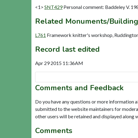
<1>
SNT429
Personal comment: Baddeley V. 19
Related Monuments/Building
L761
Framework knitter's workshop, Ruddington
Record last edited
Apr 29 2015 11:36AM
Comments and Feedback
Do you have any questions or more information a
submitted to the website maintainers for modera
other users will be retained and displayed along 
Comments