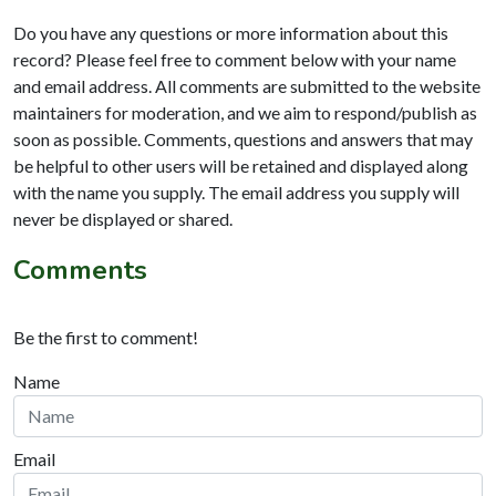
Do you have any questions or more information about this
record? Please feel free to comment below with your name
and email address. All comments are submitted to the website
maintainers for moderation, and we aim to respond/publish as
soon as possible. Comments, questions and answers that may
be helpful to other users will be retained and displayed along
with the name you supply. The email address you supply will
never be displayed or shared.
Comments
Be the first to comment!
Name
Email