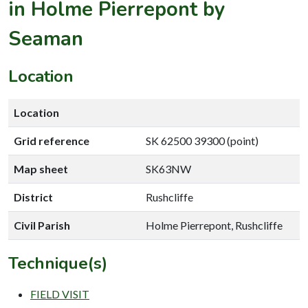
in Holme Pierrepont by
Seaman
Location
Location
Grid reference
SK 62500 39300 (point)
Map sheet
SK63NW
District
Rushcliffe
Civil Parish
Holme Pierrepont, Rushcliffe
Technique(s)
FIELD VISIT