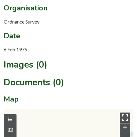
Organisation
Ordnance Survey
Date
6 Feb 1975
Images (0)
Documents (0)
Map
+