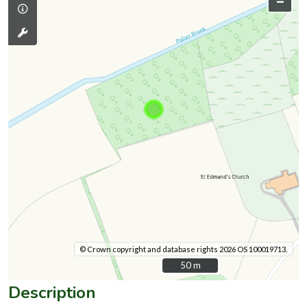
–
© Crown copyright and database rights 2026 OS 100019713.
50 m
50 m
Description