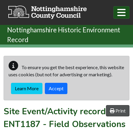
Skip to main content
Nottinghamshire Historic Environment
Record
To ensure you get the best experience, this website
uses cookies (but not for advertising or marketing).
Learn More
Accept
Site Event/Activity record
Print
ENT1187
-
Field Observations