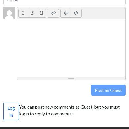
Post as Guest
You can post new comments as Guest, but you must
Log
login to reply to comments.
in