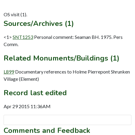
Sources/Archives (1)
<1>
SNT1253
Personal comment: Seaman BH. 1975. Pers
Comm.
Related Monuments/Buildings (1)
L899
Documentary references to Holme Pierrepont Shrunken
Village (Element)
Record last edited
Apr 29 2015 11:36AM
Comments and Feedback