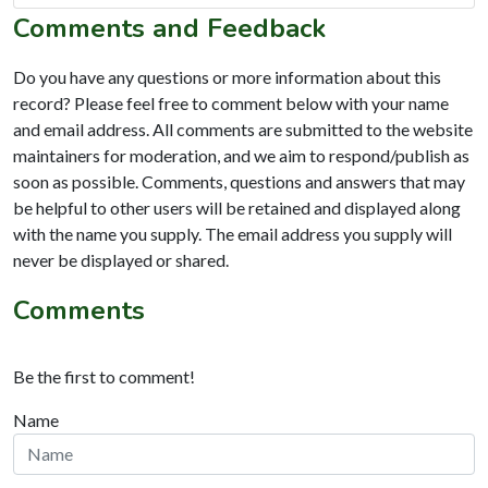
Comments and Feedback
Do you have any questions or more information about this
record? Please feel free to comment below with your name
and email address. All comments are submitted to the website
maintainers for moderation, and we aim to respond/publish as
soon as possible. Comments, questions and answers that may
be helpful to other users will be retained and displayed along
with the name you supply. The email address you supply will
never be displayed or shared.
Comments
Be the first to comment!
Name