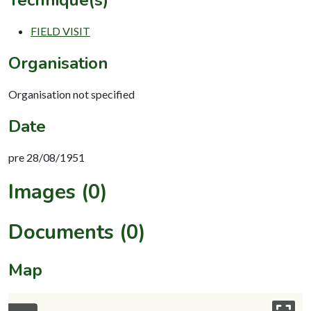
FIELD VISIT
Organisation
Organisation not specified
Date
pre 28/08/1951
Images (0)
Documents (0)
Map