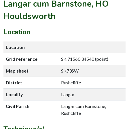
Langar cum Barnstone, HO
Houldsworth
Location
Location
Grid reference
SK 71560 34540 (point)
Map sheet
SK73SW
District
Rushcliffe
Locality
Langar
Civil Parish
Langar cum Barnstone,
Rushcliffe
Technique(s)