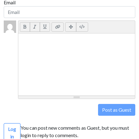
Email
Post as Guest
You can post new comments as Guest, but you must
Log
login to reply to comments.
in