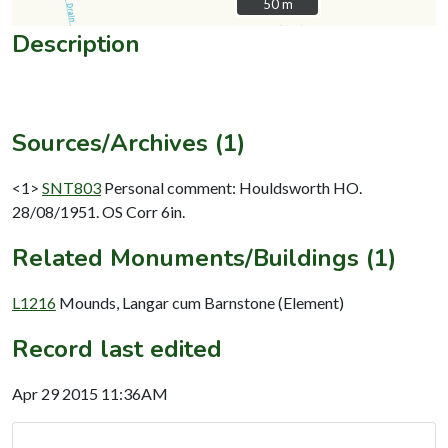
50 m
50 m
Description
Sources/Archives (1)
<1>
SNT803
Personal comment: Houldsworth HO.
28/08/1951. OS Corr 6in.
Related Monuments/Buildings (1)
L1216
Mounds, Langar cum Barnstone (Element)
Record last edited
Apr 29 2015 11:36AM