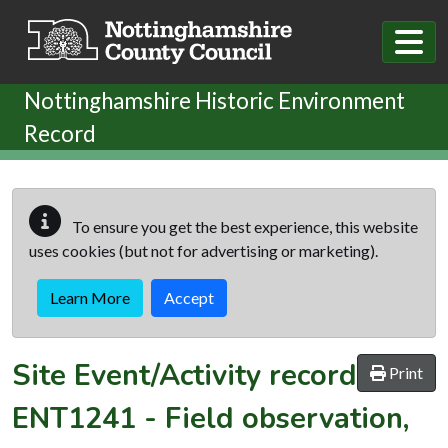
Skip to main content
Nottinghamshire Historic Environment
Record
To ensure you get the best experience, this website
uses cookies (but not for advertising or marketing).
Learn More
Accept
Site Event/Activity record
Print
ENT1241
-
Field observation,