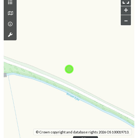
+
–
© Crown copyright and database rights 2026 OS 100019713.