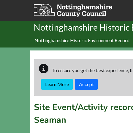
Skip to main content
Nottinghamshire Historic
Nottinghamshire Historic Environment Record
To ensure you get the best experience, th
Learn More
Accept
Site Event/Activity reco
Seaman