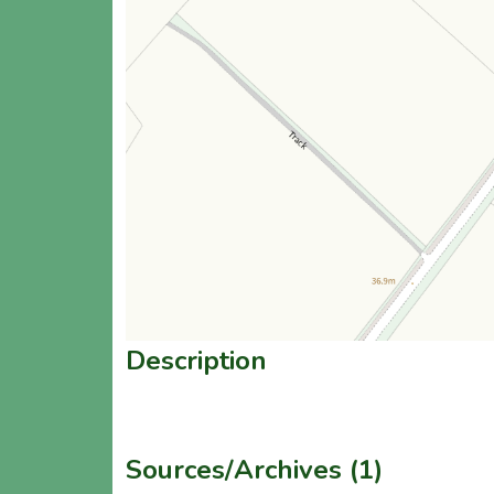
Description
Sources/Archives (1)