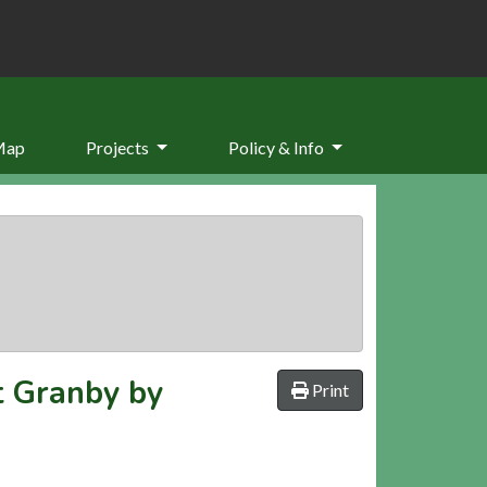
Map
Projects
Policy & Info
t Granby by
Print