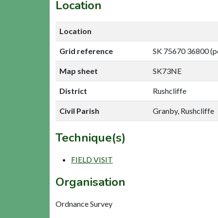
Location
Location
Grid reference
SK 75670 36800 (p
Map sheet
SK73NE
District
Rushcliffe
Civil Parish
Granby, Rushcliffe
Technique(s)
FIELD VISIT
Organisation
Ordnance Survey