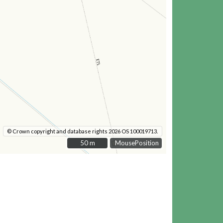
© Crown copyright and database rights 2026 OS 100019713.
50 m
50 m
MousePosition