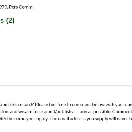
970. Pers Comm.
s (2)
bout this record? Please feel free to comment below with your na
tion, and we aim to respond/publish as soon as possible. Comments
with the name you supply. The email address you supply will never b