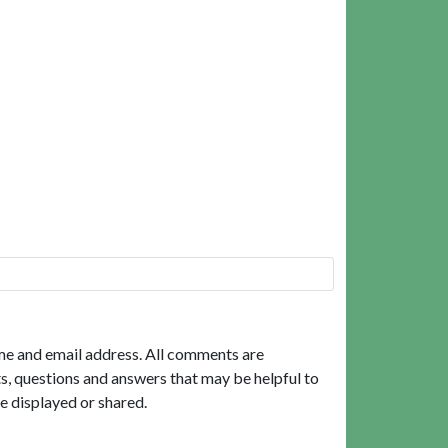
me and email address. All comments are
, questions and answers that may be helpful to
e displayed or shared.