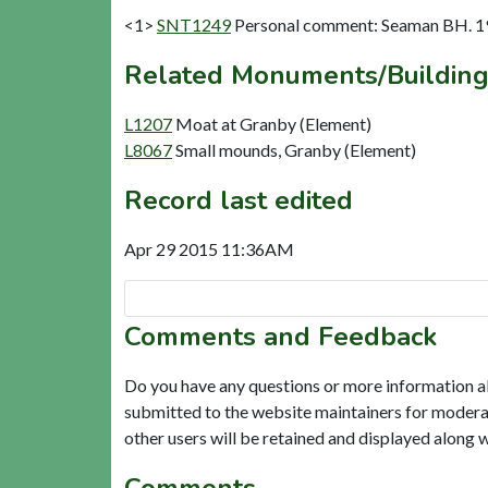
<1>
SNT1249
Personal comment: Seaman BH. 1
Related Monuments/Building
L1207
Moat at Granby (Element)
L8067
Small mounds, Granby (Element)
Record last edited
Apr 29 2015 11:36AM
Comments and Feedback
Do you have any questions or more information a
submitted to the website maintainers for modera
other users will be retained and displayed along 
Comments