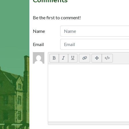
Be the first to comment!
Name
Email