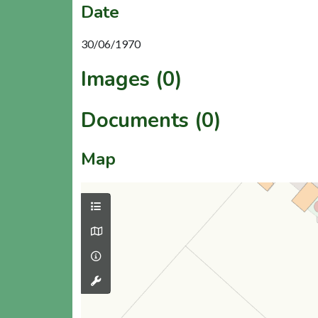
Date
30/06/1970
Images (0)
Documents (0)
Map