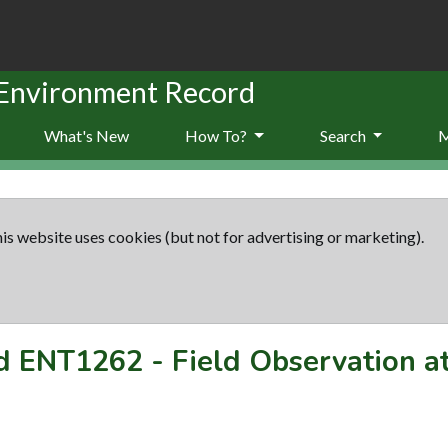
 Environment Record
What's New
How To?
Search
is website uses cookies (but not for advertising or marketing).
rd
ENT1262
-
Field Observation a