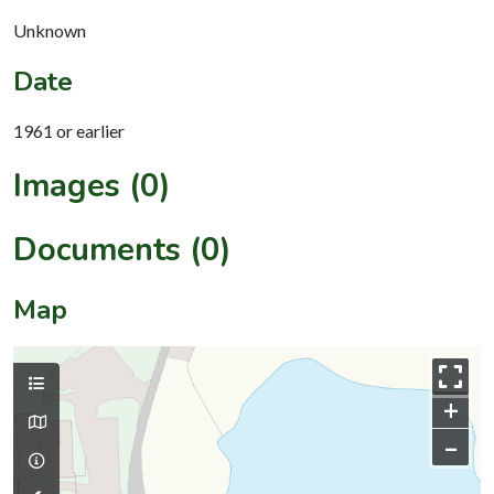
Unknown
Date
1961 or earlier
Images (0)
Documents (0)
Map
+
–