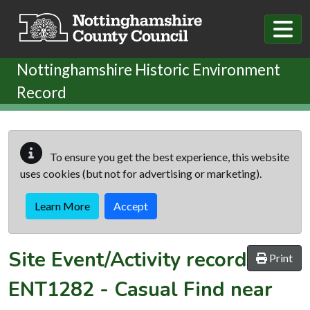
Skip to main content
Nottinghamshire Historic Environment
Record
To ensure you get the best experience, this website
uses cookies (but not for advertising or marketing).
Learn More
Accept
Site Event/Activity record
Print
ENT1282
-
Casual Find near