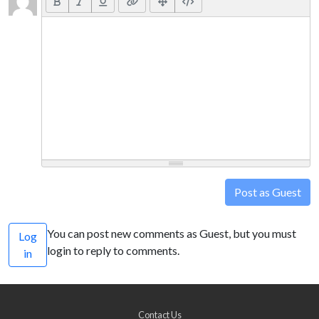
Post as Guest
You can post new comments as Guest, but you must
Log
login to reply to comments.
in
Contact Us