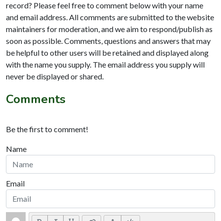
record? Please feel free to comment below with your name
and email address. All comments are submitted to the website
maintainers for moderation, and we aim to respond/publish as
soon as possible. Comments, questions and answers that may
be helpful to other users will be retained and displayed along
with the name you supply. The email address you supply will
never be displayed or shared.
Comments
Be the first to comment!
Name
Email