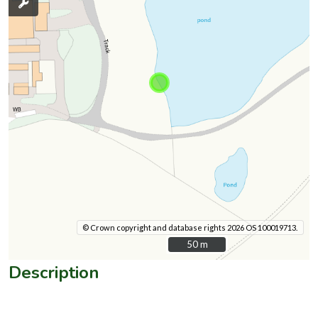
© Crown copyright and database rights 2026 OS 100019713.
50 m
50 m
Description