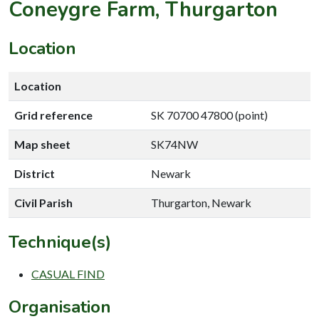
Coneygre Farm, Thurgarton
Location
Location
Grid reference
SK 70700 47800 (point)
Map sheet
SK74NW
District
Newark
Civil Parish
Thurgarton, Newark
Technique(s)
CASUAL FIND
Organisation