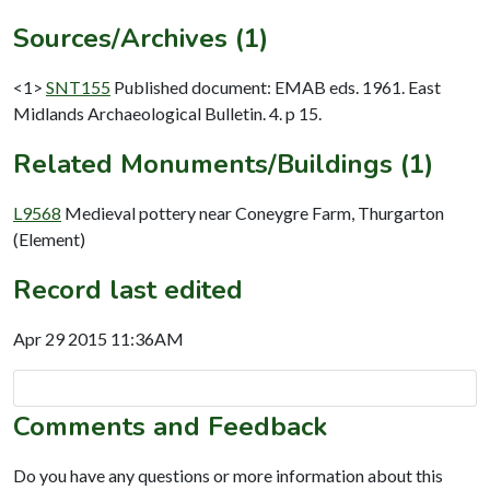
Sources/Archives (1)
<1>
SNT155
Published document: EMAB eds. 1961. East
Midlands Archaeological Bulletin. 4. p 15.
Related Monuments/Buildings (1)
L9568
Medieval pottery near Coneygre Farm, Thurgarton
(Element)
Record last edited
Apr 29 2015 11:36AM
Comments and Feedback
Do you have any questions or more information about this