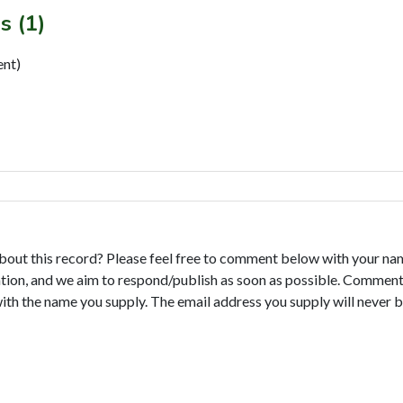
s (1)
ent)
bout this record? Please feel free to comment below with your na
tion, and we aim to respond/publish as soon as possible. Comments
with the name you supply. The email address you supply will never b