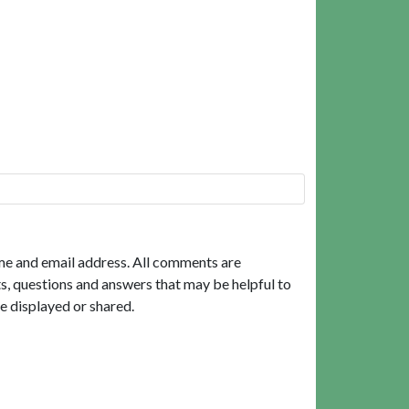
me and email address. All comments are
, questions and answers that may be helpful to
e displayed or shared.