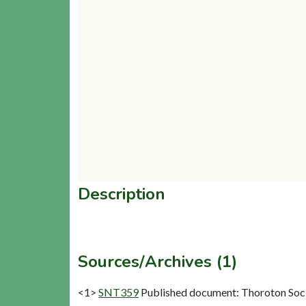
Description
Sources/Archives (1)
<1>
SNT359
Published document: Thoroton Socie