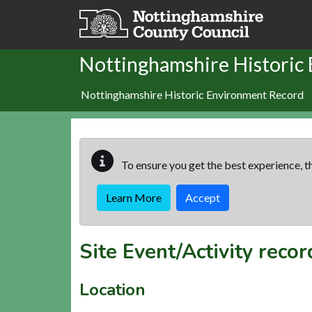
Skip to main content
Nottinghamshire Historic
Nottinghamshire Historic Environment Record
To ensure you get the best experience, th
Learn More
Accept
Site Event/Activity reco
Location