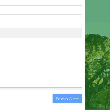
Post as Guest