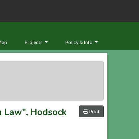
Map
Projects
Policy & Info
th Law", Hodsock
Print