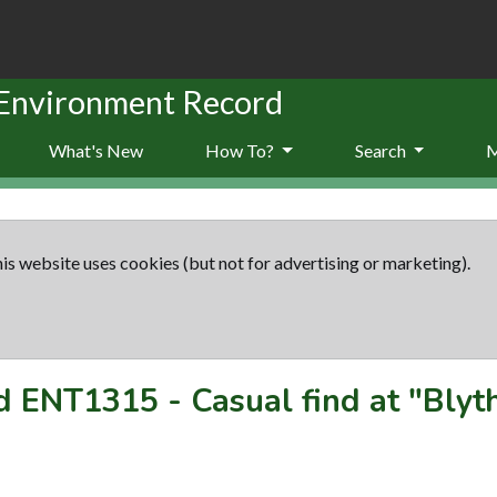
 Environment Record
What's New
How To?
Search
is website uses cookies (but not for advertising or marketing).
rd
ENT1315
-
Casual find at "Bly