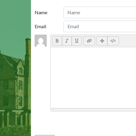
Name
Email