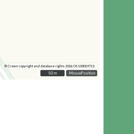
© Crown copyright and database rights 2026 OS 100019713.
50 m
50 m
MousePosition