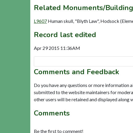
Related Monuments/Building
L9607
Human skull, "Blyth Law", Hodsock (Elem
Record last edited
Apr 29 2015 11:36AM
Comments and Feedback
Do you have any questions or more information a
submitted to the website maintainers for modera
other users will be retained and displayed along 
Comments
Be the first to comment!