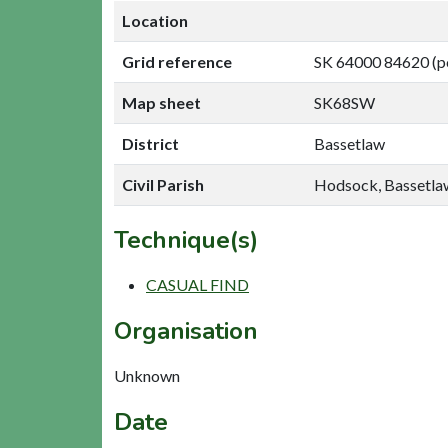
Location
Grid reference
SK 64000 84620 (p
Map sheet
SK68SW
District
Bassetlaw
Civil Parish
Hodsock, Bassetla
Technique(s)
CASUAL FIND
Organisation
Unknown
Date