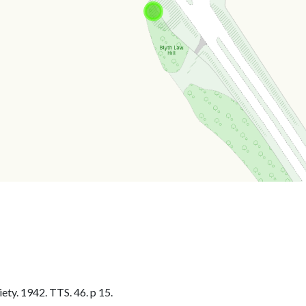
ty. 1942. TTS. 46. p 15.