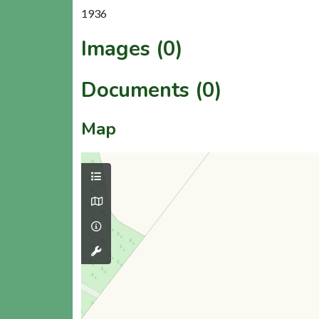
1936
Images (0)
Documents (0)
Map