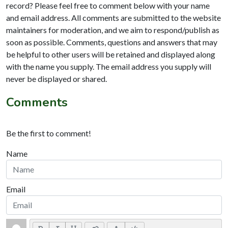
record? Please feel free to comment below with your name
and email address. All comments are submitted to the website
maintainers for moderation, and we aim to respond/publish as
soon as possible. Comments, questions and answers that may
be helpful to other users will be retained and displayed along
with the name you supply. The email address you supply will
never be displayed or shared.
Comments
Be the first to comment!
Name
Email