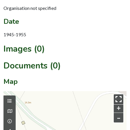
Organisation not specified
Date
1945-1955
Images (0)
Documents (0)
Map
+
–