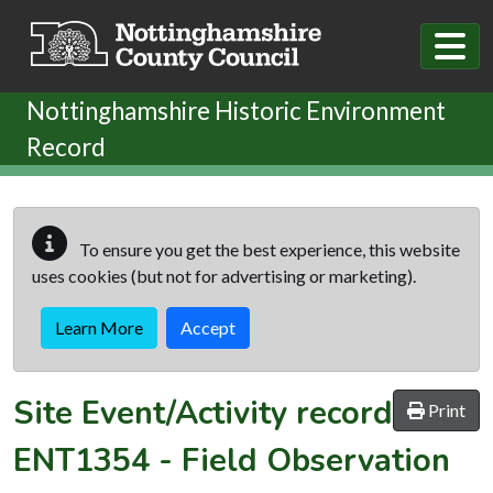
Skip to main content
Nottinghamshire Historic Environment
Record
To ensure you get the best experience, this website
uses cookies (but not for advertising or marketing).
Learn More
Accept
Site Event/Activity record
Print
ENT1354
-
Field Observation