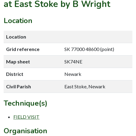
at East Stoke by B Wright
Location
Location
Grid reference
SK 77000 48600 (point)
Map sheet
SK74NE
District
Newark
Civil Parish
East Stoke, Newark
Technique(s)
FIELD VISIT
Organisation