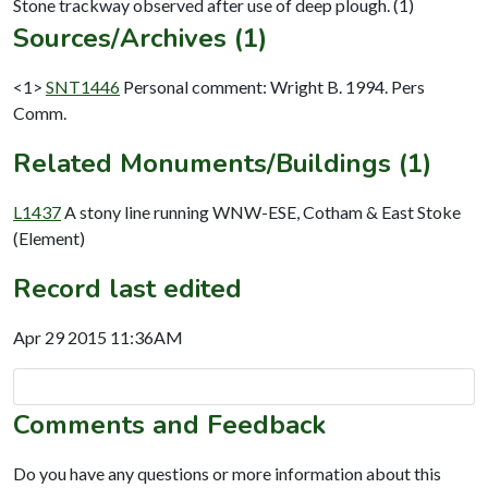
Sources/Archives (1)
<1>
SNT1446
Personal comment: Wright B. 1994. Pers
Comm.
Related Monuments/Buildings (1)
L1437
A stony line running WNW-ESE, Cotham & East Stoke
(Element)
Record last edited
Apr 29 2015 11:36AM
Comments and Feedback
Do you have any questions or more information about this