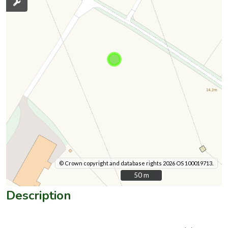
© Crown copyright and database rights 2026 OS 100019713.
50 m
50 m
Description