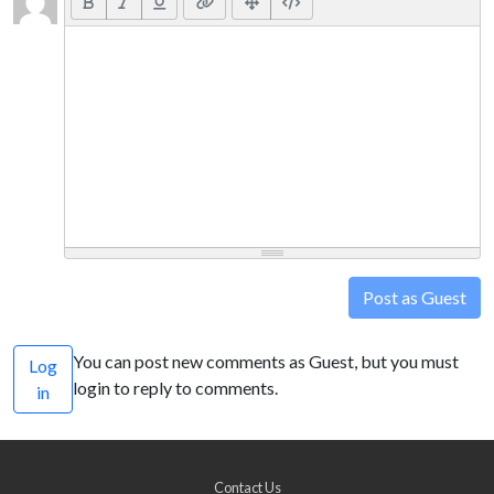
Post as Guest
You can post new comments as Guest, but you must
Log
login to reply to comments.
in
Contact Us