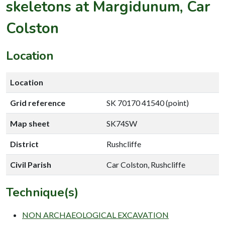
skeletons at Margidunum, Car
Colston
Location
Location
Grid reference
SK 70170 41540 (point)
Map sheet
SK74SW
District
Rushcliffe
Civil Parish
Car Colston, Rushcliffe
Technique(s)
NON ARCHAEOLOGICAL EXCAVATION