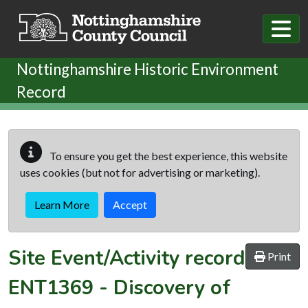
Skip to main content
Nottinghamshire Historic Environment
Record
To ensure you get the best experience, this website
uses cookies (but not for advertising or marketing).
Learn More
Accept
Site Event/Activity record
Print
ENT1369
-
Discovery of