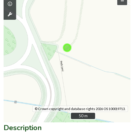
–
© Crown copyright and database rights 2026 OS 100019713.
50 m
50 m
Description