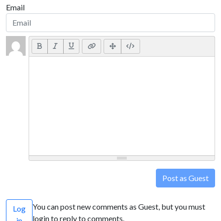
Email
Post as Guest
You can post new comments as Guest, but you must
Log
login to reply to comments.
in