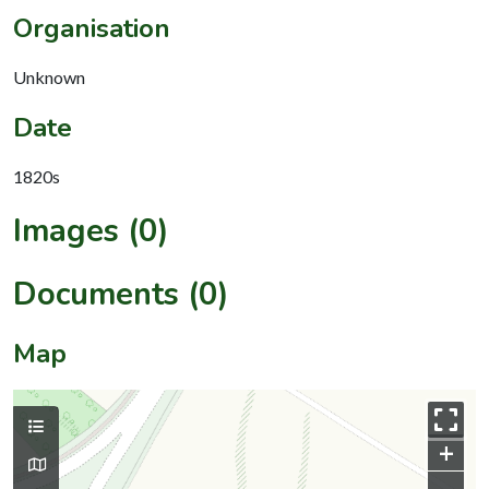
Organisation
Unknown
Date
1820s
Images (0)
Documents (0)
Map
+