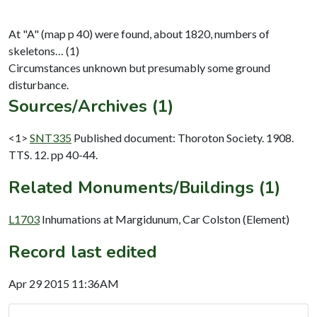
At "A" (map p 40) were found, about 1820, numbers of
skeletons… (1)
Circumstances unknown but presumably some ground
Sources/Archives (1)
<1>
SNT335
Published document: Thoroton Society. 1908.
TTS. 12. pp 40-44.
Related Monuments/Buildings (1)
L1703
Inhumations at Margidunum, Car Colston (Element)
Record last edited
Apr 29 2015 11:36AM