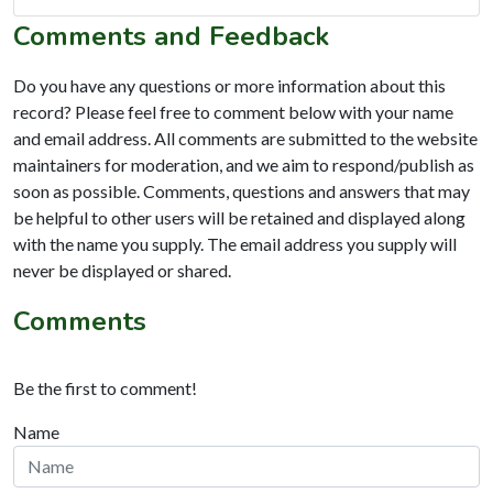
Comments and Feedback
Do you have any questions or more information about this
record? Please feel free to comment below with your name
and email address. All comments are submitted to the website
maintainers for moderation, and we aim to respond/publish as
soon as possible. Comments, questions and answers that may
be helpful to other users will be retained and displayed along
with the name you supply. The email address you supply will
never be displayed or shared.
Comments
Be the first to comment!
Name