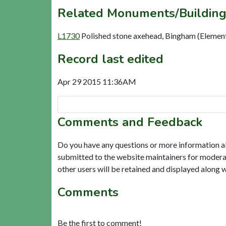
Related Monuments/Building
L1730
Polished stone axehead, Bingham (Elemen
Record last edited
Apr 29 2015 11:36AM
Comments and Feedback
Do you have any questions or more information a
submitted to the website maintainers for modera
other users will be retained and displayed along 
Comments
Be the first to comment!