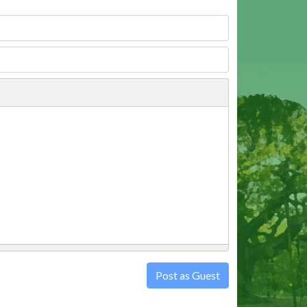
Post as Guest