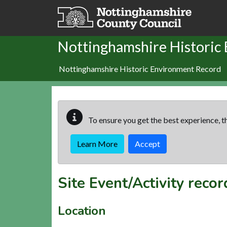
Skip to main content
Nottinghamshire Historic
Nottinghamshire Historic Environment Record
To ensure you get the best experience, th
Learn More
Accept
Site Event/Activity reco
Location