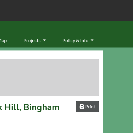
Map
Projects
Policy & Info
k Hill, Bingham
Print