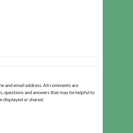
me and email address. All comments are
, questions and answers that may be helpful to
e displayed or shared.