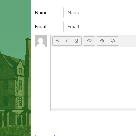
Name
Email