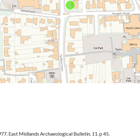
. East Midlands Archaeological Bulletin. 11. p 45.