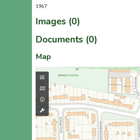
1967
Images (0)
Documents (0)
Map