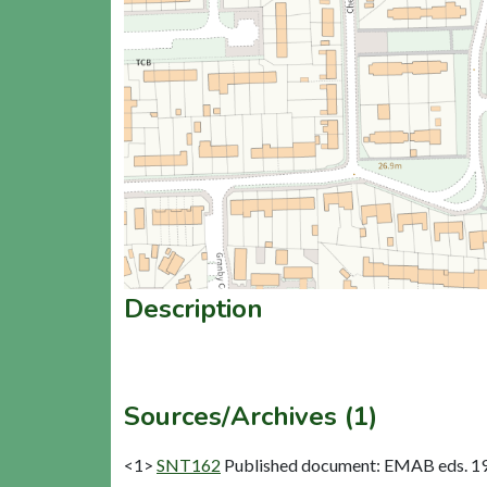
Description
Sources/Archives (1)
<1>
SNT162
Published document: EMAB eds. 1977