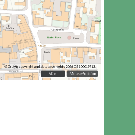
© Crown copyright and database rights 2026 OS 100019713.
50 m
50 m
MousePosition