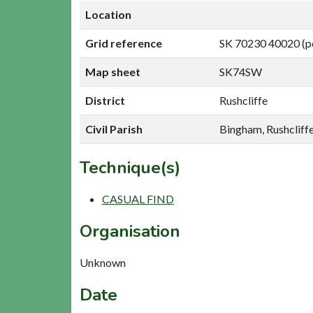
Location
Grid reference
SK 70230 40020 (p
Map sheet
SK74SW
District
Rushcliffe
Civil Parish
Bingham, Rushcliff
Technique(s)
CASUAL FIND
Organisation
Unknown
Date