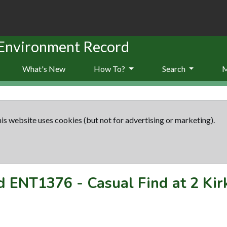
 Environment Record
What's New
How To?
Search
is website uses cookies (but not for advertising or marketing).
rd
ENT1376
-
Casual Find at 2 Kir