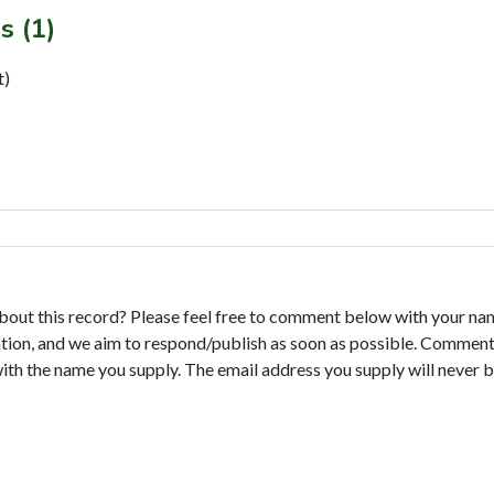
s (1)
t)
bout this record? Please feel free to comment below with your na
tion, and we aim to respond/publish as soon as possible. Comments
with the name you supply. The email address you supply will never b