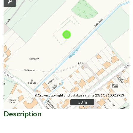
© Crown copyright and database rights 2026 OS 100019713.
50 m
50 m
Description