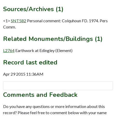
Sources/Archives (1)
<1>
SNT582
Personal comment: Colquhoun FD. 1974. Pers
Comm.
Related Monuments/Buildings (1)
L2764
Earthwork at Edingley (Element)
Record last edited
Apr 29 2015 11:36AM
Comments and Feedback
Do you have any questions or more information about this
record? Please feel free to comment below with your name