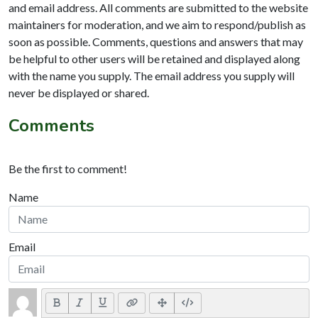
and email address. All comments are submitted to the website
maintainers for moderation, and we aim to respond/publish as
soon as possible. Comments, questions and answers that may
be helpful to other users will be retained and displayed along
with the name you supply. The email address you supply will
never be displayed or shared.
Comments
Be the first to comment!
Name
Email