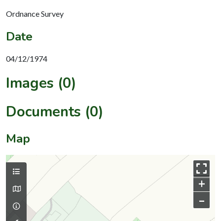
Ordnance Survey
Date
04/12/1974
Images (0)
Documents (0)
Map
+
–