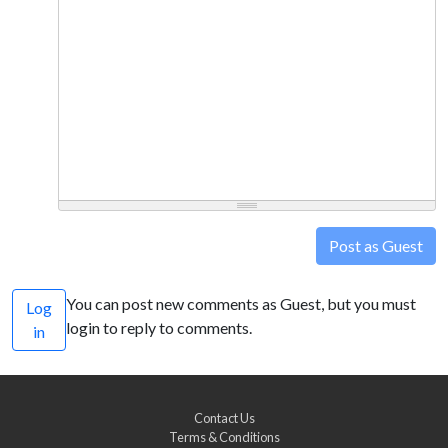
Post as Guest
You can post new comments as Guest, but you must
Log
login to reply to comments.
in
Contact Us
Terms & Conditions