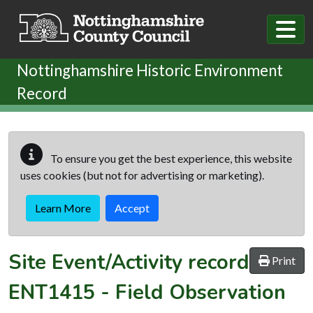
Skip to main content
Nottinghamshire Historic Environment
Record
To ensure you get the best experience, this website
uses cookies (but not for advertising or marketing).
Learn More
Accept
Site Event/Activity record
Print
ENT1415
-
Field Observation