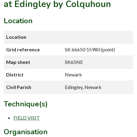
at Edingley by Colquhoun
Location
Location
Grid reference
SK 66650 55980 (point)
Map sheet
SK65NE
District
Newark
Civil Parish
Edingley, Newark
Technique(s)
FIELD VISIT
Organisation