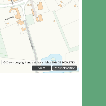
© Crown copyright and database rights 2026 OS 100019713.
50 m
50 m
MousePosition