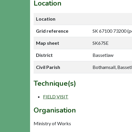
Location
Location
Grid reference
SK 67100 73200 (p
Map sheet
SK67SE
District
Bassetlaw
Civil Parish
Bothamsall, Basset
Technique(s)
FIELD VISIT
Organisation
Ministry of Works