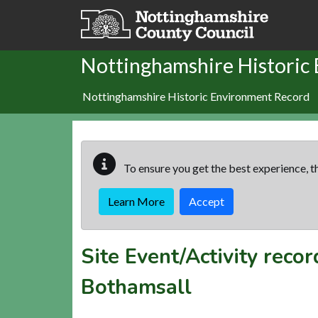
Skip to main content
Nottinghamshire Historic
Nottinghamshire Historic Environment Record
To ensure you get the best experience, th
Learn More
Accept
Site Event/Activity reco
Bothamsall