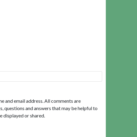
me and email address. All comments are
, questions and answers that may be helpful to
e displayed or shared.