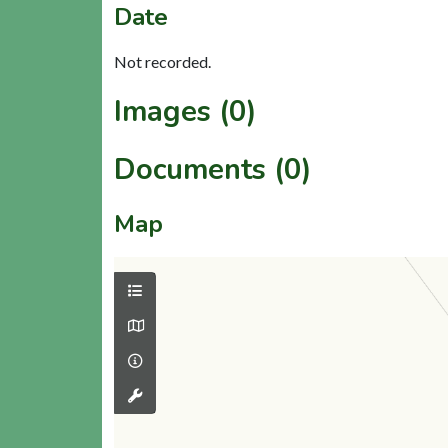
Date
Not recorded.
Images (0)
Documents (0)
Map