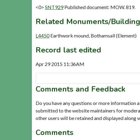
<0>
SNT929
Published document: MOW. 819.
Related Monuments/Building
L4450
Earthwork mound, Bothamsall (Element)
Record last edited
Apr 29 2015 11:36AM
Comments and Feedback
Do you have any questions or more information a
submitted to the website maintainers for modera
other users will be retained and displayed along 
Comments