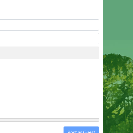
Post as Guest