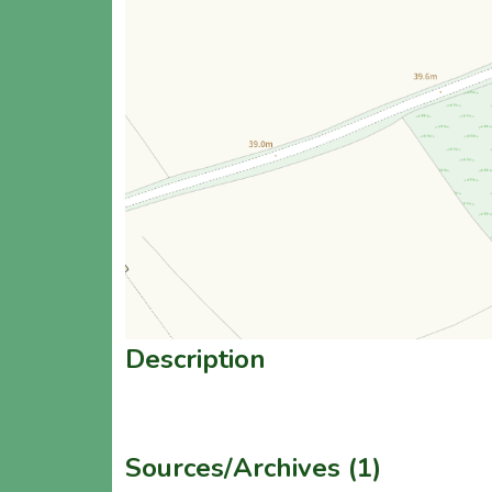
Description
Sources/Archives (1)