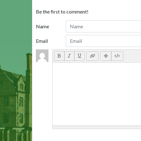
Be the first to comment!
Name
Email