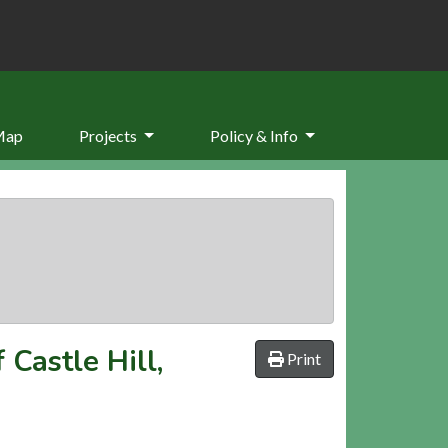
Map
Projects
Policy & Info
 Castle Hill,
Print