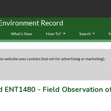
 Environment Record
What's New
How To?
Search
is website uses cookies (but not for advertising or marketing).
rd
ENT1480
-
Field Observation of