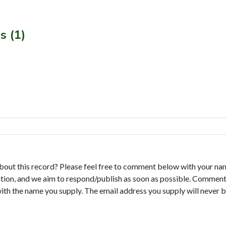
s (1)
bout this record? Please feel free to comment below with your na
tion, and we aim to respond/publish as soon as possible. Comments
with the name you supply. The email address you supply will never b