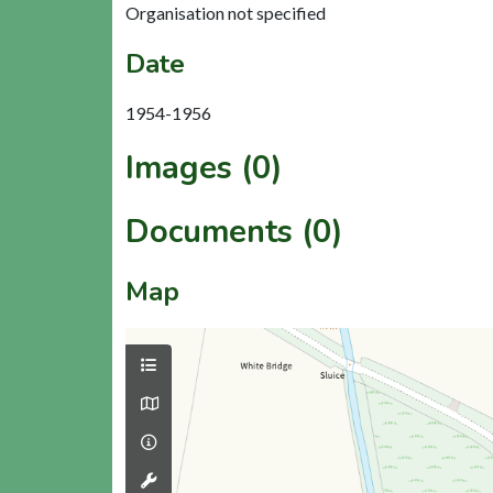
Organisation not specified
Date
1954-1956
Images (0)
Documents (0)
Map