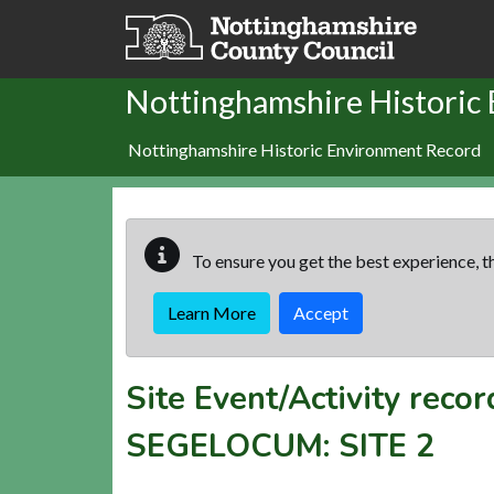
Skip to main content
Nottinghamshire Historic
Nottinghamshire Historic Environment Record
To ensure you get the best experience, th
Learn More
Accept
Site Event/Activity reco
SEGELOCUM: SITE 2