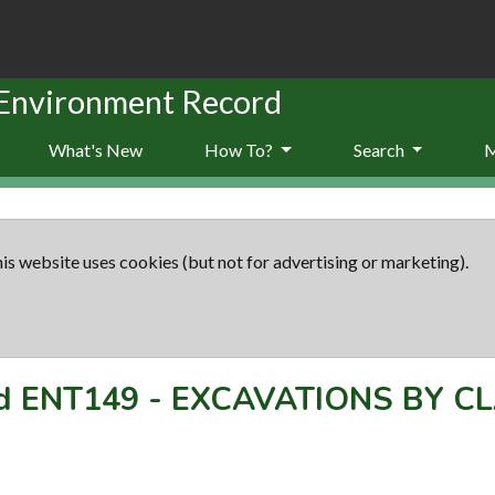
 Environment Record
What's New
How To?
Search
is website uses cookies (but not for advertising or marketing).
rd
ENT149
-
EXCAVATIONS BY CL