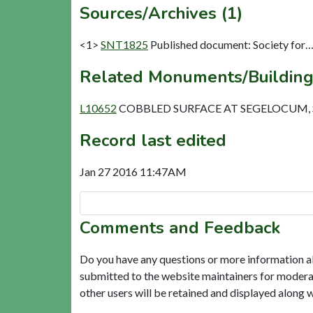
Sources/Archives (1)
<1>
SNT1825
Published document: Society for…R
Related Monuments/Building
L10652
COBBLED SURFACE AT SEGELOCUM, SI
Record last edited
Jan 27 2016 11:47AM
Comments and Feedback
Do you have any questions or more information a
submitted to the website maintainers for modera
other users will be retained and displayed along 