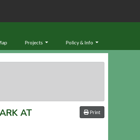
Map
Projects
Policy & Info
ARK AT
Print