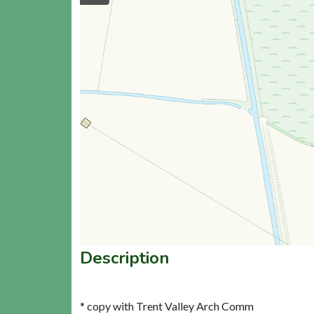
Description