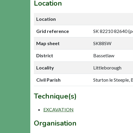
Location
Location
Grid reference
SK 82210 82640 (p
Map sheet
SK88SW
District
Bassetlaw
Locality
Littleborough
Civil Parish
Sturton le Steeple,
Technique(s)
EXCAVATION
Organisation