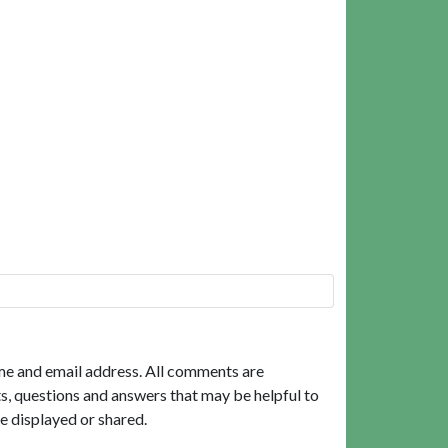
me and email address. All comments are
, questions and answers that may be helpful to
e displayed or shared.