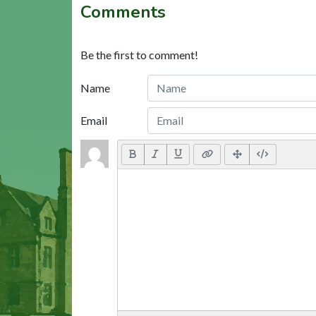
Comments
Be the first to comment!
Name
Email