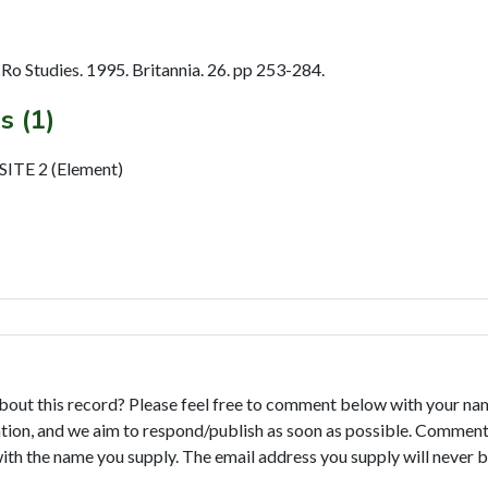
o Studies. 1995. Britannia. 26. pp 253-284.
s (1)
TE 2 (Element)
bout this record? Please feel free to comment below with your na
tion, and we aim to respond/publish as soon as possible. Comments
with the name you supply. The email address you supply will never b