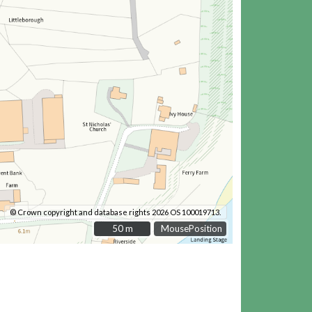
© Crown copyright and database rights 2026 OS 100019713.
50 m
50 m
MousePosition