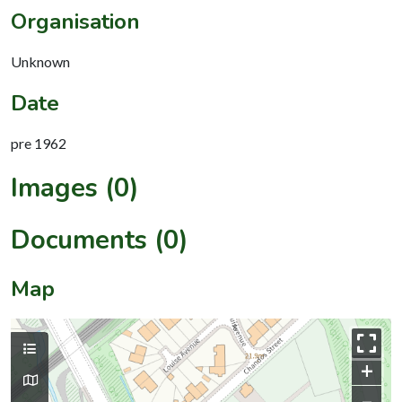
Organisation
Unknown
Date
pre 1962
Images (0)
Documents (0)
Map
+
–