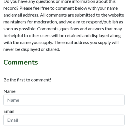
Do you have any questions or more information about this
record? Please feel free to comment below with your name
and email address. All comments are submitted to the website
maintainers for moderation, and we aim to respond/publish as
soon as possible. Comments, questions and answers that may
be helpful to other users will be retained and displayed along
with the name you supply. The email address you supply will
never be displayed or shared.
Comments
Be the first to comment!
Name
Email