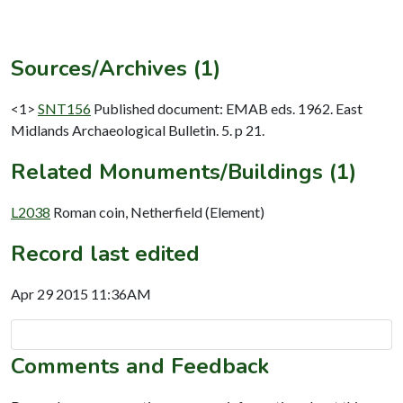
Sources/Archives (1)
<1>
SNT156
Published document: EMAB eds. 1962. East
Midlands Archaeological Bulletin. 5. p 21.
Related Monuments/Buildings (1)
L2038
Roman coin, Netherfield (Element)
Record last edited
Apr 29 2015 11:36AM
Comments and Feedback