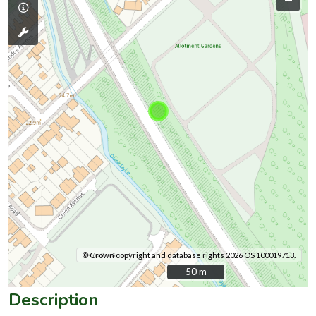
© Crown copyright and database rights 2026 OS 100019713.
50 m
50 m
Description