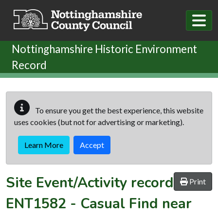
Skip to main content
Nottinghamshire Historic Environment
Record
To ensure you get the best experience, this website
uses cookies (but not for advertising or marketing).
Learn More
Accept
Site Event/Activity record
Print
ENT1582
-
Casual Find near