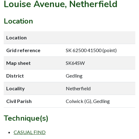
Louise Avenue, Netherfield
Location
Location
Grid reference
SK 62500 41500 (point)
Map sheet
SK64SW
District
Gedling
Locality
Netherfield
Civil Parish
Colwick (G), Gedling
Technique(s)
CASUAL FIND