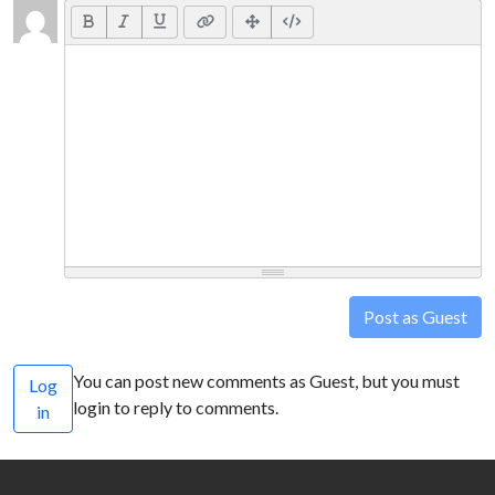
Post as Guest
You can post new comments as Guest, but you must
Log
login to reply to comments.
in