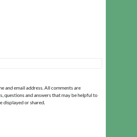
me and email address. All comments are
, questions and answers that may be helpful to
e displayed or shared.