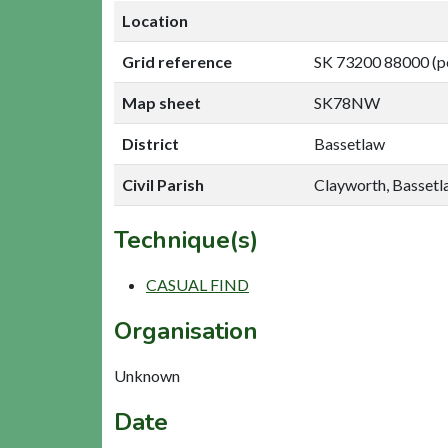
Location
Grid reference
SK 73200 88000 (p
Map sheet
SK78NW
District
Bassetlaw
Civil Parish
Clayworth, Basset
Technique(s)
CASUAL FIND
Organisation
Unknown
Date