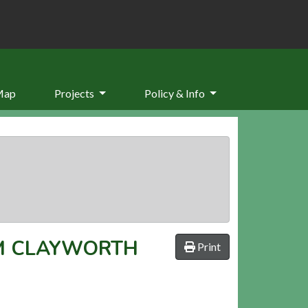
Map
Projects
Policy & Info
M CLAYWORTH
Print