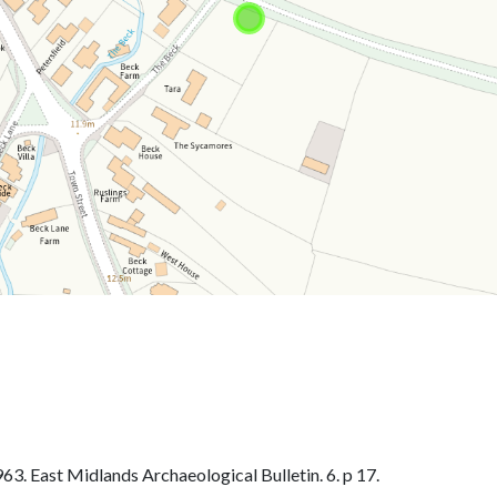
. East Midlands Archaeological Bulletin. 6. p 17.