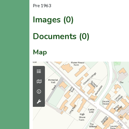
Pre 1963
Images (0)
Documents (0)
Map