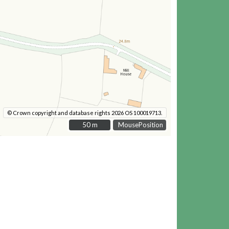
© Crown copyright and database rights 2026 OS 100019713.
50 m
50 m
MousePosition