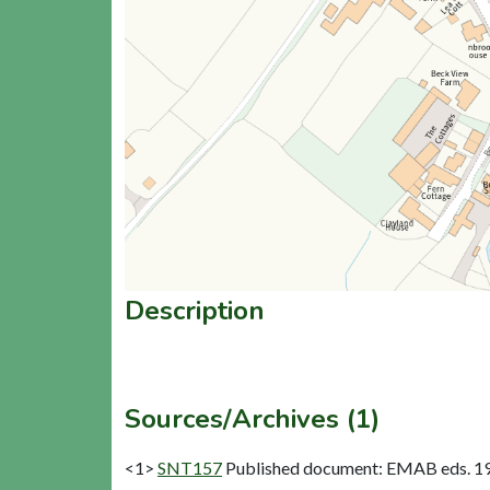
Description
Sources/Archives (1)
<1>
SNT157
Published document: EMAB eds. 1963