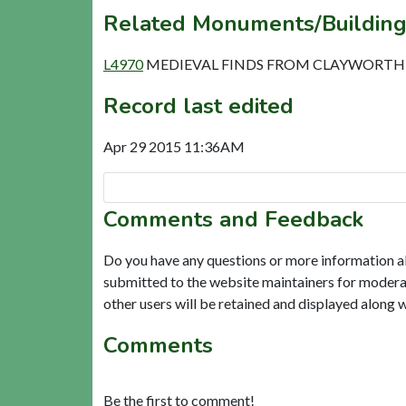
Related Monuments/Building
L4970
MEDIEVAL FINDS FROM CLAYWORTH (
Record last edited
Apr 29 2015 11:36AM
Comments and Feedback
Do you have any questions or more information a
submitted to the website maintainers for modera
other users will be retained and displayed along 
Comments
Be the first to comment!