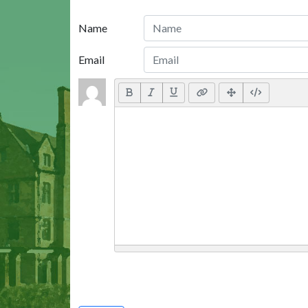
Name
Email