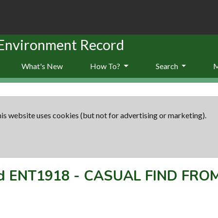
 Environment Record
What's New
How To?
Search
is website uses cookies (but not for advertising or marketing).
rd
ENT1918
-
CASUAL FIND FRO