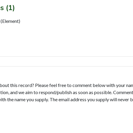
s (1)
Element)
bout this record? Please feel free to comment below with your na
tion, and we aim to respond/publish as soon as possible. Comments
with the name you supply. The email address you supply will never b