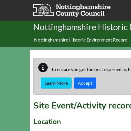
Skip to main content
Nottinghamshire Historic
Nottinghamshire Historic Environment Record
To ensure you get the best experience, th
Learn More
Accept
Site Event/Activity reco
Location