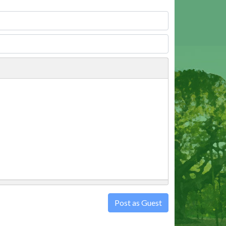
Post as Guest