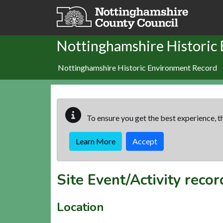
Skip to main content
Nottinghamshire Historic
Nottinghamshire Historic Environment Record
To ensure you get the best experience, th
Learn More
Accept
Site Event/Activity reco
Location