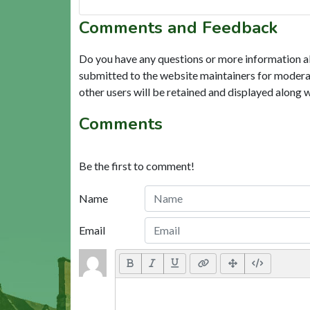
Comments and Feedback
Do you have any questions or more information a
submitted to the website maintainers for modera
other users will be retained and displayed along 
Comments
Be the first to comment!
Name
Email