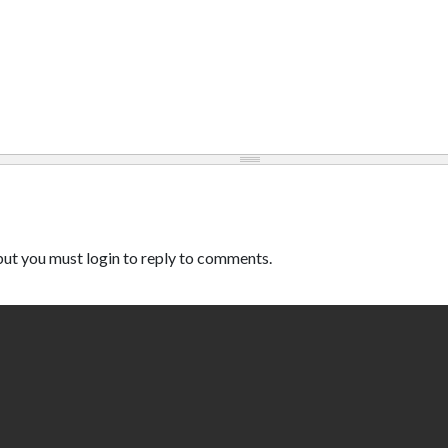
ut you must login to reply to comments.