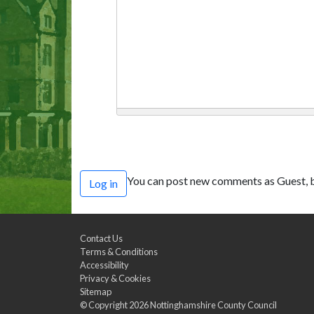
You can post new comments as Guest, b
Log in
Contact Us
Terms & Conditions
Accessibility
Privacy & Cookies
Sitemap
© Copyright 2026
Nottinghamshire County Council