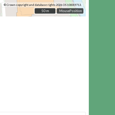
© Crown copyright and database rights 2026 OS 100019713.
50 m
50 m
MousePosition