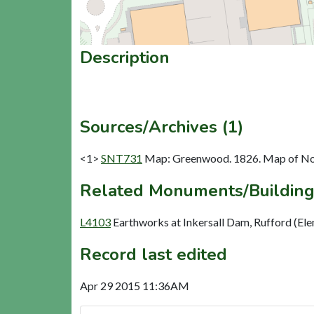
Description
Sources/Archives (1)
<1>
SNT731
Map: Greenwood. 1826. Map of No
Related Monuments/Building
L4103
Earthworks at Inkersall Dam, Rufford (El
Record last edited
Apr 29 2015 11:36AM