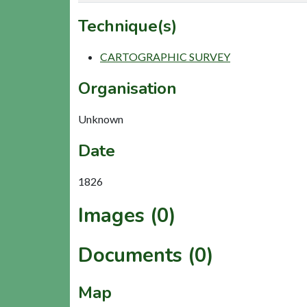
Technique(s)
CARTOGRAPHIC SURVEY
Organisation
Unknown
Date
1826
Images (0)
Documents (0)
Map