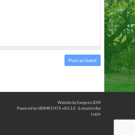
Post as Guest
Website by
Exegesis SDM
Powered by
HBSMR DATA v8.0.1.0
&
cloudscribe
Log in