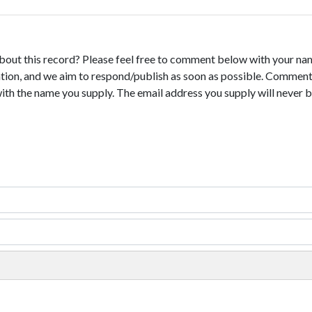
bout this record? Please feel free to comment below with your na
tion, and we aim to respond/publish as soon as possible. Comments
with the name you supply. The email address you supply will never b