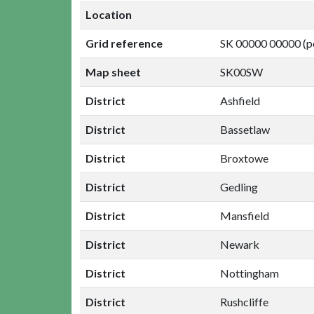
Location
Grid reference
SK 00000 00000 (p
Map sheet
SK00SW
District
Ashfield
District
Bassetlaw
District
Broxtowe
District
Gedling
District
Mansfield
District
Newark
District
Nottingham
District
Rushcliffe