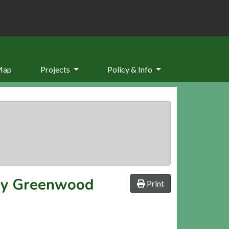
Map
Projects
Policy & Info
by Greenwood
Print