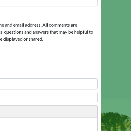
me and email address. All comments are
, questions and answers that may be helpful to
e displayed or shared.