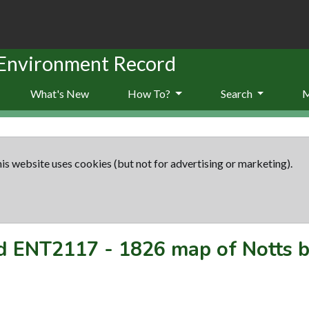
 Environment Record
What's New
How To?
Search
is website uses cookies (but not for advertising or marketing).
rd
ENT2117
-
1826 map of Notts 