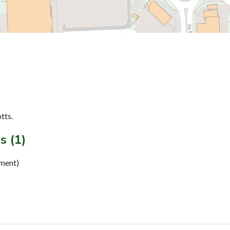
tts.
s (1)
ement)