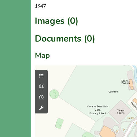
1947
Images (0)
Documents (0)
Map