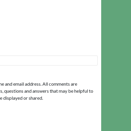
me and email address. All comments are
, questions and answers that may be helpful to
e displayed or shared.