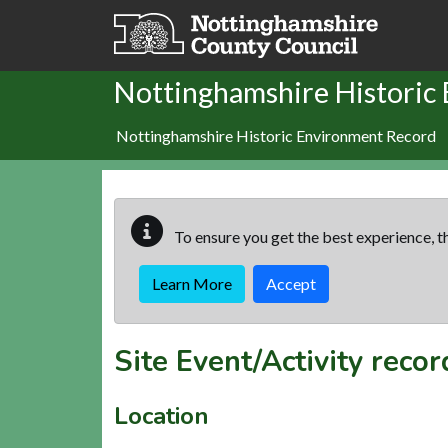
Skip to main content
Nottinghamshire Historic
Nottinghamshire Historic Environment Record
To ensure you get the best experience, th
Learn More
Accept
Site Event/Activity reco
Location