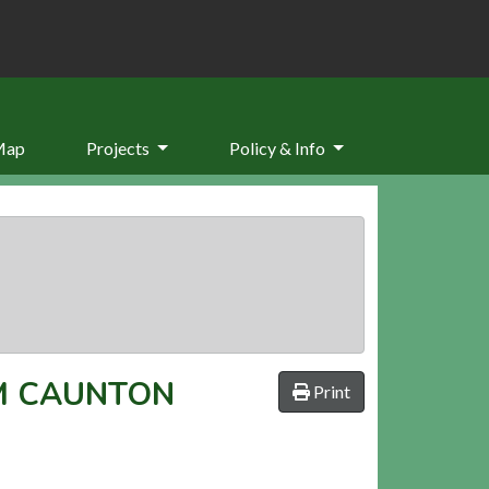
Map
Projects
Policy & Info
M CAUNTON
Print