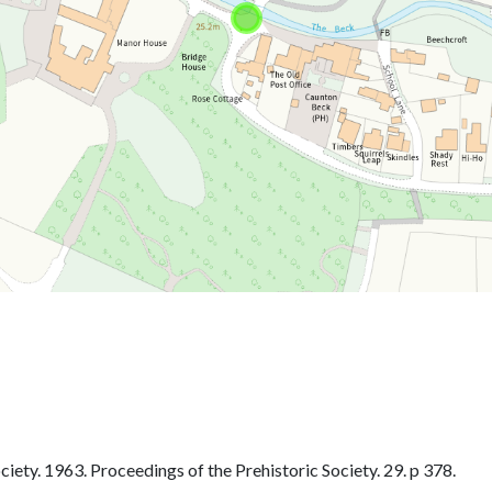
iety. 1963. Proceedings of the Prehistoric Society. 29. p 378.