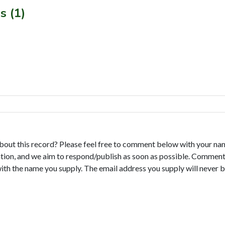
s (1)
bout this record? Please feel free to comment below with your na
tion, and we aim to respond/publish as soon as possible. Comments
with the name you supply. The email address you supply will never b