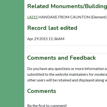
Related Monuments/Building
L4215
HANDAXE FROM CAUNTON (Element)
Record last edited
Apr 29 2015 11:36AM
Comments and Feedback
Do you have any questions or more information a
submitted to the website maintainers for modera
other users will be retained and displayed along 
Comments
Be the first to comment!