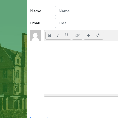
Name
Email