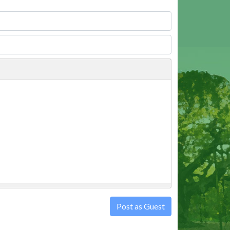
Post as Guest