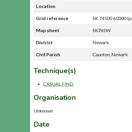
Location
Grid reference
SK 74500 60000 (p
Map sheet
SK76SW
District
Newark
Civil Parish
Caunton, Newark
Technique(s)
CASUAL FIND
Organisation
Unknown
Date