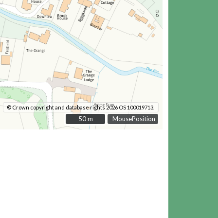
© Crown copyright and database rights 2026 OS 100019713.
50 m
50 m
MousePosition