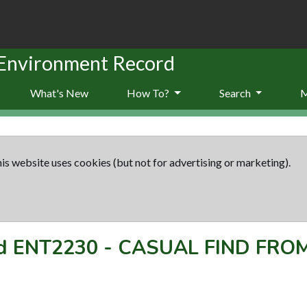
 Environment Record
What's New
How To?
Search
is website uses cookies (but not for advertising or marketing).
rd
ENT2230
-
CASUAL FIND FRO