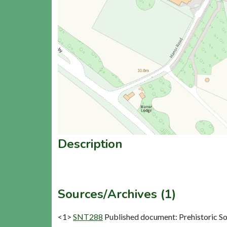
Description
Sources/Archives (1)
<1>
SNT288
Published document: Prehistoric Soc