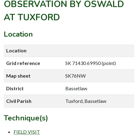
OBSERVATION BY OSWALD
AT TUXFORD
Location
Location
Grid reference
SK 71430 69950 (point)
Map sheet
SK76NW
District
Bassetlaw
Civil Parish
Tuxford, Bassetlaw
Technique(s)
FIELD VISIT