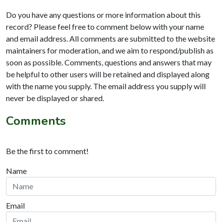
Do you have any questions or more information about this
record? Please feel free to comment below with your name
and email address. All comments are submitted to the website
maintainers for moderation, and we aim to respond/publish as
soon as possible. Comments, questions and answers that may
be helpful to other users will be retained and displayed along
with the name you supply. The email address you supply will
never be displayed or shared.
Comments
Be the first to comment!
Name
Email