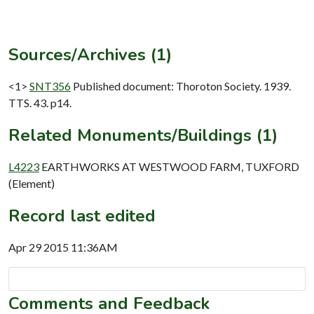
Sources/Archives (1)
<1>
SNT356
Published document: Thoroton Society. 1939.
TTS. 43. p14.
Related Monuments/Buildings (1)
L4223
EARTHWORKS AT WESTWOOD FARM, TUXFORD
(Element)
Record last edited
Apr 29 2015 11:36AM
Comments and Feedback