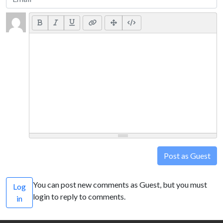
Post as Guest
You can post new comments as Guest, but you must
Log
login to reply to comments.
in