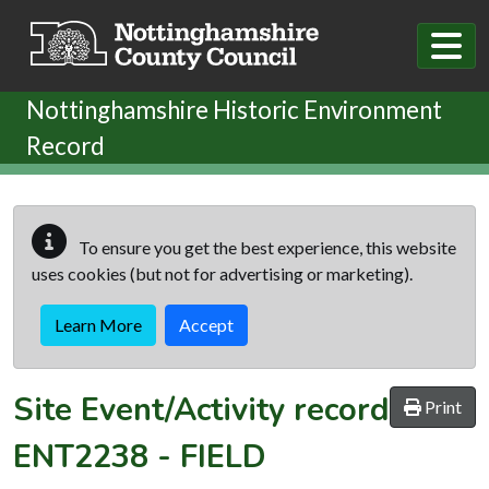
Skip to main content
Nottinghamshire Historic Environment
Record
To ensure you get the best experience, this website
uses cookies (but not for advertising or marketing).
Learn More
Accept
Site Event/Activity record
Print
ENT2238
-
FIELD