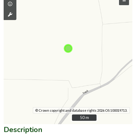
–
© Crown copyright and database rights 2026 OS 100019713.
50 m
50 m
Description