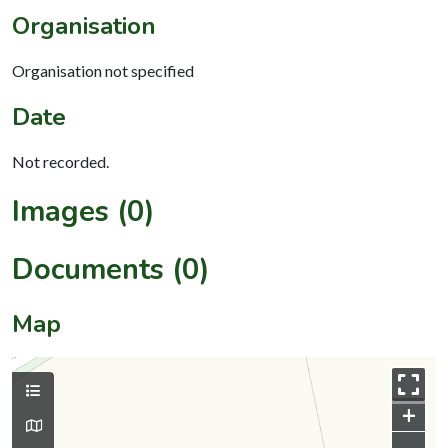
Organisation
Organisation not specified
Date
Not recorded.
Images (0)
Documents (0)
Map
+