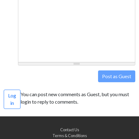
Post as Guest
You can post new comments as Guest, but you must
Log
login to reply to comments.
in
Contact Us
Terms & Conditions