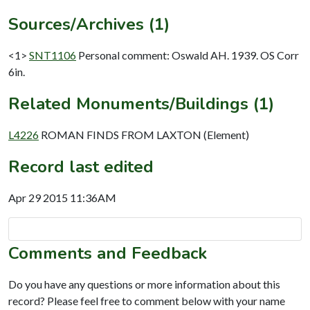
Sources/Archives (1)
<1>
SNT1106
Personal comment: Oswald AH. 1939. OS Corr
6in.
Related Monuments/Buildings (1)
L4226
ROMAN FINDS FROM LAXTON (Element)
Record last edited
Apr 29 2015 11:36AM
Comments and Feedback
Do you have any questions or more information about this
record? Please feel free to comment below with your name