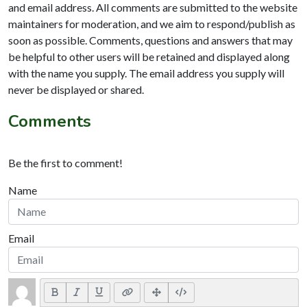
and email address. All comments are submitted to the website
maintainers for moderation, and we aim to respond/publish as
soon as possible. Comments, questions and answers that may
be helpful to other users will be retained and displayed along
with the name you supply. The email address you supply will
never be displayed or shared.
Comments
Be the first to comment!
Name
Email