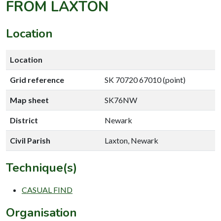
FROM LAXTON
Location
Location
Grid reference
SK 70720 67010 (point)
Map sheet
SK76NW
District
Newark
Civil Parish
Laxton, Newark
Technique(s)
CASUAL FIND
Organisation