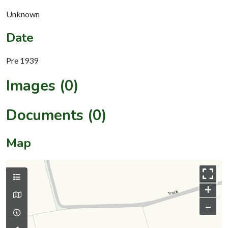
Unknown
Date
Pre 1939
Images (0)
Documents (0)
Map
+
–