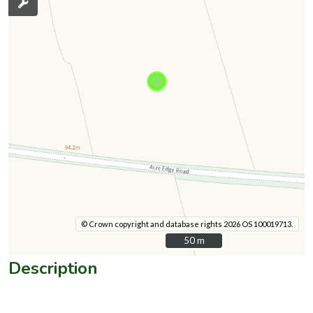
© Crown copyright and database rights 2026 OS 100019713.
50 m
50 m
Description