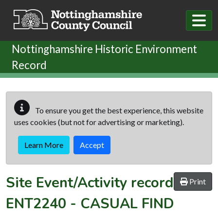
Skip to main content
Nottinghamshire Historic Environment
Record
To ensure you get the best experience, this website
uses cookies (but not for advertising or marketing).
Learn More
Accept
Site Event/Activity record
Print
ENT2240
-
CASUAL FIND