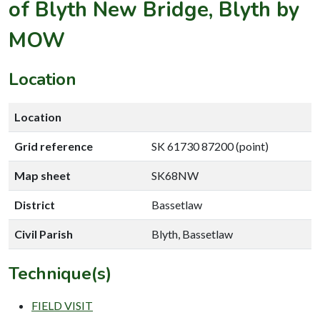
of Blyth New Bridge, Blyth by
MOW
Location
Location
Grid reference
SK 61730 87200 (point)
Map sheet
SK68NW
District
Bassetlaw
Civil Parish
Blyth, Bassetlaw
Technique(s)
FIELD VISIT