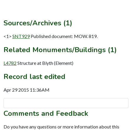
Sources/Archives (1)
<1>
SNT929
Published document: MOW. 819.
Related Monuments/Buildings (1)
L4782
Structure at Blyth (Element)
Record last edited
Apr 29 2015 11:36AM
Comments and Feedback
Do you have any questions or more information about this