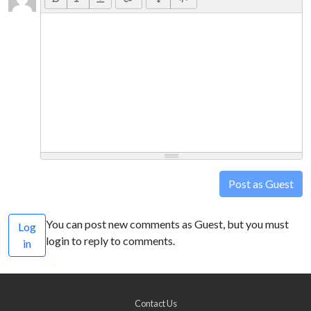
Post as Guest
You can post new comments as Guest, but you must
Log
login to reply to comments.
in
Contact Us