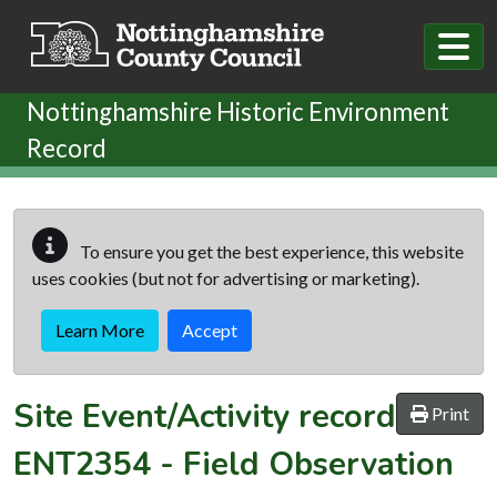
Skip to main content
Nottinghamshire Historic Environment
Record
To ensure you get the best experience, this website
uses cookies (but not for advertising or marketing).
Learn More
Accept
Site Event/Activity record
Print
ENT2354
-
Field Observation