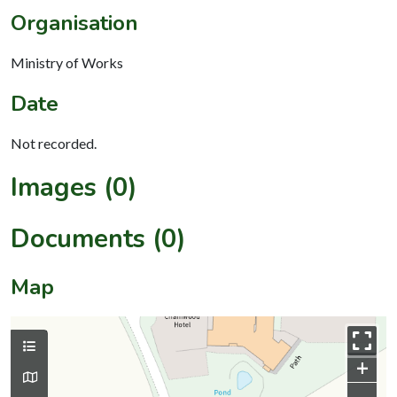
Organisation
Ministry of Works
Date
Not recorded.
Images (0)
Documents (0)
Map
+