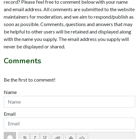
record? Please feel free to comment below with your name
and email address. All comments are submitted to the website
maintainers for moderation, and we aim to respond/publish as
soon as possible. Comments, questions and answers that may
be helpful to other users will be retained and displayed along
with the name you supply. The email address you supply will
never be displayed or shared.
Comments
Be the first to comment!
Name
Email