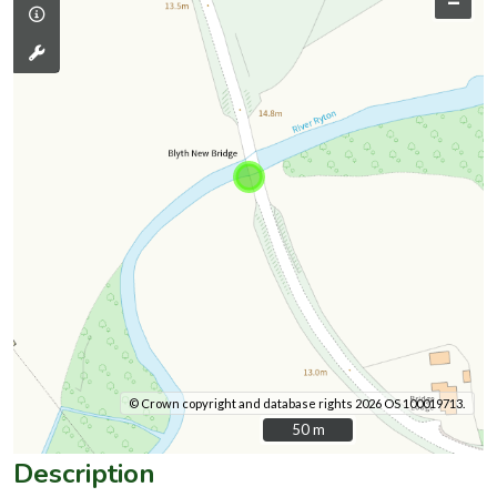
–
© Crown copyright and database rights 2026 OS 100019713.
50 m
50 m
Description