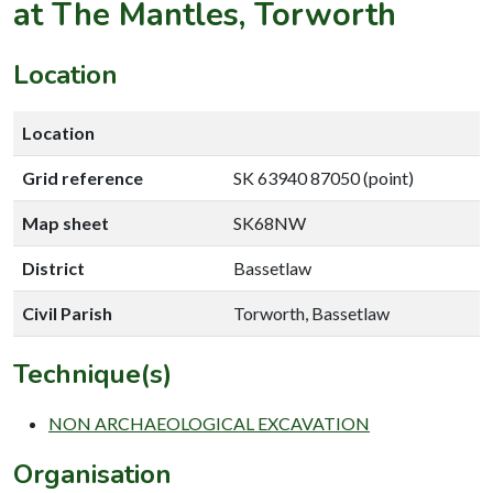
at The Mantles, Torworth
Location
Location
Grid reference
SK 63940 87050 (point)
Map sheet
SK68NW
District
Bassetlaw
Civil Parish
Torworth, Bassetlaw
Technique(s)
NON ARCHAEOLOGICAL EXCAVATION
Organisation