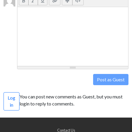
Post as Guest
You can post new comments as Guest, but you must
Log
login to reply to comments.
in
Contact Us