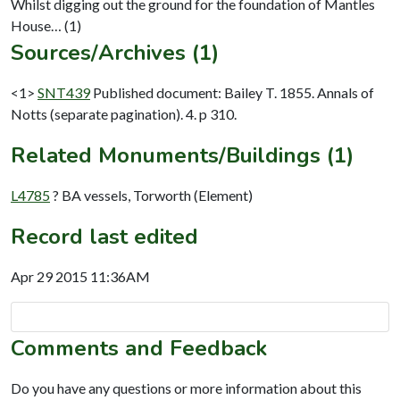
Whilst digging out the ground for the foundation of Mantles
Sources/Archives (1)
<1>
SNT439
Published document: Bailey T. 1855. Annals of
Notts (separate pagination). 4. p 310.
Related Monuments/Buildings (1)
L4785
? BA vessels, Torworth (Element)
Record last edited
Apr 29 2015 11:36AM
Comments and Feedback
Do you have any questions or more information about this