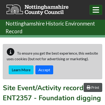
Skip to main content
Nottinghamshire Historic Environment
Record
To ensure you get the best experience, this website
uses cookies (but not for advertising or marketing).
Learn More
Accept
Site Event/Activity record
Print
ENT2357
-
Foundation digging