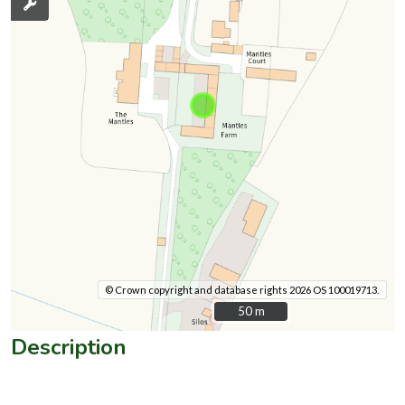
© Crown copyright and database rights 2026 OS 100019713.
50 m
50 m
Description