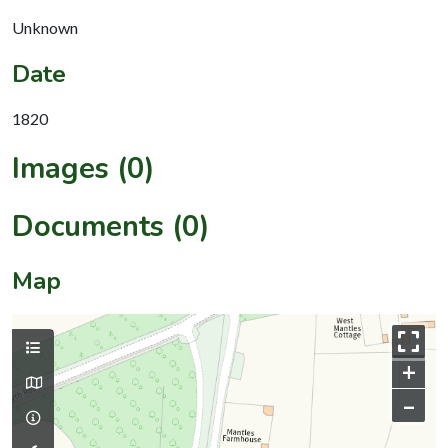
Unknown
Date
1820
Images (0)
Documents (0)
Map
+
–