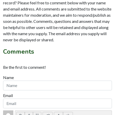
record? Please feel free to comment below with your name
and email address. All comments are submitted to the website
maintainers for moderation, and we aim to respond/publish as
soon as possible. Comments, questions and answers that may
be helpful to other users will be retained and displayed along
with the name you supply. The email address you supply will
never be displayed or shared.
Comments
Be the first to comment!
Name
Email