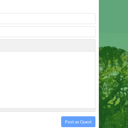
Post as Guest