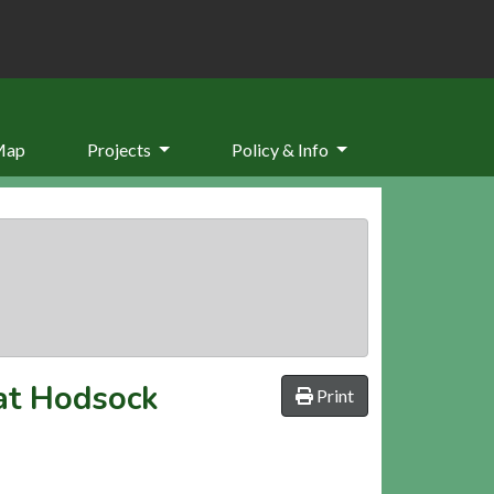
Map
Projects
Policy & Info
 at Hodsock
Print