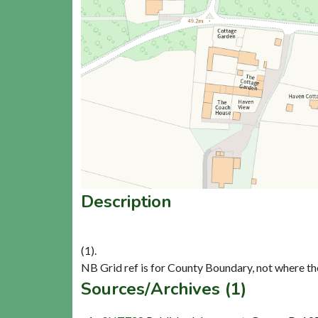
Description
(1).
Sources/Archives (1)