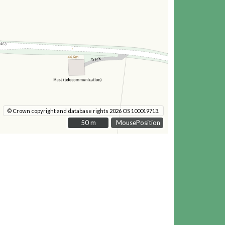
© Crown copyright and database rights 2026 OS 100019713.
50 m
50 m
MousePosition