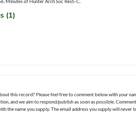
6. Minutes of Hunter Arch Soc ResS-C.
s (1)
bout this record? Please feel free to comment below with your na
tion, and we aim to respond/publish as soon as possible. Comments
with the name you supply. The email address you supply will never b