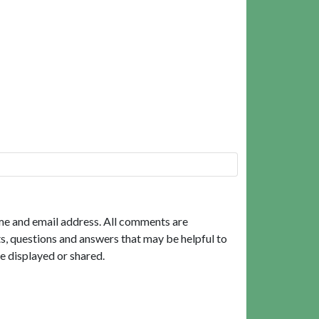
me and email address. All comments are
, questions and answers that may be helpful to
e displayed or shared.