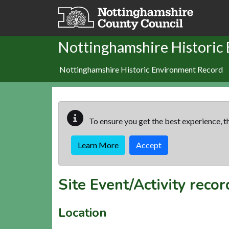
Skip to main content
Nottinghamshire Historic
Nottinghamshire Historic Environment Record
To ensure you get the best experience, th
Learn More
Accept
Site Event/Activity reco
Location