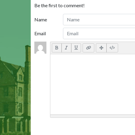
Be the first to comment!
Name
Email