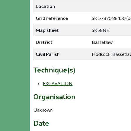
Location
Grid reference
SK 57870 88450 (p
Map sheet
SK58NE
District
Bassetlaw
Civil Parish
Hodsock, Bassetla
Technique(s)
EXCAVATION
Organisation
Unknown
Date