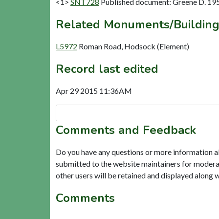
<1>
SNT728
Published document: Greene D. 195
Related Monuments/Building
L5972
Roman Road, Hodsock (Element)
Record last edited
Apr 29 2015 11:36AM
Comments and Feedback
Do you have any questions or more information a
submitted to the website maintainers for modera
other users will be retained and displayed along 
Comments