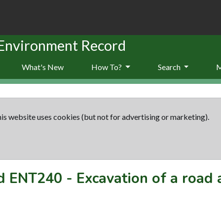
 Environment Record
What's New
How To?
Search
is website uses cookies (but not for advertising or marketing).
rd
ENT240
-
Excavation of a road