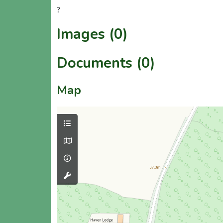
?
Images (0)
Documents (0)
Map