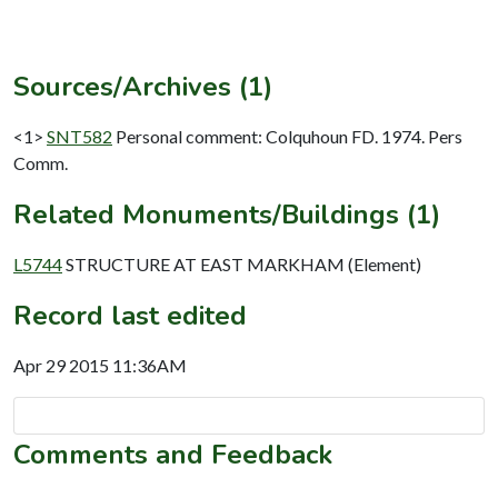
Sources/Archives (1)
<1>
SNT582
Personal comment: Colquhoun FD. 1974. Pers
Comm.
Related Monuments/Buildings (1)
L5744
STRUCTURE AT EAST MARKHAM (Element)
Record last edited
Apr 29 2015 11:36AM
Comments and Feedback