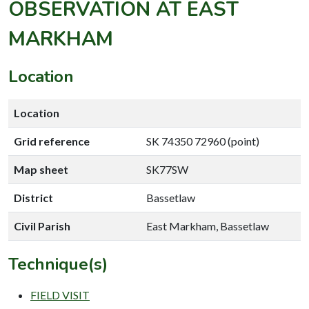
OBSERVATION AT EAST
MARKHAM
Location
Location
Grid reference
SK 74350 72960 (point)
Map sheet
SK77SW
District
Bassetlaw
Civil Parish
East Markham, Bassetlaw
Technique(s)
FIELD VISIT