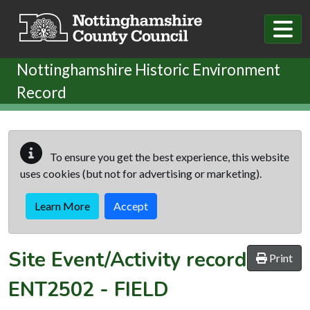
Skip to main content
Nottinghamshire Historic Environment
Record
To ensure you get the best experience, this website
uses cookies (but not for advertising or marketing).
Learn More
Accept
Site Event/Activity record
Print
ENT2502
-
FIELD