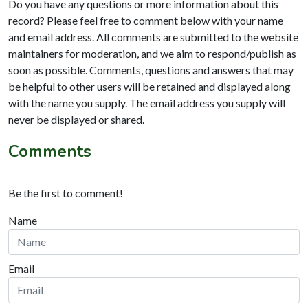
Do you have any questions or more information about this
record? Please feel free to comment below with your name
and email address. All comments are submitted to the website
maintainers for moderation, and we aim to respond/publish as
soon as possible. Comments, questions and answers that may
be helpful to other users will be retained and displayed along
with the name you supply. The email address you supply will
never be displayed or shared.
Comments
Be the first to comment!
Name
Email