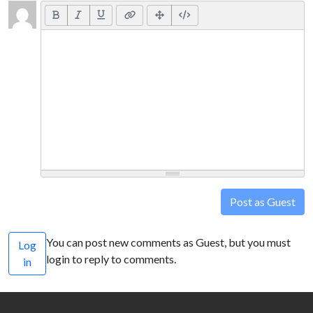
Post as Guest
You can post new comments as Guest, but you must
Log
login to reply to comments.
in