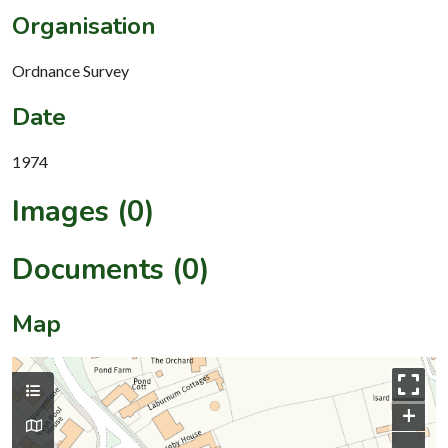
Organisation
Ordnance Survey
Date
1974
Images (0)
Documents (0)
Map
+