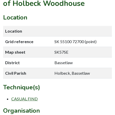
of Holbeck Woodhouse
Location
Location
Grid reference
SK 55100 72700 (point)
Map sheet
SK57SE
District
Bassetlaw
Civil Parish
Holbeck, Bassetlaw
Technique(s)
CASUAL FIND
Organisation