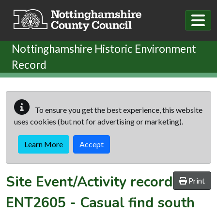
Skip to main content
Nottinghamshire Historic Environment
Record
To ensure you get the best experience, this website
uses cookies (but not for advertising or marketing).
Learn More
Accept
Site Event/Activity record
Print
ENT2605
-
Casual find south