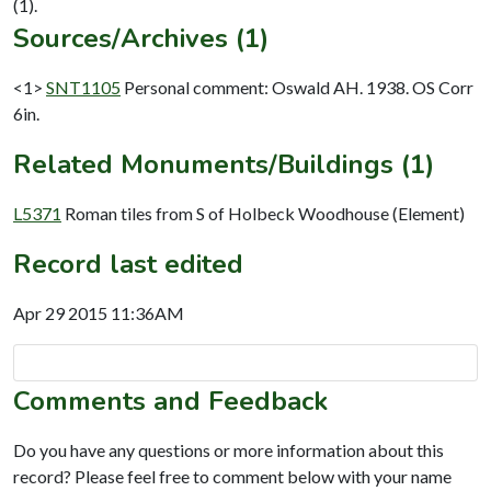
Sources/Archives (1)
<1>
SNT1105
Personal comment: Oswald AH. 1938. OS Corr
6in.
Related Monuments/Buildings (1)
L5371
Roman tiles from S of Holbeck Woodhouse (Element)
Record last edited
Apr 29 2015 11:36AM
Comments and Feedback
Do you have any questions or more information about this
record? Please feel free to comment below with your name