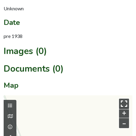
Unknown
Date
pre 1938
Images (0)
Documents (0)
Map
+
–