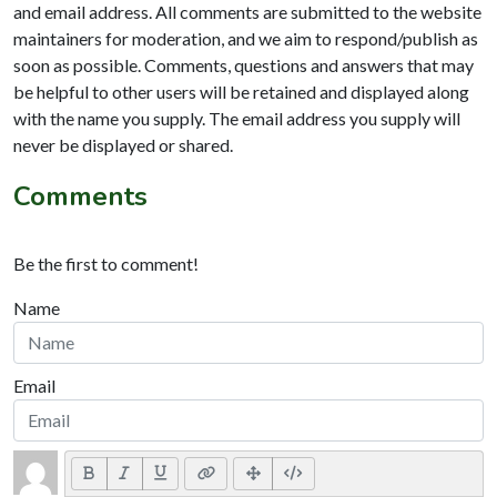
and email address. All comments are submitted to the website
maintainers for moderation, and we aim to respond/publish as
soon as possible. Comments, questions and answers that may
be helpful to other users will be retained and displayed along
with the name you supply. The email address you supply will
never be displayed or shared.
Comments
Be the first to comment!
Name
Email