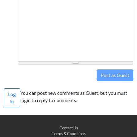
Post as Guest
You can post new comments as Guest, but you must
Log
login to reply to comments.
in
Contact Us
Terms & Conditions