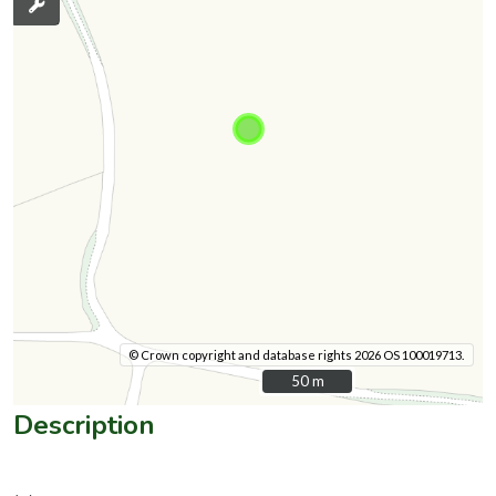
© Crown copyright and database rights 2026 OS 100019713.
50 m
50 m
Description