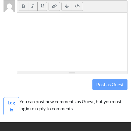
Post as Guest
You can post new comments as Guest, but you must
Log
login to reply to comments.
in