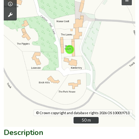
–
© Crown copyright and database rights 2026 OS 100019713.
50 m
50 m
Description