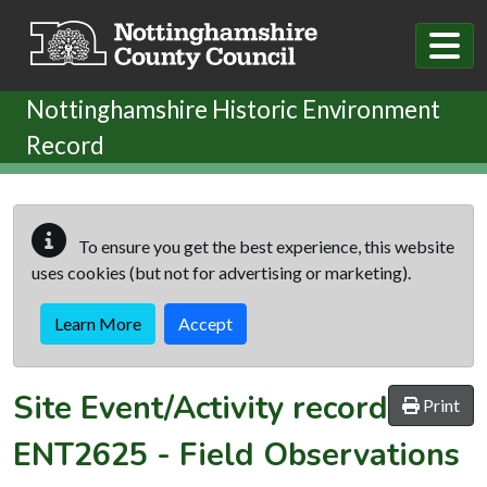
Skip to main content
Nottinghamshire Historic Environment
Record
To ensure you get the best experience, this website
uses cookies (but not for advertising or marketing).
Learn More
Accept
Site Event/Activity record
Print
ENT2625
-
Field Observations