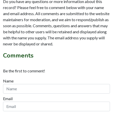
Do you have any questions or more information about this
record? Please feel free to comment below with your name
and email address. All comments are submitted to the website
maintainers for moderation, and we aim to respond/publish as
soon as possible. Comments, questions and answers that may
be helpful to other users will be retained and displayed along
with the name you supply. The email address you supply will
never be displayed or shared.
Comments
Be the first to comment!
Name
Email