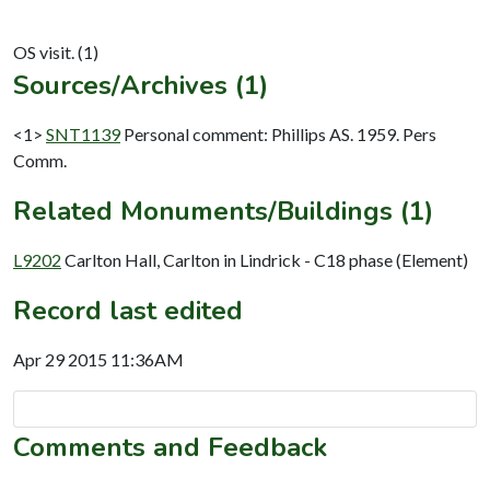
Sources/Archives (1)
<1>
SNT1139
Personal comment: Phillips AS. 1959. Pers
Comm.
Related Monuments/Buildings (1)
L9202
Carlton Hall, Carlton in Lindrick - C18 phase (Element)
Record last edited
Apr 29 2015 11:36AM
Comments and Feedback