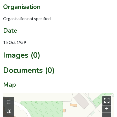
Organisation
Organisation not specified
Date
15 Oct 1959
Images (0)
Documents (0)
Map
+