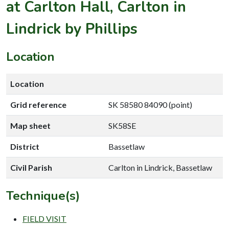
at Carlton Hall, Carlton in
Lindrick by Phillips
Location
Location
Grid reference
SK 58580 84090 (point)
Map sheet
SK58SE
District
Bassetlaw
Civil Parish
Carlton in Lindrick, Bassetlaw
Technique(s)
FIELD VISIT