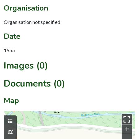
Organisation
Organisation not specified
Date
1955
Images (0)
Documents (0)
Map
+