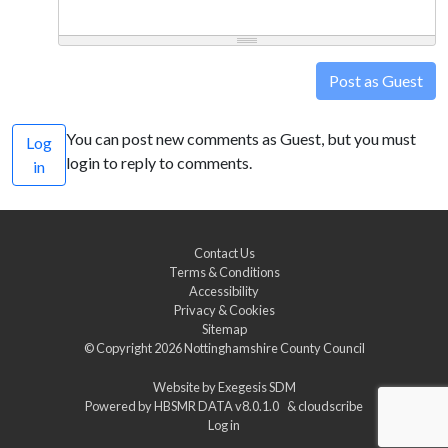
Post as Guest
You can post new comments as Guest, but you must
Log
login to reply to comments.
in
Contact Us
Terms & Conditions
Accessibility
Privacy & Cookies
Sitemap
© Copyright 2026
Nottinghamshire County Council
Website by
Exegesis SDM
Powered by
HBSMR DATA v8.0.1.0
&
cloudscribe
Log in