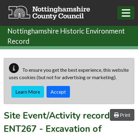
Skip to main content
Nottinghamshire Historic Environment
Record
To ensure you get the best experience, this website
uses cookies (but not for advertising or marketing).
Learn More
Accept
Site Event/Activity record
Print
ENT267
-
Excavation of