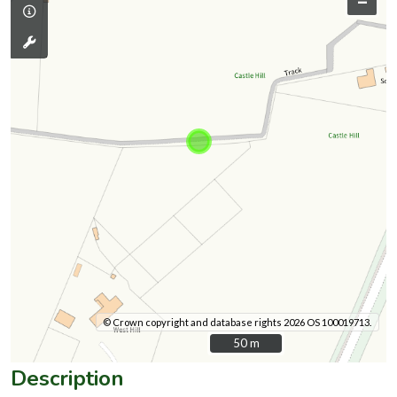
–
© Crown copyright and database rights 2026 OS 100019713.
50 m
50 m
Description