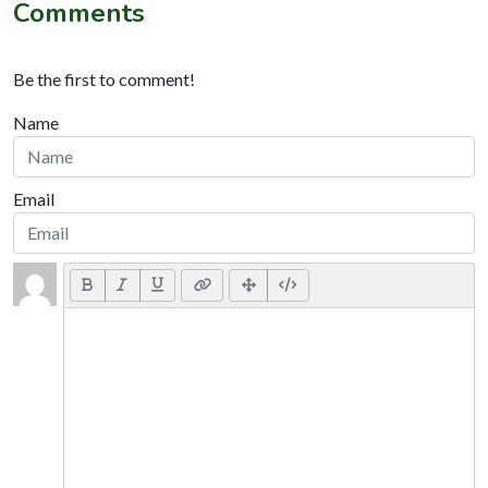
Comments
Be the first to comment!
Name
Email