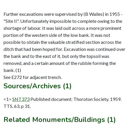
Further excavations were supervised by (B Wailes) in 1955 -
"Site II". Unfortunately impossible to complete owing to the
shortage of labour. It was laid ouit across a more prominent
portion of the western side of the low bank. It was not
possible to obtain the valuable stratified section across the
ditch that had been hoped for. Excavation was continued over
the bank and to the east of it, but only the topsoil was
removed, and a certain amount of the rubble forming the
bank. (1)
Sources/Archives (1)
<1>
SNT373
Published document: Thoroton Society. 1959.
TTS. 63. p 31.
Related Monuments/Buildings (1)