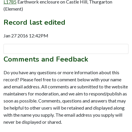
L1785
Earthwork enclosure on Castle Hill, Thurgarton
(Element)
Record last edited
Jan 27 2016 12:42PM
Comments and Feedback
Do you have any questions or more information about this
record? Please feel free to comment below with your name
and email address. All comments are submitted to the website
maintainers for moderation, and we aim to respond/publish as
soon as possible. Comments, questions and answers that may
be helpful to other users will be retained and displayed along
with the name you supply. The email address you supply will
never be displayed or shared.