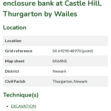
enclosure bank at Castle Hill,
Thurgarton by Wailes
Location
Location
Grid reference
SK 69290 48970 (point)
Map sheet
SK64NE
District
Newark
Civil Parish
Thurgarton, Newark
Technique(s)
EXCAVATION