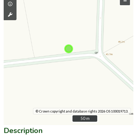
–
© Crown copyright and database rights 2026 OS 100019713.
50 m
50 m
Description