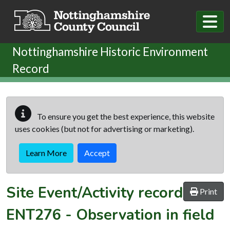
Skip to main content
Nottinghamshire Historic Environment
Record
To ensure you get the best experience, this website
uses cookies (but not for advertising or marketing).
Learn More
Accept
Site Event/Activity record
Print
ENT276
-
Observation in field