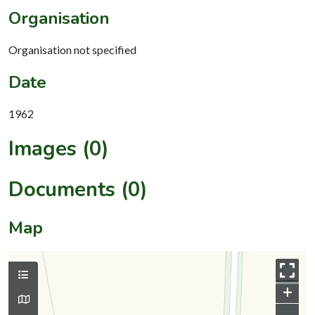
Organisation
Organisation not specified
Date
1962
Images (0)
Documents (0)
Map
+