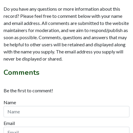
Do you have any questions or more information about this
record? Please feel free to comment below with your name
and email address. All comments are submitted to the website
maintainers for moderation, and we aim to respond/publish as
soon as possible. Comments, questions and answers that may
be helpful to other users will be retained and displayed along
with the name you supply. The email address you supply will
never be displayed or shared.
Comments
Be the first to comment!
Name
Email