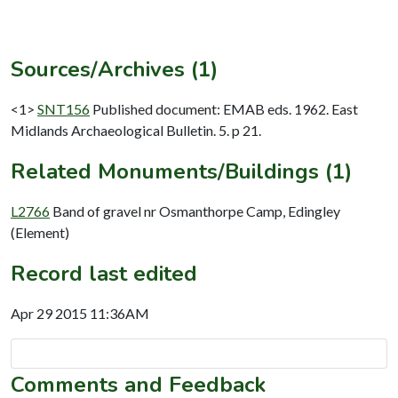
Sources/Archives (1)
<1>
SNT156
Published document: EMAB eds. 1962. East
Midlands Archaeological Bulletin. 5. p 21.
Related Monuments/Buildings (1)
L2766
Band of gravel nr Osmanthorpe Camp, Edingley
(Element)
Record last edited
Apr 29 2015 11:36AM
Comments and Feedback