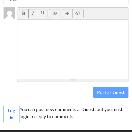
Post as Guest
You can post new comments as Guest, but you must
Log
login to reply to comments.
in