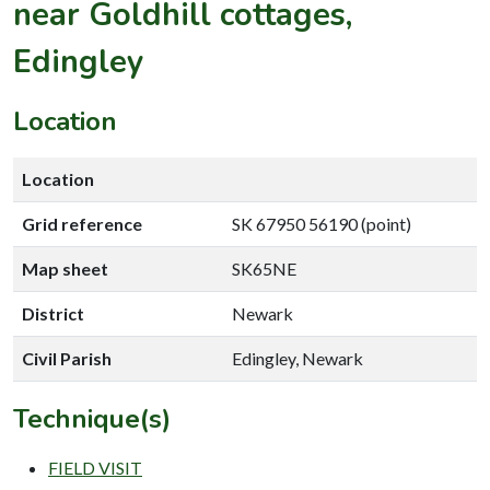
near Goldhill cottages,
Edingley
Location
Location
Grid reference
SK 67950 56190 (point)
Map sheet
SK65NE
District
Newark
Civil Parish
Edingley, Newark
Technique(s)
FIELD VISIT