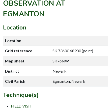
OBSERVATION AT
EGMANTON
Location
Location
Grid reference
SK 73600 68900 (point)
Map sheet
SK76NW
District
Newark
Civil Parish
Egmanton, Newark
Technique(s)
FIELD VISIT