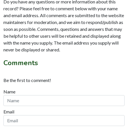
Do you have any questions or more information about this
record? Please feel free to comment below with your name
and email address. All comments are submitted to the website
maintainers for moderation, and we aim to respond/publish as
soon as possible. Comments, questions and answers that may
be helpful to other users will be retained and displayed along
with the name you supply. The email address you supply will
never be displayed or shared.
Comments
Be the first to comment!
Name
Email