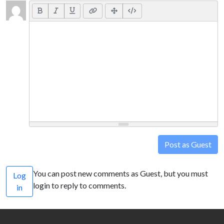
Post as Guest
You can post new comments as Guest, but you must
Log
login to reply to comments.
in