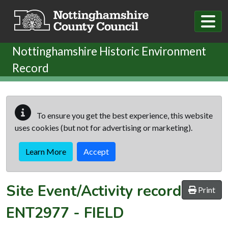
Skip to main content
Nottinghamshire Historic Environment
Record
To ensure you get the best experience, this website
uses cookies (but not for advertising or marketing).
Learn More
Accept
Site Event/Activity record
Print
ENT2977
-
FIELD