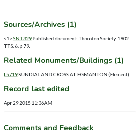
Sources/Archives (1)
<1>
SNT329
Published document: Thoroton Society. 1902.
TTS. 6. p 79.
Related Monuments/Buildings (1)
L5719
SUNDIAL AND CROSS AT EGMANTON (Element)
Record last edited
Apr 29 2015 11:36AM
Comments and Feedback