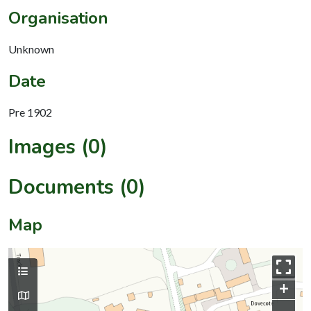
Organisation
Unknown
Date
Pre 1902
Images (0)
Documents (0)
Map
+