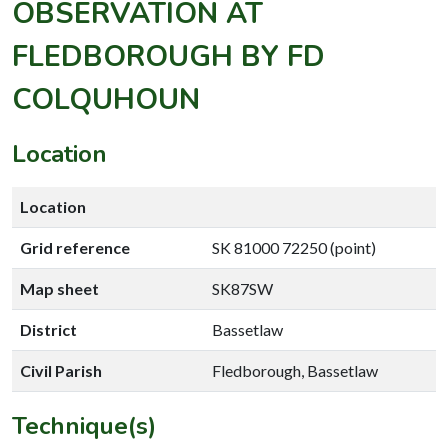
OBSERVATION AT
FLEDBOROUGH BY FD
COLQUHOUN
Location
Location
Grid reference
SK 81000 72250 (point)
Map sheet
SK87SW
District
Bassetlaw
Civil Parish
Fledborough, Bassetlaw
Technique(s)