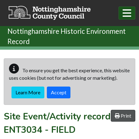
Skip to main content
Nottinghamshire Historic Environment
Record
To ensure you get the best experience, this website
uses cookies (but not for advertising or marketing).
Learn More
Accept
Site Event/Activity record
Print
ENT3034
-
FIELD