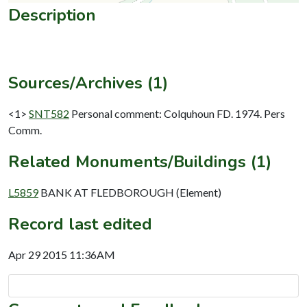
Description
Sources/Archives (1)
<1>
SNT582
Personal comment: Colquhoun FD. 1974. Pers
Comm.
Related Monuments/Buildings (1)
L5859
BANK AT FLEDBOROUGH (Element)
Record last edited
Apr 29 2015 11:36AM