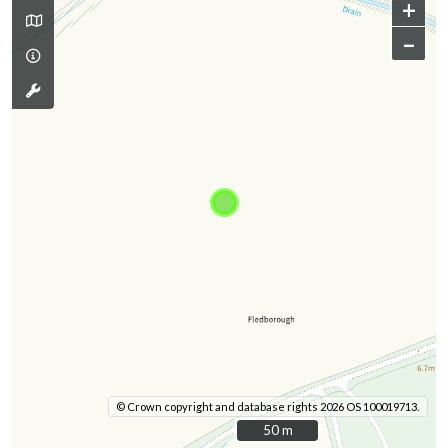
+
–
© Crown copyright and database rights 2026 OS 100019713.
50 m
50 m