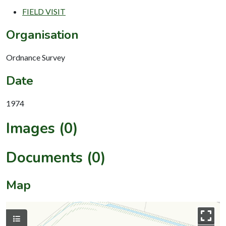
FIELD VISIT
Organisation
Ordnance Survey
Date
1974
Images (0)
Documents (0)
Map