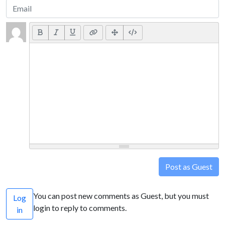
Post as Guest
You can post new comments as Guest, but you must
Log
login to reply to comments.
in