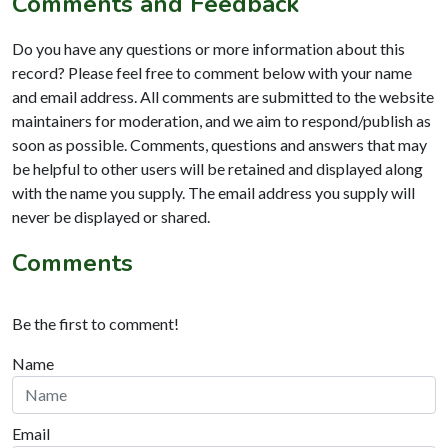
Comments and Feedback
Do you have any questions or more information about this
record? Please feel free to comment below with your name
and email address. All comments are submitted to the website
maintainers for moderation, and we aim to respond/publish as
soon as possible. Comments, questions and answers that may
be helpful to other users will be retained and displayed along
with the name you supply. The email address you supply will
never be displayed or shared.
Comments
Be the first to comment!
Name
Email