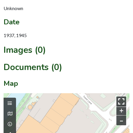
Unknown
Date
1937, 1945
Images (0)
Documents (0)
Map
+
–