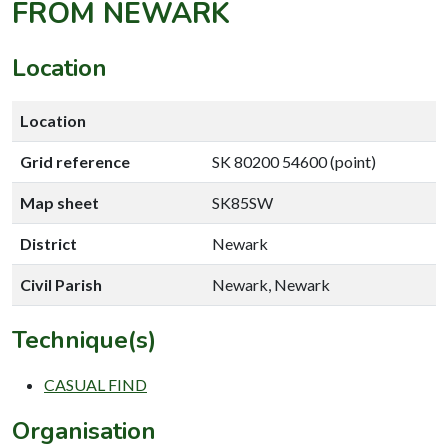
FROM NEWARK
Location
Location
Grid reference
SK 80200 54600 (point)
Map sheet
SK85SW
District
Newark
Civil Parish
Newark, Newark
Technique(s)
CASUAL FIND
Organisation