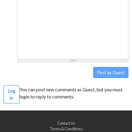
Post as Guest
You can post new comments as Guest, but you must
Log
login to reply to comments.
in
Contact Us
Terms & Conditions