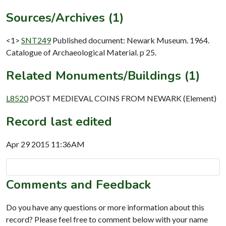
Sources/Archives (1)
<1>
SNT249
Published document: Newark Museum. 1964.
Catalogue of Archaeological Material. p 25.
Related Monuments/Buildings (1)
L8520
POST MEDIEVAL COINS FROM NEWARK (Element)
Record last edited
Apr 29 2015 11:36AM
Comments and Feedback
Do you have any questions or more information about this
record? Please feel free to comment below with your name