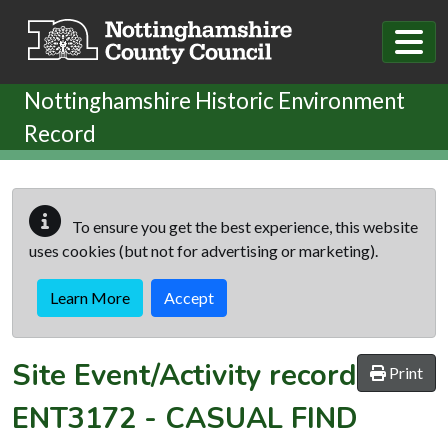
Skip to main content
Nottinghamshire Historic Environment
Record
To ensure you get the best experience, this website
uses cookies (but not for advertising or marketing).
Learn More
Accept
Site Event/Activity record
Print
ENT3172
-
CASUAL FIND