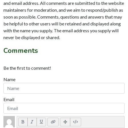
and email address. All comments are submitted to the website
maintainers for moderation, and we aim to respond/publish as
soon as possible. Comments, questions and answers that may
be helpful to other users will be retained and displayed along
with the name you supply. The email address you supply will
never be displayed or shared.
Comments
Be the first to comment!
Name
Email