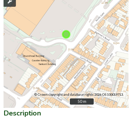
© Crown copyright and database rights 2026 OS 100019713.
50 m
50 m
Description