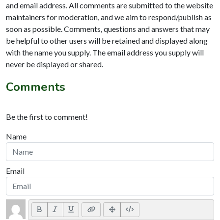
and email address. All comments are submitted to the website
maintainers for moderation, and we aim to respond/publish as
soon as possible. Comments, questions and answers that may
be helpful to other users will be retained and displayed along
with the name you supply. The email address you supply will
never be displayed or shared.
Comments
Be the first to comment!
Name
Email