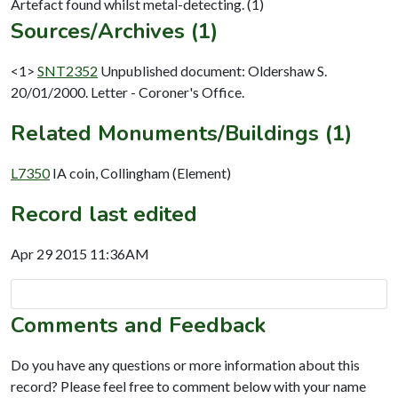
Sources/Archives (1)
<1>
SNT2352
Unpublished document: Oldershaw S.
20/01/2000. Letter - Coroner's Office.
Related Monuments/Buildings (1)
L7350
IA coin, Collingham (Element)
Record last edited
Apr 29 2015 11:36AM
Comments and Feedback
Do you have any questions or more information about this
record? Please feel free to comment below with your name