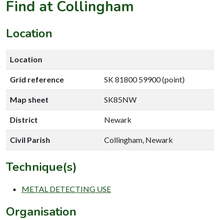
Find at Collingham
Location
Location
Grid reference
SK 81800 59900 (point)
Map sheet
SK85NW
District
Newark
Civil Parish
Collingham, Newark
Technique(s)
METAL DETECTING USE
Organisation