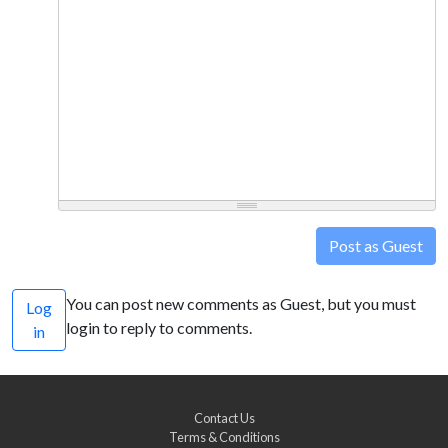
Post as Guest
You can post new comments as Guest, but you must
Log
login to reply to comments.
in
Contact Us
Terms & Conditions