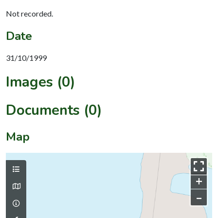
Not recorded.
Date
31/10/1999
Images (0)
Documents (0)
Map
+
–