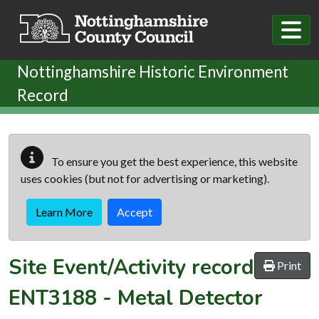
Skip to main content
Nottinghamshire Historic Environment
Record
To ensure you get the best experience, this website
uses cookies (but not for advertising or marketing).
Learn More
Accept
Site Event/Activity record
Print
ENT3188
-
Metal Detector