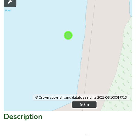
© Crown copyright and database rights 2026 OS 100019713.
50 m
50 m
Description