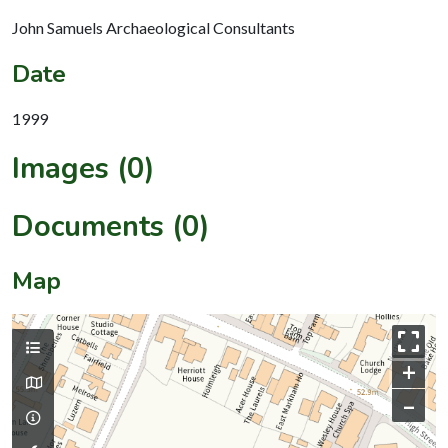
John Samuels Archaeological Consultants
Date
1999
Images (0)
Documents (0)
Map
+
–