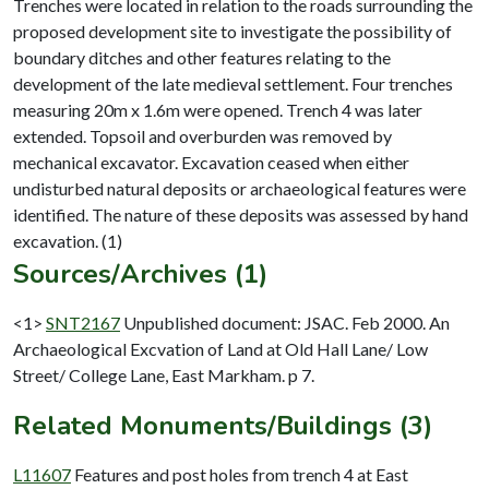
Trenches were located in relation to the roads surrounding the
proposed development site to investigate the possibility of
boundary ditches and other features relating to the
development of the late medieval settlement. Four trenches
measuring 20m x 1.6m were opened. Trench 4 was later
extended. Topsoil and overburden was removed by
mechanical excavator. Excavation ceased when either
undisturbed natural deposits or archaeological features were
identified. The nature of these deposits was assessed by hand
Sources/Archives (1)
<1>
SNT2167
Unpublished document: JSAC. Feb 2000. An
Archaeological Excvation of Land at Old Hall Lane/ Low
Street/ College Lane, East Markham. p 7.
Related Monuments/Buildings (3)
L11607
Features and post holes from trench 4 at East