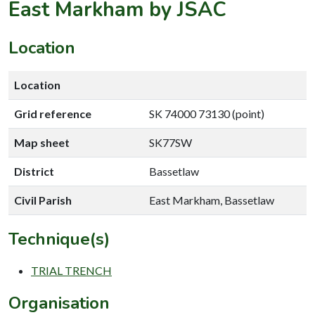
East Markham by JSAC
Location
Location
Grid reference
SK 74000 73130 (point)
Map sheet
SK77SW
District
Bassetlaw
Civil Parish
East Markham, Bassetlaw
Technique(s)
TRIAL TRENCH
Organisation