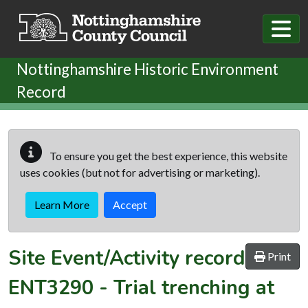
Skip to main content
Nottinghamshire Historic Environment
Record
To ensure you get the best experience, this website
uses cookies (but not for advertising or marketing).
Learn More
Accept
Site Event/Activity record
Print
ENT3290
-
Trial trenching at