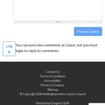
Post as Guest
You can post new comments as Guest, but you must
Log
login to reply to comments.
in
Contact Us
Terms & Conditions
Accessibility
Privacy & Cookies
Sitemap
© Copyright 2026
Nottinghamshire County Council
Website by
Exegesis SDM