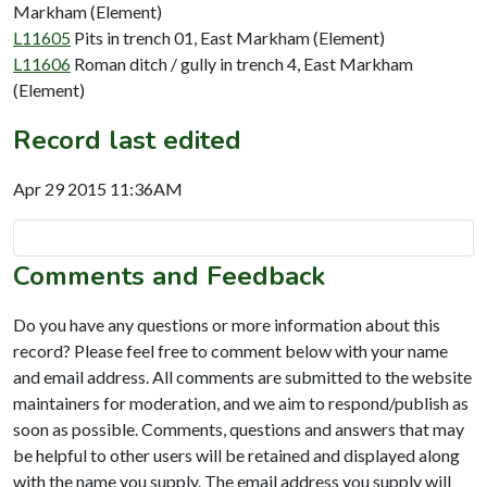
Markham (Element)
L11605
Pits in trench 01, East Markham (Element)
L11606
Roman ditch / gully in trench 4, East Markham
(Element)
Record last edited
Apr 29 2015 11:36AM
Comments and Feedback
Do you have any questions or more information about this
record? Please feel free to comment below with your name
and email address. All comments are submitted to the website
maintainers for moderation, and we aim to respond/publish as
soon as possible. Comments, questions and answers that may
be helpful to other users will be retained and displayed along
with the name you supply. The email address you supply will