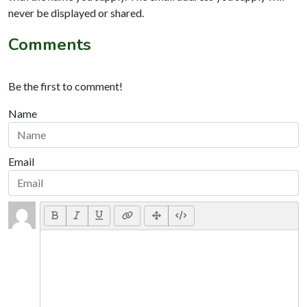
never be displayed or shared.
Comments
Be the first to comment!
Name
Email