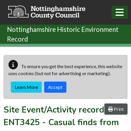
Skip to main content
Nottinghamshire Historic Environment
Record
To ensure you get the best experience, this website
uses cookies (but not for advertising or marketing).
Learn More
Accept
Site Event/Activity record
Print
ENT3425
-
Casual finds from