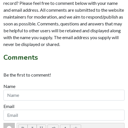
record? Please feel free to comment below with your name
and email address. All comments are submitted to the website
maintainers for moderation, and we aim to respond/publish as
soon as possible. Comments, questions and answers that may
be helpful to other users will be retained and displayed along
with the name you supply. The email address you supply will
never be displayed or shared.
Comments
Be the first to comment!
Name
Email