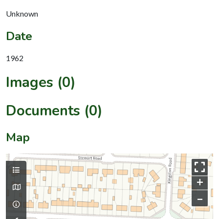
Unknown
Date
1962
Images (0)
Documents (0)
Map
+
–