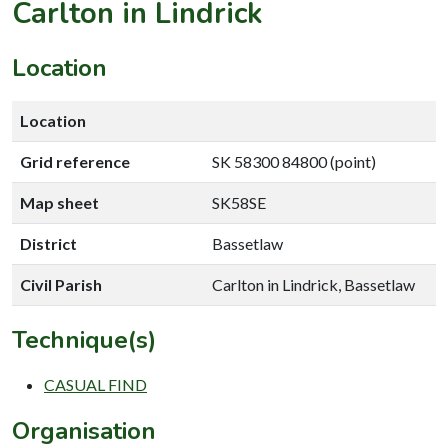
Carlton in Lindrick
Location
Location
Grid reference
SK 58300 84800 (point)
Map sheet
SK58SE
District
Bassetlaw
Civil Parish
Carlton in Lindrick, Bassetlaw
Technique(s)
CASUAL FIND
Organisation