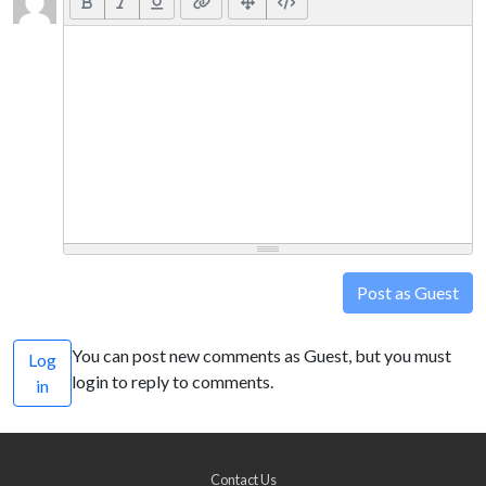
Post as Guest
You can post new comments as Guest, but you must
Log
login to reply to comments.
in
Contact Us