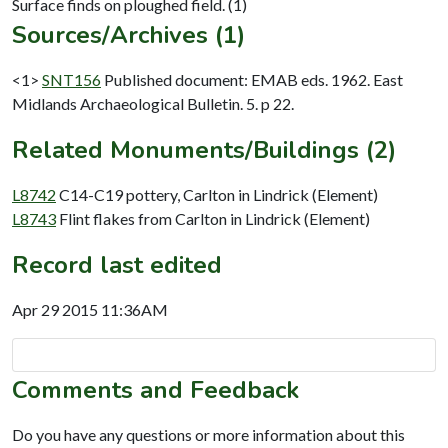
Sources/Archives (1)
<1>
SNT156
Published document: EMAB eds. 1962. East
Midlands Archaeological Bulletin. 5. p 22.
Related Monuments/Buildings (2)
L8742
C14-C19 pottery, Carlton in Lindrick (Element)
L8743
Flint flakes from Carlton in Lindrick (Element)
Record last edited
Apr 29 2015 11:36AM
Comments and Feedback
Do you have any questions or more information about this