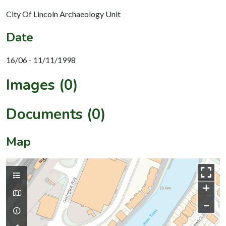
City Of Lincoln Archaeology Unit
Date
16/06 - 11/11/1998
Images (0)
Documents (0)
Map
+
–