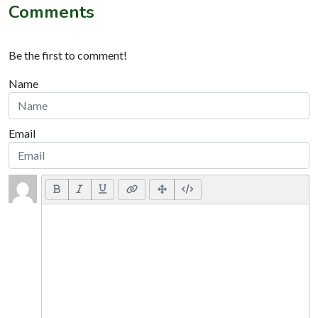
Comments
Be the first to comment!
Name
Email