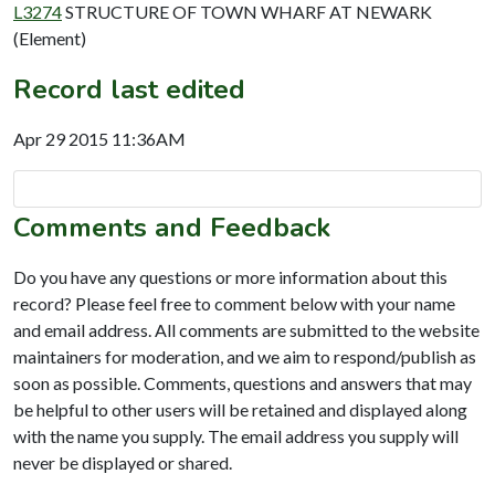
L3274
STRUCTURE OF TOWN WHARF AT NEWARK
(Element)
Record last edited
Apr 29 2015 11:36AM
Comments and Feedback
Do you have any questions or more information about this
record? Please feel free to comment below with your name
and email address. All comments are submitted to the website
maintainers for moderation, and we aim to respond/publish as
soon as possible. Comments, questions and answers that may
be helpful to other users will be retained and displayed along
with the name you supply. The email address you supply will
never be displayed or shared.