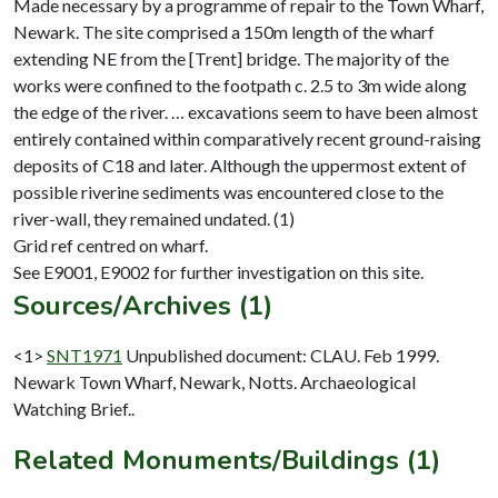
Made necessary by a programme of repair to the Town Wharf,
Newark. The site comprised a 150m length of the wharf
extending NE from the [Trent] bridge. The majority of the
works were confined to the footpath c. 2.5 to 3m wide along
the edge of the river. … excavations seem to have been almost
entirely contained within comparatively recent ground-raising
deposits of C18 and later. Although the uppermost extent of
possible riverine sediments was encountered close to the
river-wall, they remained undated. (1)
Grid ref centred on wharf.
Sources/Archives (1)
<1>
SNT1971
Unpublished document: CLAU. Feb 1999.
Newark Town Wharf, Newark, Notts. Archaeological
Watching Brief..
Related Monuments/Buildings (1)