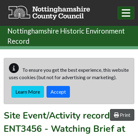
Skip to main content
Nottinghamshire Historic Environment
Record
To ensure you get the best experience, this website
uses cookies (but not for advertising or marketing).
Learn More
Accept
Site Event/Activity record
Print
ENT3456
-
Watching Brief at