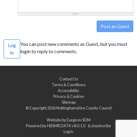
Post as Guest
You can post new comments as Guest, but you must
Log
login to reply to comments.
in
Contact Us
Terms & Conditions
Accessibility
Privacy & Cookies
Sitemap
© Copyright 2026
Nottinghamshire County Council
Website by
Exegesis SDM
Powered by
HBSMR DATA v8.0.1.0
&
cloudscribe
Log in