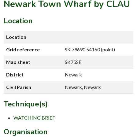
Newark Town Wharf by CLAU
Location
Location
Grid reference
SK 79690 54160 (point)
Map sheet
SK75SE
District
Newark
Civil Parish
Newark, Newark
Technique(s)
WATCHING BRIEF
Organisation