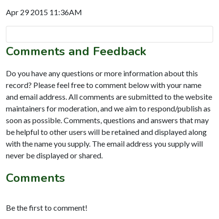
Apr 29 2015 11:36AM
Comments and Feedback
Do you have any questions or more information about this
record? Please feel free to comment below with your name
and email address. All comments are submitted to the website
maintainers for moderation, and we aim to respond/publish as
soon as possible. Comments, questions and answers that may
be helpful to other users will be retained and displayed along
with the name you supply. The email address you supply will
never be displayed or shared.
Comments
Be the first to comment!