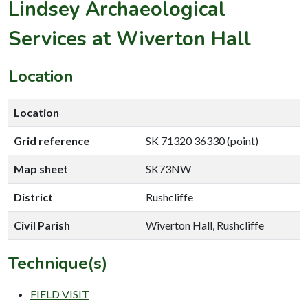
Lindsey Archaeological
Services at Wiverton Hall
Location
Location
Grid reference
SK 71320 36330 (point)
Map sheet
SK73NW
District
Rushcliffe
Civil Parish
Wiverton Hall, Rushcliffe
Technique(s)
FIELD VISIT