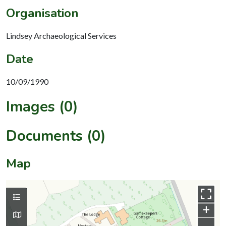
Organisation
Lindsey Archaeological Services
Date
10/09/1990
Images (0)
Documents (0)
Map
+