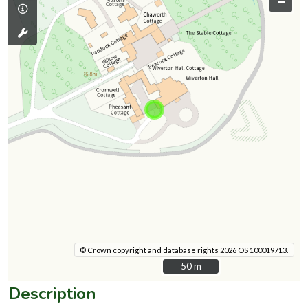
–
© Crown copyright and database rights 2026 OS 100019713.
50 m
50 m
Description