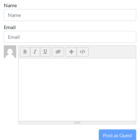
Name
Email
Post as Guest