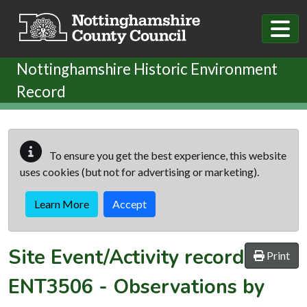
Skip to main content
Nottinghamshire Historic Environment
Record
To ensure you get the best experience, this website
uses cookies (but not for advertising or marketing).
Learn More
Accept
Site Event/Activity record
Print
ENT3506
-
Observations by