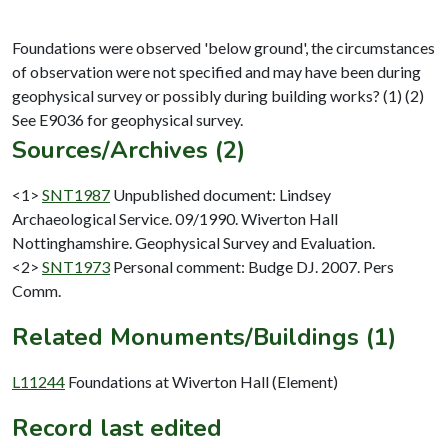
Foundations were observed 'below ground', the circumstances
of observation were not specified and may have been during
geophysical survey or possibly during building works? (1) (2)
Sources/Archives (2)
<1>
SNT1987
Unpublished document: Lindsey
Archaeological Service. 09/1990. Wiverton Hall
Nottinghamshire. Geophysical Survey and Evaluation.
<2>
SNT1973
Personal comment: Budge DJ. 2007. Pers
Comm.
Related Monuments/Buildings (1)
L11244
Foundations at Wiverton Hall (Element)
Record last edited