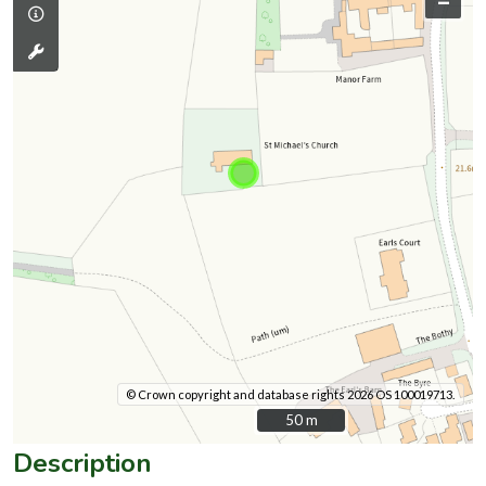
–
© Crown copyright and database rights 2026 OS 100019713.
50 m
50 m
Description