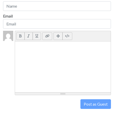
Email
Post as Guest