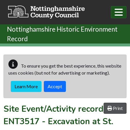
Skip to main content
Nottinghamshire Historic Environment
Record
To ensure you get the best experience, this website
uses cookies (but not for advertising or marketing).
Learn More
Accept
Site Event/Activity record
Print
ENT3517
-
Excavation at St.