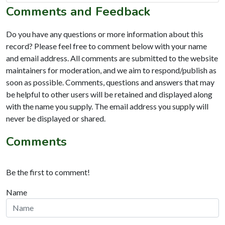
Comments and Feedback
Do you have any questions or more information about this
record? Please feel free to comment below with your name
and email address. All comments are submitted to the website
maintainers for moderation, and we aim to respond/publish as
soon as possible. Comments, questions and answers that may
be helpful to other users will be retained and displayed along
with the name you supply. The email address you supply will
never be displayed or shared.
Comments
Be the first to comment!
Name