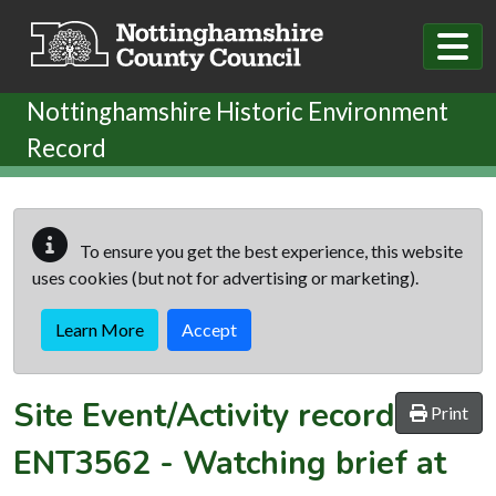
Skip to main content
Nottinghamshire Historic Environment
Record
To ensure you get the best experience, this website
uses cookies (but not for advertising or marketing).
Learn More
Accept
Site Event/Activity record
Print
ENT3562
-
Watching brief at