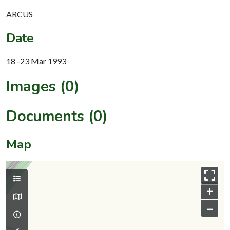
ARCUS
Date
18 -23 Mar 1993
Images (0)
Documents (0)
Map
+
–