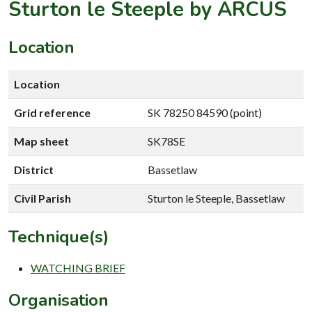
Sturton le Steeple by ARCUS
Location
Location
Grid reference
SK 78250 84590 (point)
Map sheet
SK78SE
District
Bassetlaw
Civil Parish
Sturton le Steeple, Bassetlaw
Technique(s)
WATCHING BRIEF
Organisation