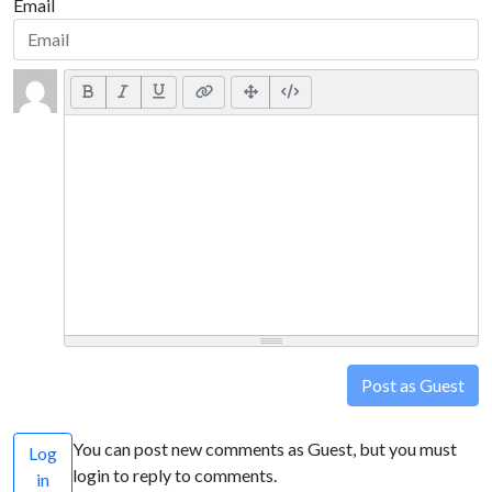
Email
Post as Guest
You can post new comments as Guest, but you must
Log
login to reply to comments.
in