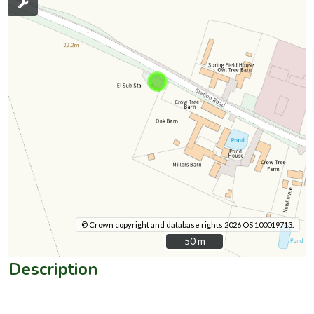
© Crown copyright and database rights 2026 OS 100019713.
50 m
50 m
Description