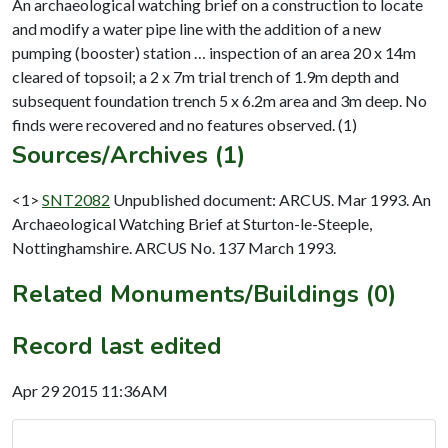
An archaeological watching brief on a construction to locate
and modify a water pipe line with the addition of a new
pumping (booster) station … inspection of an area 20 x 14m
cleared of topsoil; a 2 x 7m trial trench of 1.9m depth and
subsequent foundation trench 5 x 6.2m area and 3m deep. No
Sources/Archives (1)
<1>
SNT2082
Unpublished document: ARCUS. Mar 1993. An
Archaeological Watching Brief at Sturton-le-Steeple,
Nottinghamshire. ARCUS No. 137 March 1993.
Related Monuments/Buildings (0)
Record last edited
Apr 29 2015 11:36AM